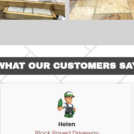
WHAT OUR CUSTOMERS SA
Helen
Block Paved Driveway