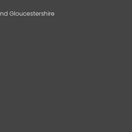
and Gloucestershire