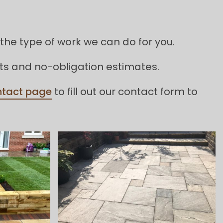
the type of work we can do for you.
its and no-obligation estimates.
ntact page
to fill out our contact form to