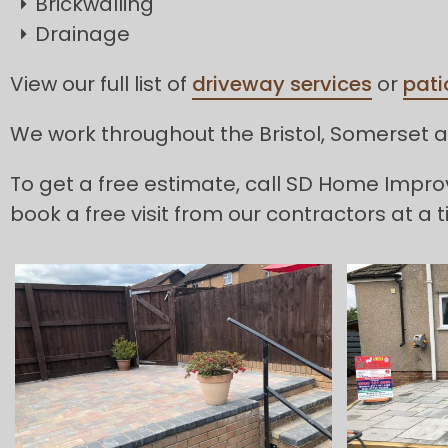
Brickwalling
Drainage
View our full list of
driveway services
or
pati
We work throughout the Bristol, Somerset an
To get a free estimate, call SD Home Imp
book a free visit from our contractors at a t