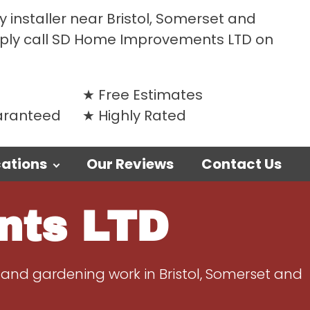
 installer near Bristol, Somerset and
mply call SD Home Improvements LTD on
Free Estimates
uaranteed
Highly Rated
ations
Our Reviews
Contact Us
nts LTD
 and gardening work in Bristol, Somerset and