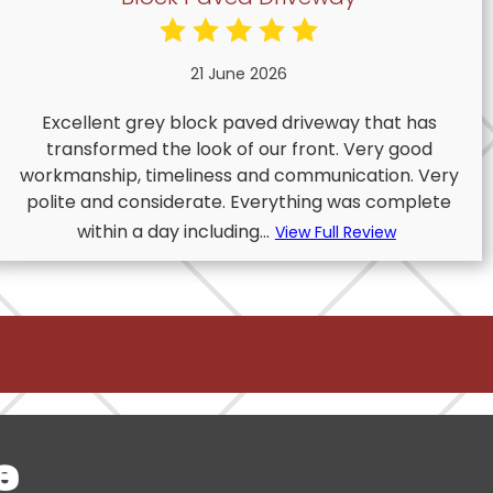
21 June 2026
Excellent grey block paved driveway that has
transformed the look of our front. Very good
workmanship, timeliness and communication. Very
polite and considerate. Everything was complete
within a day including...
View Full Review
e