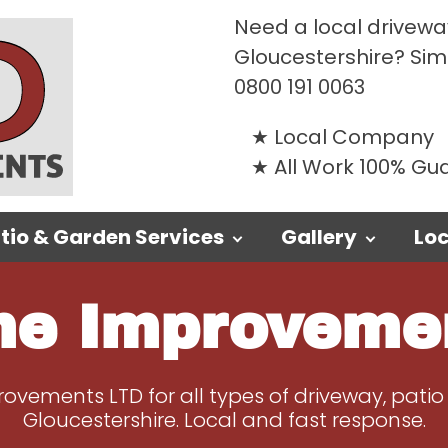
Need a local driveway
Gloucestershire? Si
0800 191 0063
Local Company
All Work 100% G
tio & Garden Services
Gallery
Loc
e Improveme
vements LTD for all types of driveway, patio
Gloucestershire. Local and fast response.