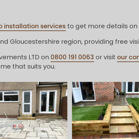
o installation services
to get more details on 
d Gloucestershire region, providing free vis
rovements LTD on
0800 191 0063
or visit
our co
ime that suits you.