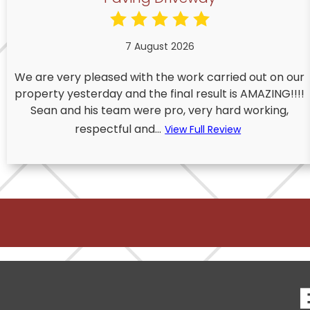
7 August 2026
We are very pleased with the work carried out on our
property yesterday and the final result is AMAZING!!!!
Sean and his team were pro, very hard working,
respectful and...
View Full Review