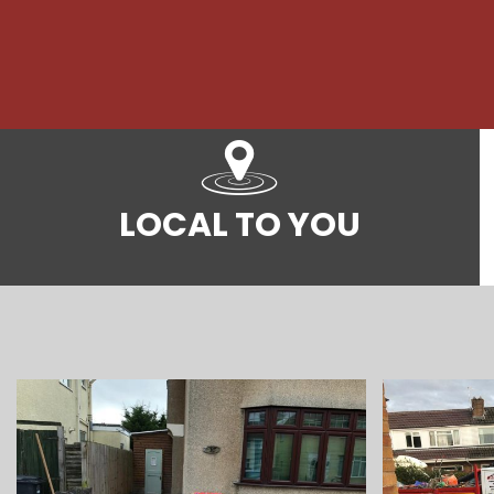
LOCAL TO YOU