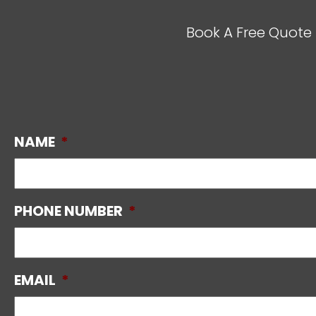
Book A Free Quote 
NAME
*
PHONE NUMBER
*
EMAIL
*