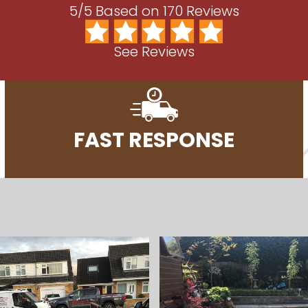
5/5 Based on 170 Reviews
See Reviews
FAST RESPONSE