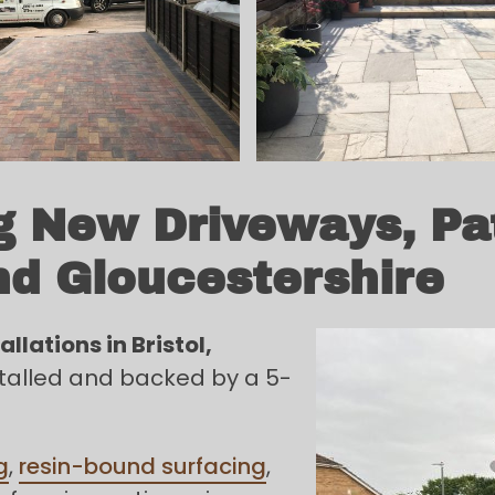
ng New Driveways, Pa
nd Gloucestershire
llations in Bristol,
nstalled and backed by a 5-
g
,
resin-bound surfacing
,