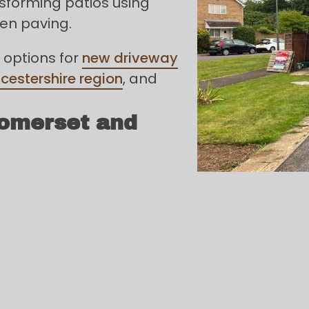
sforming patios using
den paving.
 options for
new driveway
cestershire region
, and
Somerset and