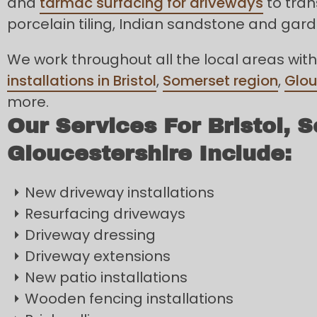
and
tarmac surfacing for driveways
to tran
porcelain tiling, Indian sandstone and gar
We work throughout all the local areas with
installations in Bristol
,
Somerset region
,
Glou
more.
Our Services For Bristol, 
Gloucestershire Include:
New driveway installations
Resurfacing driveways
Driveway dressing
Driveway extensions
New patio installations
Wooden fencing installations