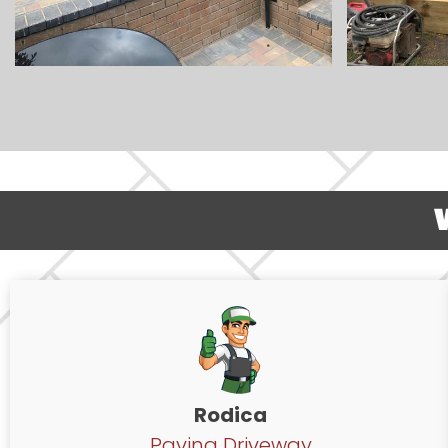
Rodica
Paving Driveway