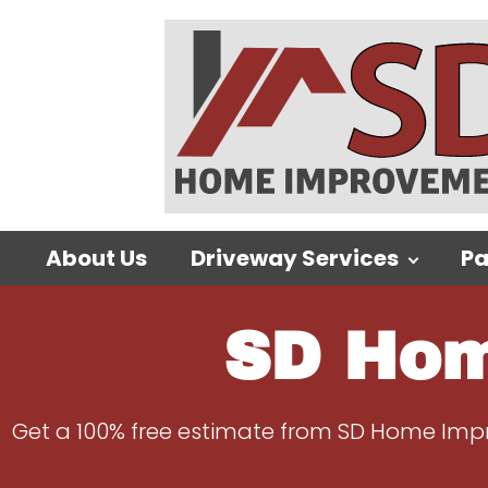
About Us
Driveway Services
Pa
SD Hom
Get a 100% free estimate from SD Home Impro