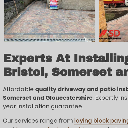
Experts At Installi
Bristol, Somerset a
Affordable
quality driveway and patio insta
Somerset and Gloucestershire
. Expertly i
year installation guarantee.
Our services range from
laying block pavin