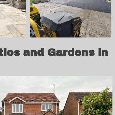
tios and Gardens in