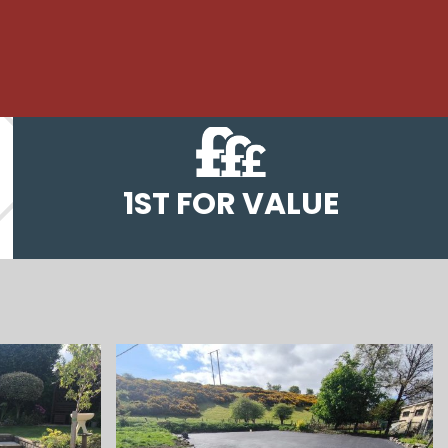
1ST FOR VALUE