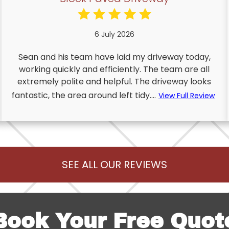
6 July 2026
Sean and his team have laid my driveway today,
working quickly and efficiently. The team are all
extremely polite and helpful. The driveway looks
fantastic, the area around left tidy....
View Full Review
SEE ALL OUR REVIEWS
Book Your Free Quot