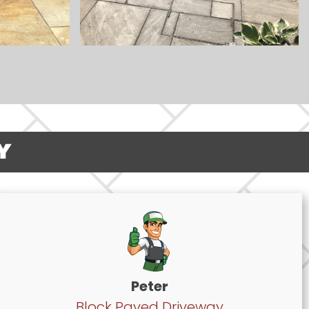
Y
Peter
Block Paved Driveway