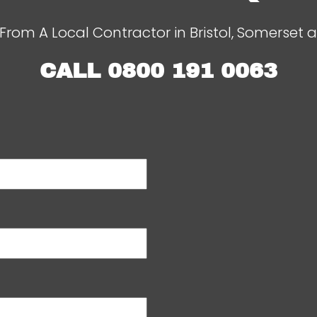
From A Local Contractor in Bristol, Somerset 
CALL
0800 191 0063