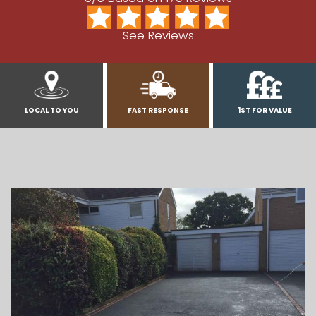
See Reviews
LOCAL TO YOU
FAST RESPONSE
1ST FOR VALUE