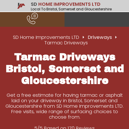
SD
HOME IMPROVEMENTS LTD
Local To Bristol, Somerset and Gloucestershire
SD Home Improvements LTD
Driveways
Tarmac Driveways
Tarmac Driveways
Bristol, Somerset and
Gloucestershire
Get a free estimate for having tarmac or asphalt
laid on your driveway in Bristol, Somerset and
Gloucestershire from SD Home Improvements LTD.
Free visits, wide range of surfacing choices to
choose from.
5/5 Based on 170 Reviews