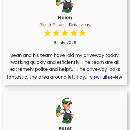
Helen
Block Paved Driveway
6 July 2026
Sean and his team have laid my driveway today,
working quickly and efficiently. The team are all
extremely polite and helpful. The driveway looks
fantastic, the area around left tidy....
View Full Review
Peter