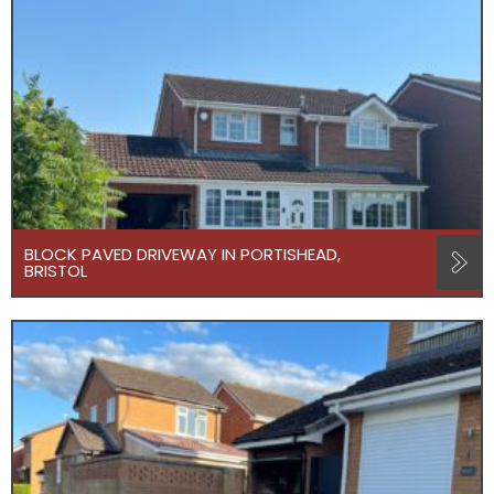
BLOCK PAVED DRIVEWAY IN PORTISHEAD,
BRISTOL