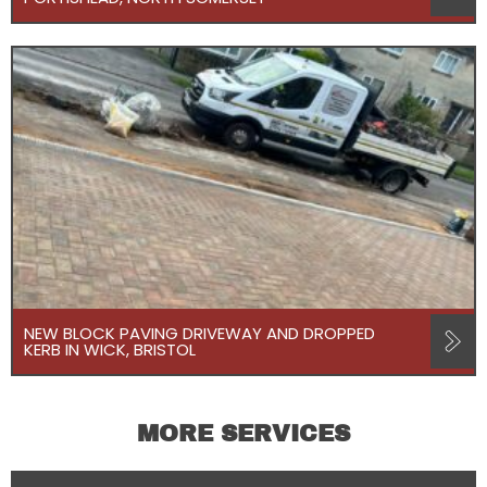
NEW BLOCK PAVING DRIVEWAY AND DROPPED
KERB IN WICK, BRISTOL
MORE SERVICES