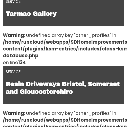
SERVICE
Tarmac Gallery
Warning
: Undefined array key "other_profiles" in
/home/runcloud/webapps/SDHomeImprovement
content/plugins/ksm-entries/includes/class-ks
database.php
on line
134
SERVICE
Resin Driveways Bristol, Somerset
and Gloucestershire
Warning
: Undefined array key "other_profiles" in
/home/runcloud/webapps/SDHomeImprovement
content/plugins/ksm-entries/includes/class-ks