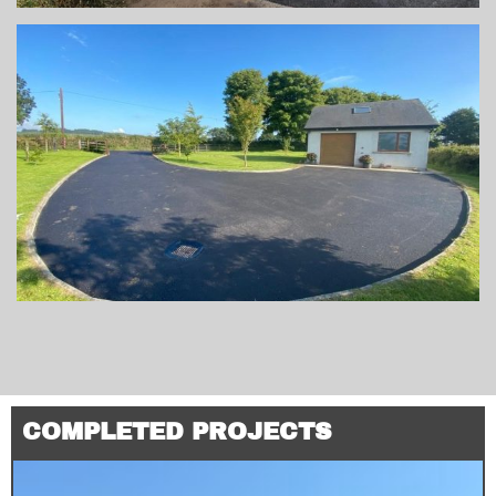
COMPLETED PROJECTS