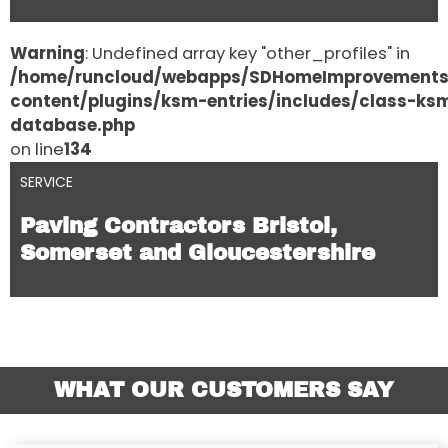
Warning
: Undefined array key "other_profiles" in
/home/runcloud/webapps/SDHomeImprovement
content/plugins/ksm-entries/includes/class-ks
database.php
on line
134
SERVICE
Paving Contractors Bristol,
Somerset and Gloucestershire
WHAT OUR CUSTOMERS SAY