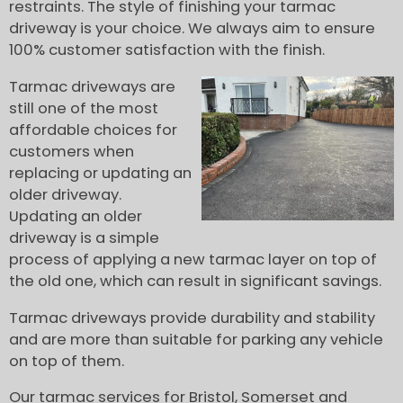
restraints. The style of finishing your tarmac
driveway is your choice. We always aim to ensure
100% customer satisfaction with the finish.
Tarmac driveways are
still one of the most
affordable choices for
customers when
replacing or updating an
older driveway.
Updating an older
driveway is a simple
process of applying a new tarmac layer on top of
the old one, which can result in significant savings.
Tarmac driveways provide durability and stability
and are more than suitable for parking any vehicle
on top of them.
Our tarmac services for Bristol, Somerset and