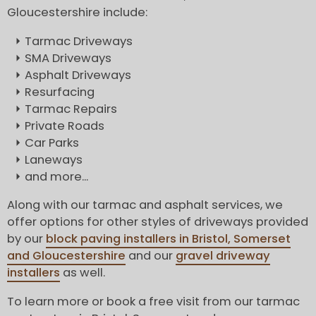
Gloucestershire include:
Tarmac Driveways
SMA Driveways
Asphalt Driveways
Resurfacing
Tarmac Repairs
Private Roads
Car Parks
Laneways
and more...
Along with our tarmac and asphalt services, we
offer options for other styles of driveways provided
by our
block paving installers in Bristol, Somerset
and Gloucestershire
and our
gravel driveway
installers
as well.
To learn more or book a free visit from our tarmac