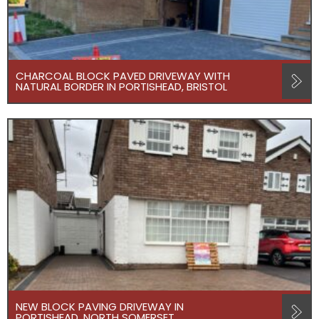
CHARCOAL BLOCK PAVED DRIVEWAY WITH
NATURAL BORDER IN PORTISHEAD, BRISTOL
NEW BLOCK PAVING DRIVEWAY IN
PORTISHEAD, NORTH SOMERSET