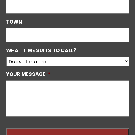
TOWN
WHAT TIME SUITS TO CALL?
YOUR MESSAGE
*