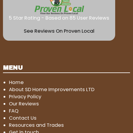
5 Star Rating - Based on 85 User Reviews
See Reviews On Proven Local
MENU
Home
About SD Home Improvements LTD
Privacy Policy
Our Reviews
FAQ
Contact Us
Resources and Trades
Get in touch