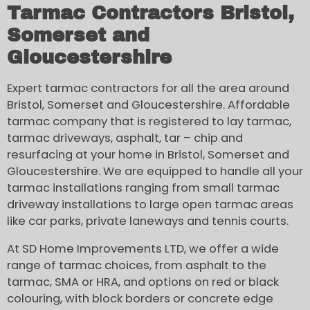
Tarmac Contractors Bristol,
Somerset and
Gloucestershire
Expert tarmac contractors for all the area around
Bristol, Somerset and Gloucestershire. Affordable
tarmac company that is registered to lay tarmac,
tarmac driveways, asphalt, tar – chip and
resurfacing at your home in Bristol, Somerset and
Gloucestershire. We are equipped to handle all your
tarmac installations ranging from small tarmac
driveway installations to large open tarmac areas
like car parks, private laneways and tennis courts.
At SD Home Improvements LTD, we offer a wide
range of tarmac choices, from asphalt to the
tarmac, SMA or HRA, and options on red or black
colouring, with block borders or concrete edge