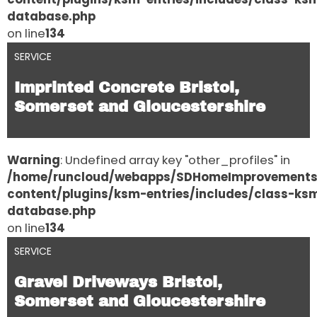
database.php
on line
134
SERVICE
Imprinted Concrete Bristol,
Somerset and Gloucestershire
Warning
: Undefined array key "other_profiles" in
/home/runcloud/webapps/SDHomeImprovement
content/plugins/ksm-entries/includes/class-ks
database.php
on line
134
SERVICE
Gravel Driveways Bristol,
Somerset and Gloucestershire