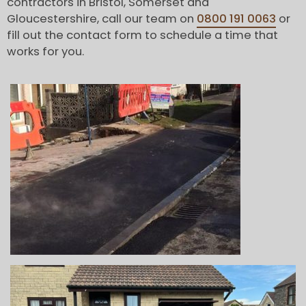
contractors in Bristol, Somerset and
Gloucestershire, call our team on
0800 191 0063
or
fill out the contact form to schedule a time that
works for you.