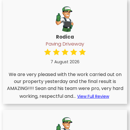
Rodica
Paving Driveway
7 August 2026
We are very pleased with the work carried out on
our property yesterday and the final result is
AMAZING!!!! Sean and his team were pro, very hard
working, respectful and...
View Full Review