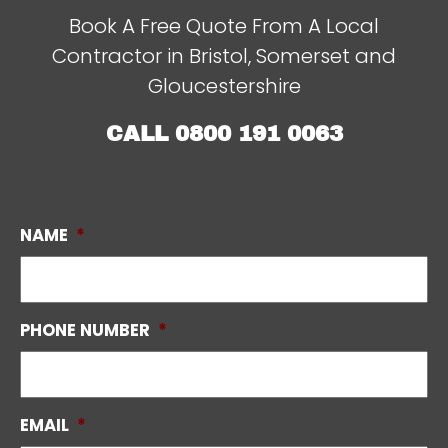
Book A Free Quote From A Local
Contractor in Bristol, Somerset and
Gloucestershire
CALL
0800 191 0063
NAME
*
PHONE NUMBER
*
EMAIL
*