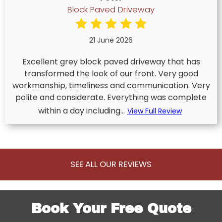
Block Paved Driveway
21 June 2026
Excellent grey block paved driveway that has
transformed the look of our front. Very good
workmanship, timeliness and communication. Very
polite and considerate. Everything was complete
within a day including...
View Full Review
SEE ALL OUR REVIEWS
Book Your Free Quote