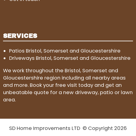
SERVICES
Patios Bristol, Somerset and Gloucestershire
Driveways Bristol, Somerset and Gloucestershire
We work throughout the Bristol, Somerset and
Gloucestershire region including all nearby areas
and more. Book your free visit today and get an
unbeatable quote for a new driveway, patio or lawn
area.
SD Home Improvements LTD © Copyright 2026