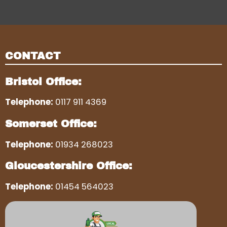
CONTACT
Bristol Office:
Telephone:
0117 911 4369
Somerset Office:
Telephone:
01934 268023
Gloucestershire Office:
Telephone:
01454 564023