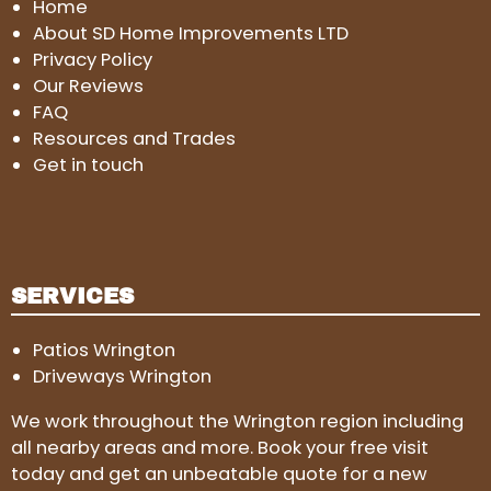
Home
About SD Home Improvements LTD
Privacy Policy
Our Reviews
FAQ
Resources and Trades
Get in touch
SERVICES
Patios Wrington
Driveways Wrington
We work throughout the Wrington region including
all nearby areas and more. Book your free visit
today and get an unbeatable quote for a new