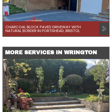
CHARCOAL BLOCK PAVED DRIVEWAY WITH
NATURAL BORDER IN PORTISHEAD, BRISTOL
MORE SERVICES IN WRINGTON