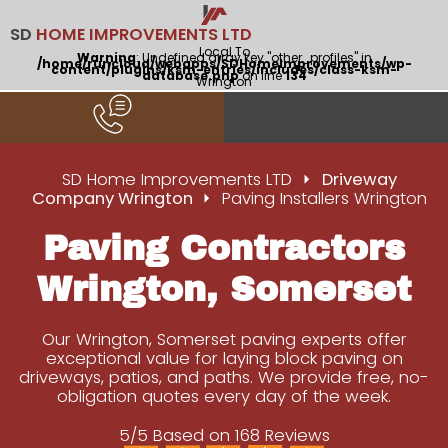
SD
HOME IMPROVEMENTS LTD
Local To
Warning
: Undefined array key "other_profiles" in
/home/runcloud/webapps/SDHomeImprovements/wp-
content/plugins/ksm-entries/includes/class-ksm-
database.php
on line
134
Wrington
SD Home Improvements LTD
Driveway
Company Wrington
Paving Installers Wrington
Paving Contractors
Wrington, Somerset
Our Wrington, Somerset paving experts offer
exceptional value for laying block paving on
driveways, patios, and paths. We provide free, no-
obligation quotes every day of the week.
5/5 Based on 168 Reviews