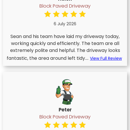
Block Paved Driveway
6 July 2026
Sean and his team have laid my driveway today,
working quickly and efficiently. The team are all
extremely polite and helpful. The driveway looks
fantastic, the area around left tidy....
View Full Review
Peter
Block Paved Driveway