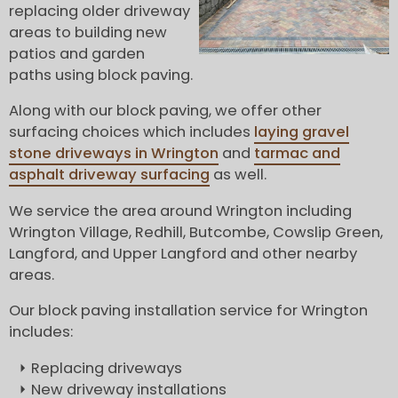
replacing older driveway
areas to building new
patios and garden
paths using block paving.
Along with our block paving, we offer other
surfacing choices which includes
laying gravel
stone driveways in Wrington
and
tarmac and
asphalt driveway surfacing
as well.
We service the area around Wrington including
Wrington Village, Redhill, Butcombe, Cowslip Green,
Langford, and Upper Langford and other nearby
areas.
Our block paving installation service for Wrington
includes:
Replacing driveways
New driveway installations