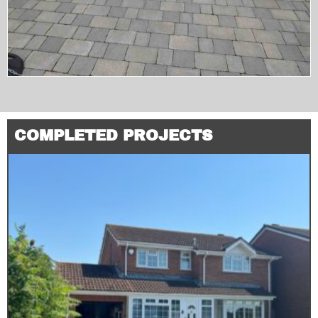
COMPLETED PROJECTS