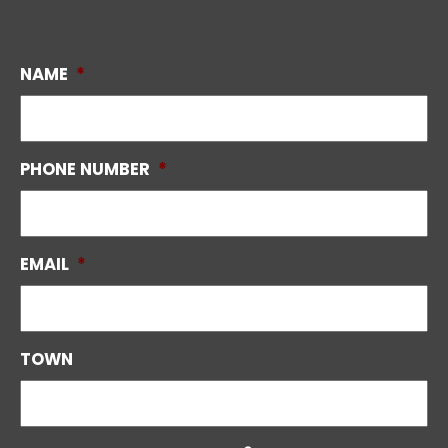
NAME
*
PHONE NUMBER
*
EMAIL
*
TOWN