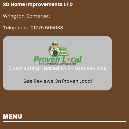
SD Home Improvements LTD
Wrington, Somerset
Telephone:
01275 605038
5 Star Rating - Based on 84 User Reviews
See Reviews On Proven Local
MENU