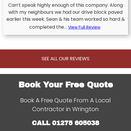
Can’t speak highly enough of this company. Along
with my neighbours we had our drive block paved
earlier this week. Sean & his team worked so hard &
completed the...
View Full Review
SEE ALL OUR REVIEWS
Book Your Free Quote
Book A Free Quote From A Local
Contractor in Wrington
CALL
01275 605038