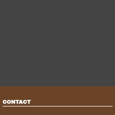
CONTACT