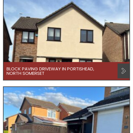
BLOCK PAVING DRIVEWAY IN PORTISHEAD,
NORTH SOMERSET