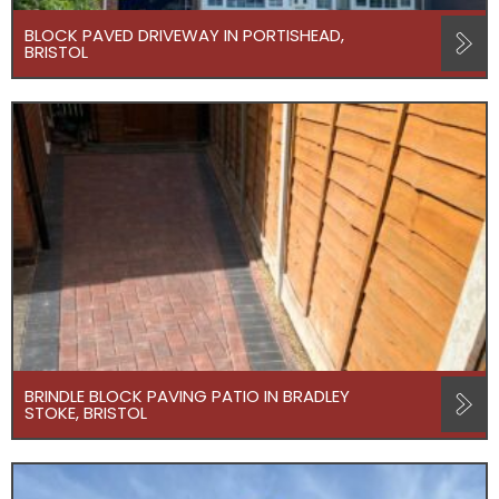
BLOCK PAVED DRIVEWAY IN PORTISHEAD,
BRISTOL
BRINDLE BLOCK PAVING PATIO IN BRADLEY
STOKE, BRISTOL