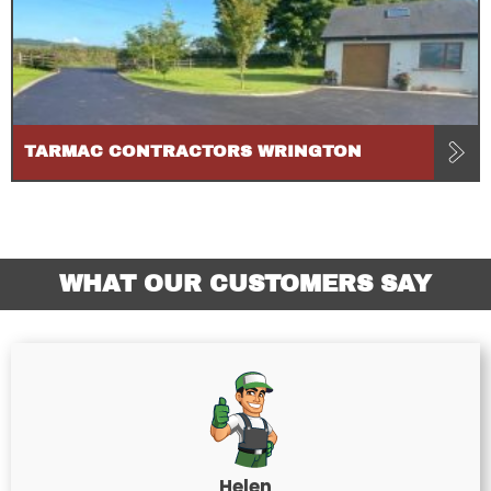
TARMAC CONTRACTORS WRINGTON
WHAT OUR CUSTOMERS SAY
Helen