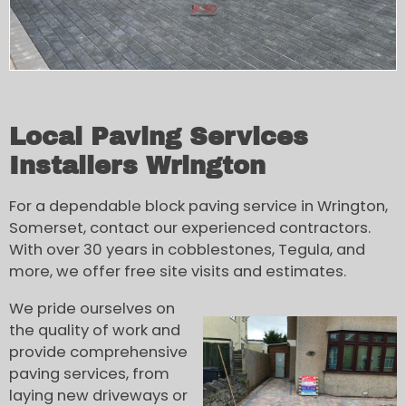
Local Paving Services
Installers Wrington
For a dependable block paving service in Wrington,
Somerset, contact our experienced contractors.
With over 30 years in cobblestones, Tegula, and
more, we offer free site visits and estimates.
We pride ourselves on
the quality of work and
provide comprehensive
paving services, from
laying new driveways or