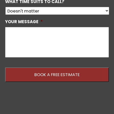
WHAT TIME SUITS TO CALL?
YOUR MESSAGE
*