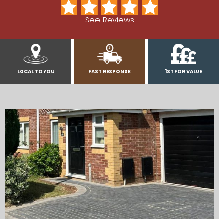
See Reviews
LOCAL TO YOU
FAST RESPONSE
1ST FOR VALUE