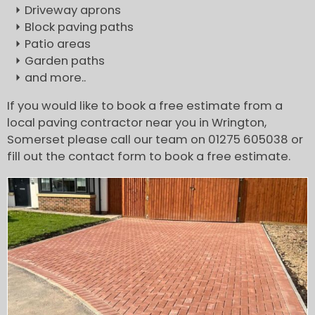
Driveway aprons
Block paving paths
Patio areas
Garden paths
and more..
If you would like to book a free estimate from a
local paving contractor near you in Wrington,
Somerset please call our team on 01275 605038 or
fill out the contact form to book a free estimate.