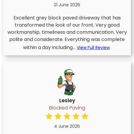
21 June 2026
Excellent grey block paved driveway that has
transformed the look of our front. Very good
workmanship, timeliness and communication. Very
polite and considerate. Everything was complete
within a day including...
View Full Review
Lesley
Blocked Paving
4 June 2026