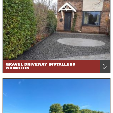
GRAVEL DRIVEWAY INSTALLERS
WRINGTON