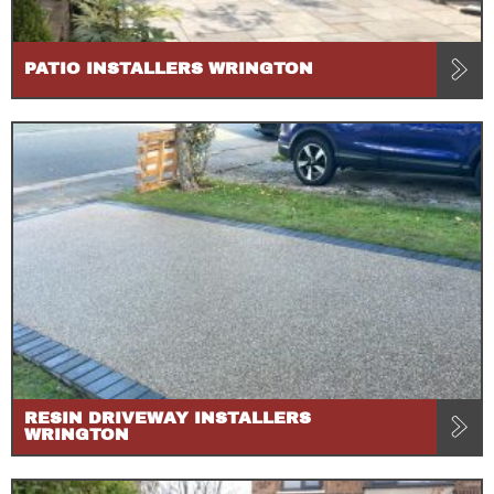
PATIO INSTALLERS WRINGTON
RESIN DRIVEWAY INSTALLERS
WRINGTON