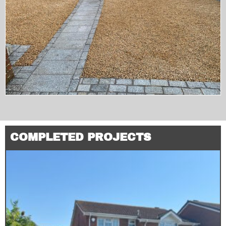
COMPLETED PROJECTS