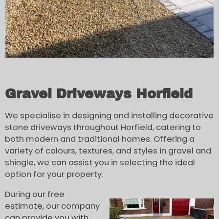
Gravel Driveways Horfield
We specialise in designing and installing decorative
stone driveways throughout Horfield, catering to
both modern and traditional homes. Offering a
variety of colours, textures, and styles in gravel and
shingle, we can assist you in selecting the ideal
option for your property.
During our free
estimate, our company
can provide you with