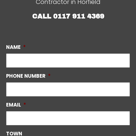
Contractor in Horfield
CALL
0117 911 4369
NAME
*
PHONE NUMBER
*
EMAIL
*
TOWN