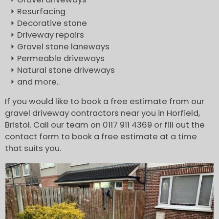
Resurfacing
Decorative stone
Driveway repairs
Gravel stone laneways
Permeable driveways
Natural stone driveways
and more..
If you would like to book a free estimate from our
gravel driveway contractors near you in Horfield,
Bristol. Call our team on 0117 911 4369 or fill out the
contact form to book a free estimate at a time
that suits you.