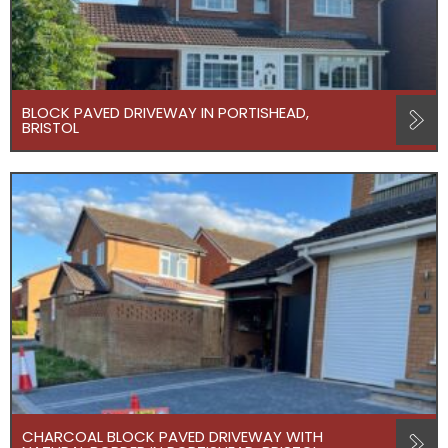
BLOCK PAVED DRIVEWAY IN PORTISHEAD,
BRISTOL
CHARCOAL BLOCK PAVED DRIVEWAY WITH