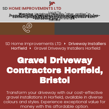
SD
HOME IMPROVEMENTS LTD
Local To
Warning
: Undefined array key "other_profiles" in
/home/runcloud/webapps/SDHomeImprovements/wp-
content/plugins/ksm-entries/includes/class-ksm-
database.php
on line
134
Horfield
SD Home Improvements LTD
Driveway Installers
Horfield
Gravel Driveway Installers Horfield
Gravel Driveway
Contractors Horfield,
Bristol
Transform your driveway with our cost-effective
gravel installations in Horfield, available in diverse
colours and styles. Experience exceptional value for
money with this affordable option.