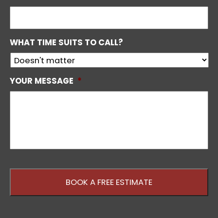
WHAT TIME SUITS TO CALL?
YOUR MESSAGE
*