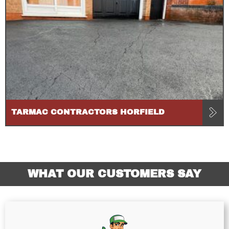
TARMAC CONTRACTORS HORFIELD
WHAT OUR CUSTOMERS SAY