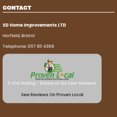
CONTACT
SD Home Improvements LTD
Horfield, Bristol
Telephone:
0117 911 4369
5 Star Rating - Based on 84 User Reviews
See Reviews On Proven Local