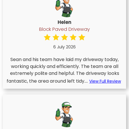
Helen
Block Paved Driveway
6 July 2026
Sean and his team have laid my driveway today,
working quickly and efficiently. The team are all
extremely polite and helpful. The driveway looks
fantastic, the area around left tidy....
View Full Review