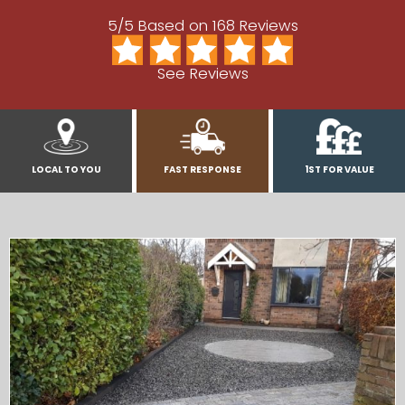
5/5 Based on 168 Reviews
See Reviews
LOCAL TO YOU
FAST RESPONSE
1ST FOR VALUE