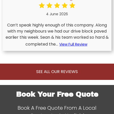
4 June 2026
Can’t speak highly enough of this company. Along
with my neighbours we had our drive block paved
earlier this week. Sean & his team worked so hard &
completed the...
View Full Review
SEE ALL OUR REVIEWS
Book Your Free Quote
Book A Free Quote From A Local