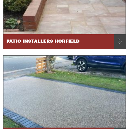
PATIO INSTALLERS HORFIELD