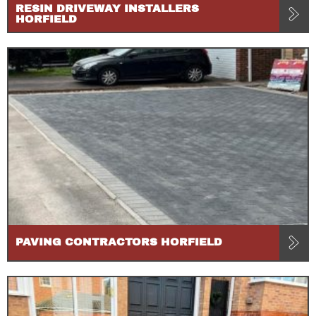
RESIN DRIVEWAY INSTALLERS
HORFIELD
PAVING CONTRACTORS HORFIELD