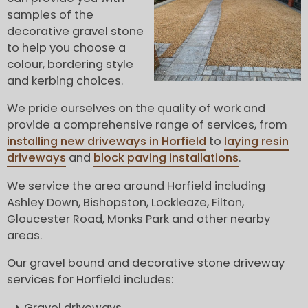
samples of the
decorative gravel stone
to help you choose a
colour, bordering style
and kerbing choices.
We pride ourselves on the quality of work and
provide a comprehensive range of services, from
installing new driveways in Horfield
to
laying resin
driveways
and
block paving installations
.
We service the area around Horfield including
Ashley Down, Bishopston, Lockleaze, Filton,
Gloucester Road, Monks Park and other nearby
areas.
Our gravel bound and decorative stone driveway
services for Horfield includes:
Gravel driveways