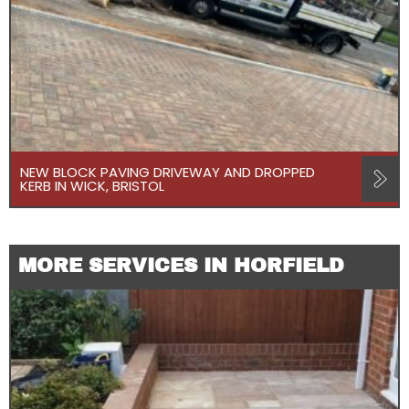
NEW BLOCK PAVING DRIVEWAY AND DROPPED
KERB IN WICK, BRISTOL
MORE SERVICES IN HORFIELD