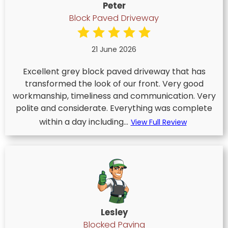
Peter
Block Paved Driveway
21 June 2026
Excellent grey block paved driveway that has
transformed the look of our front. Very good
workmanship, timeliness and communication. Very
polite and considerate. Everything was complete
within a day including...
View Full Review
Lesley
Blocked Paving