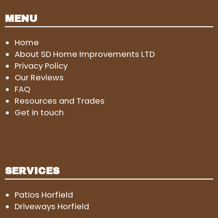
MENU
Home
About SD Home Improvements LTD
Privacy Policy
Our Reviews
FAQ
Resources and Trades
Get in touch
SERVICES
Patios Horfield
Driveways Horfield