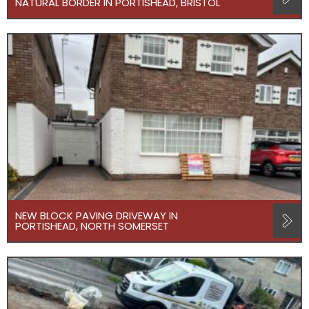
NATURAL BORDER IN PORTISHEAD, BRISTOL
NEW BLOCK PAVING DRIVEWAY IN
PORTISHEAD, NORTH SOMERSET