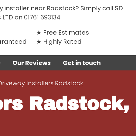
 installer near Radstock? Simply call SD
 LTD on
01761 693134
Free Estimates
uaranteed
Highly Rated
Our Reviews
Get in touch
Driveway Installers Radstock
ors Radstock,