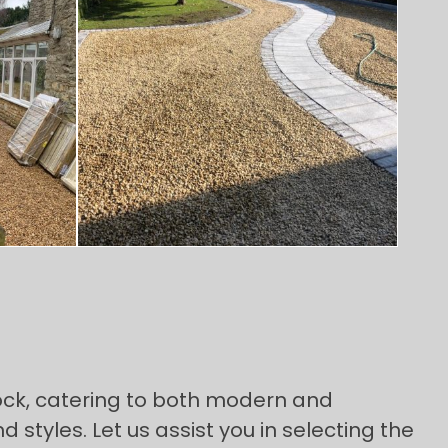
ock, catering to both modern and
 styles. Let us assist you in selecting the