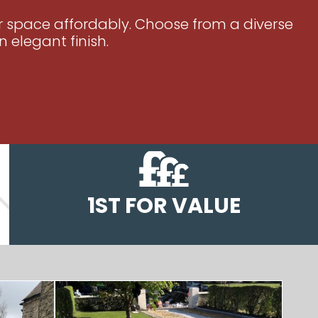
ur space affordably. Choose from a diverse
 elegant finish.
1ST FOR VALUE