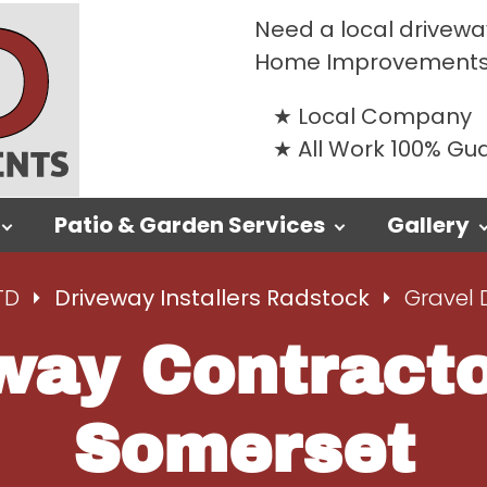
Need a local driveway
Home Improvements
Local Company
All Work 100% G
Patio & Garden Services
Gallery
TD
Driveway Installers Radstock
Gravel 
way Contract
Somerset