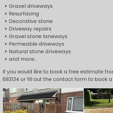
Gravel driveways
Resurfacing
Decorative stone
Driveway repairs
Gravel stone laneways
Permeable driveways
Natural stone driveways
and more..
If you would like to book a free estimate fr
693134 or fill out the contact form to book a