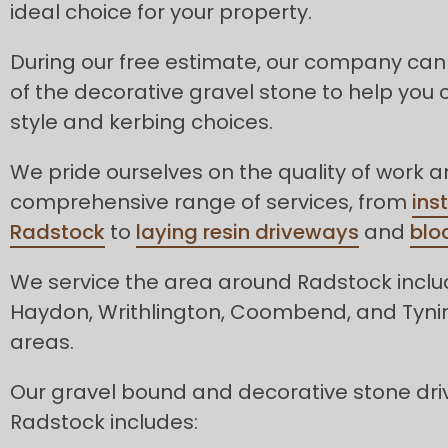
ideal choice for your property.
During our free estimate, our company can
of the decorative gravel stone to help you 
style and kerbing choices.
We pride ourselves on the quality of work 
comprehensive range of services, from
ins
Radstock
to
laying resin driveways
and
blo
We service the area around Radstock inclu
Haydon, Writhlington, Coombend, and Tyni
areas.
Our gravel bound and decorative stone dri
Radstock includes: