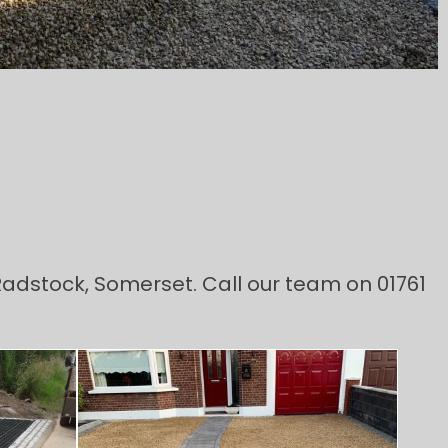
 Radstock, Somerset. Call our team on 01761