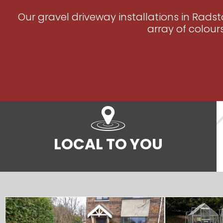
Our gravel driveway installations in Rads
array of colour
LOCAL TO YOU