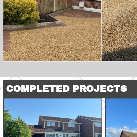
COMPLETED PROJECTS