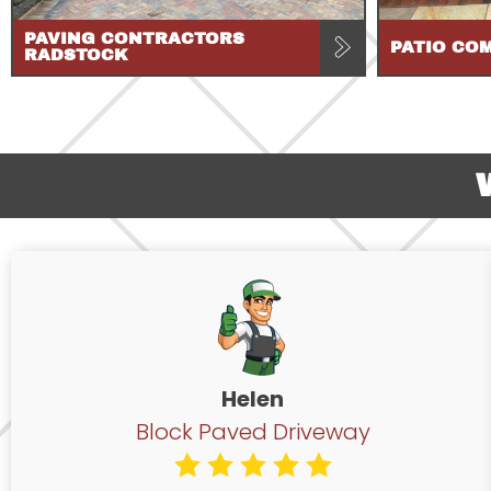
PAVING CONTRACTORS
PATIO CO
RADSTOCK
Helen
Block Paved Driveway