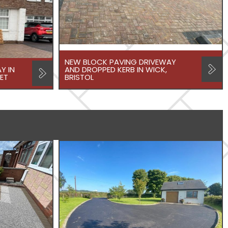
NEW BLOCK PAVING DRIVEWAY
Y IN
AND DROPPED KERB IN WICK,
ET
BRISTOL