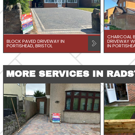
CHARCOAL B
BLOCK PAVED DRIVEWAY IN
DRIVEWAY W
PORTISHEAD, BRISTOL
IN PORTISHEA
MORE SERVICES IN RAD