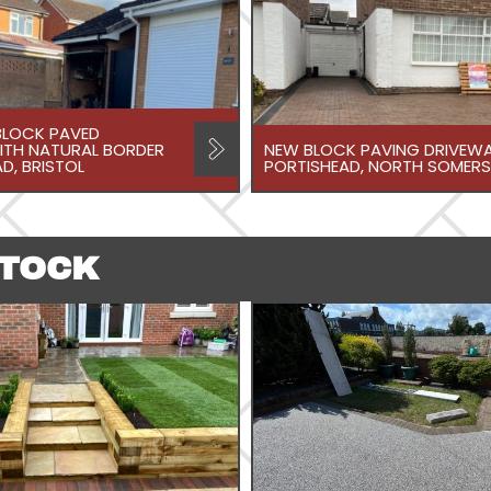
LOCK PAVED
ITH NATURAL BORDER
NEW BLOCK PAVING DRIVEWA
D, BRISTOL
PORTISHEAD, NORTH SOMERS
STOCK