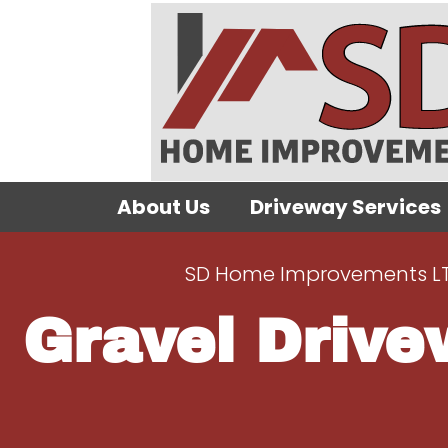
About Us
Driveway Services
SD Home Improvements L
Gravel Drive