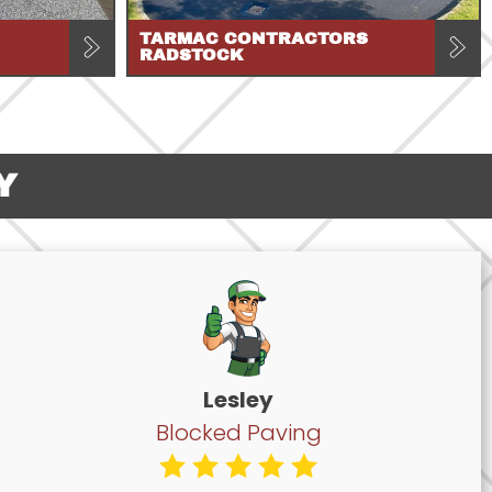
TARMAC CONTRACTORS
RADSTOCK
Y
Lesley
Blocked Paving