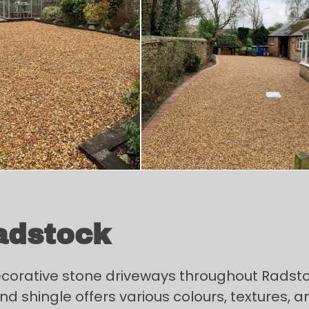
adstock
decorative stone driveways throughout Radst
d shingle offers various colours, textures, and