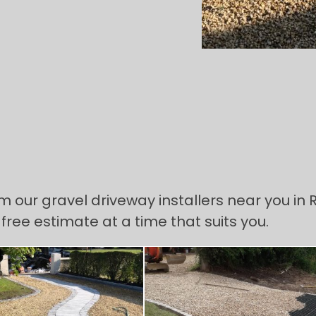
om our gravel driveway installers near you in
 free estimate at a time that suits you.