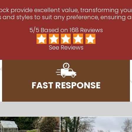
tock provide excellent value, transforming yo
s and styles to suit any preference, ensuring an
5/5 Based on 168 Reviews
See Reviews
FAST RESPONSE