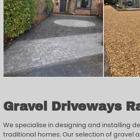
Gravel Driveways R
We specialise in designing and installing 
traditional homes. Our selection of gravel an