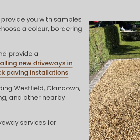
 provide you with samples
choose a colour, bordering
and provide a
talling new driveways in
ck paving installations
.
ding Westfield, Clandown,
ng, and other nearby
veway services for