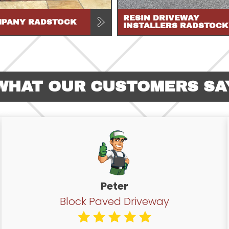
RESIN DRIVEWAY
MPANY RADSTOCK
INSTALLERS RADSTOCK
WHAT OUR CUSTOMERS SA
Peter
Block Paved Driveway