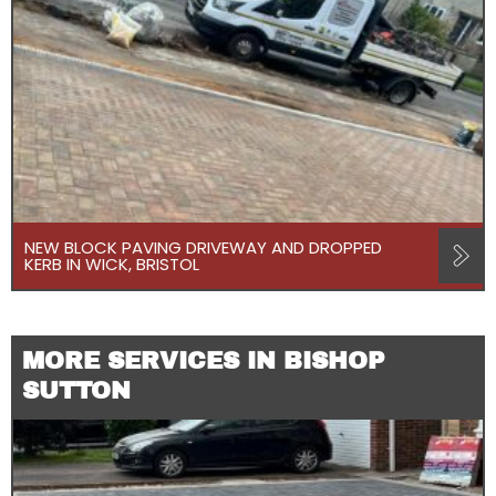
NEW BLOCK PAVING DRIVEWAY AND DROPPED
KERB IN WICK, BRISTOL
MORE SERVICES IN BISHOP
SUTTON