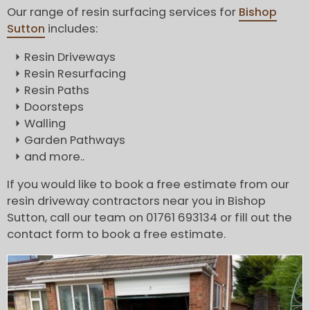
Our range of resin surfacing services for
Bishop
Sutton
includes:
Resin Driveways
Resin Resurfacing
Resin Paths
Doorsteps
Walling
Garden Pathways
and more..
If you would like to book a free estimate from our
resin driveway contractors near you in Bishop
Sutton, call our team on 01761 693134 or fill out the
contact form to book a free estimate.