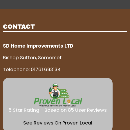
CONTACT
SD Home Improvements LTD
Bishop Sutton, Somerset
Telephone:
01761 693134
5 Star Rating - Based on 85 User Reviews
See Reviews On Proven Local