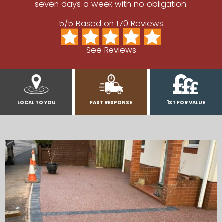
seven days a week with no obligation.
5/5 Based on 170 Reviews
See Reviews
LOCAL TO YOU
FAST RESPONSE
1ST FOR VALUE