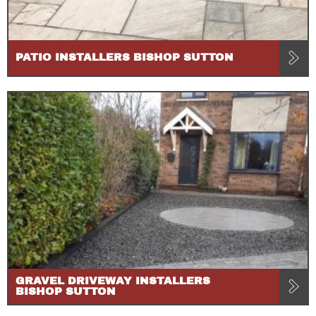
PATIO INSTALLERS BISHOP SUTTON
GRAVEL DRIVEWAY INSTALLERS
BISHOP SUTTON