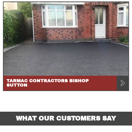
TARMAC CONTRACTORS BISHOP
SUTTON
WHAT OUR CUSTOMERS SAY