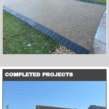
COMPLETED PROJECTS