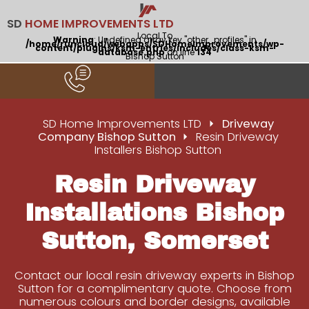
SD
HOME IMPROVEMENTS LTD
Local To
Warning
: Undefined array key "other_profiles" in
/home/runcloud/webapps/SDHomeImprovements/wp-
content/plugins/ksm-entries/includes/class-ksm-
database.php
on line
134
Bishop Sutton
SD Home Improvements LTD
Driveway
Company Bishop Sutton
Resin Driveway
Installers Bishop Sutton
Resin Driveway
Installations Bishop
Sutton, Somerset
Contact our local resin driveway experts in Bishop
Sutton for a complimentary quote. Choose from
numerous colours and border designs, available