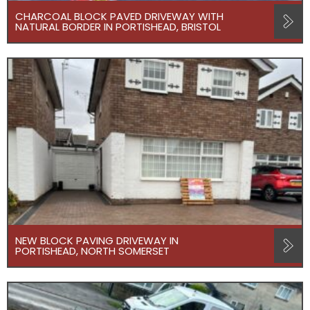
CHARCOAL BLOCK PAVED DRIVEWAY WITH
NATURAL BORDER IN PORTISHEAD, BRISTOL
NEW BLOCK PAVING DRIVEWAY IN
PORTISHEAD, NORTH SOMERSET