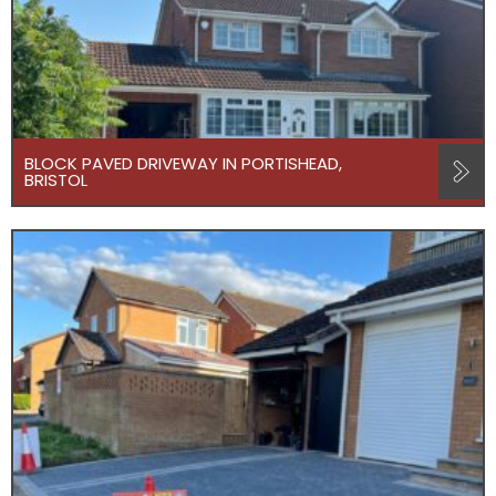
BLOCK PAVED DRIVEWAY IN PORTISHEAD,
BRISTOL