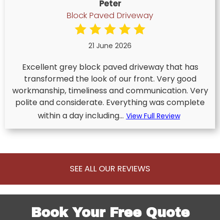
Peter
Block Paved Driveway
21 June 2026
Excellent grey block paved driveway that has
transformed the look of our front. Very good
workmanship, timeliness and communication. Very
polite and considerate. Everything was complete
within a day including...
View Full Review
SEE ALL OUR REVIEWS
Book Your Free Quote