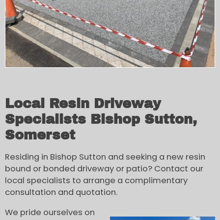
Local Resin Driveway
Specialists Bishop Sutton,
Somerset
Residing in Bishop Sutton and seeking a new resin
bound or bonded driveway or patio? Contact our
local specialists to arrange a complimentary
consultation and quotation.
We pride ourselves on