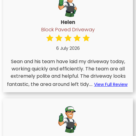
Helen
Block Paved Driveway
6 July 2026
Sean and his team have laid my driveway today,
working quickly and efficiently. The team are all
extremely polite and helpful. The driveway looks
fantastic, the area around left tidy....
View Full Review