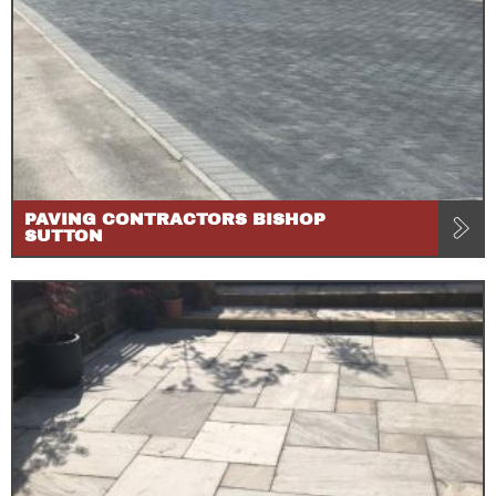
PAVING CONTRACTORS BISHOP
SUTTON