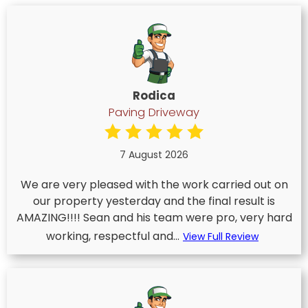
Rodica
Paving Driveway
7 August 2026
We are very pleased with the work carried out on
our property yesterday and the final result is
AMAZING!!!! Sean and his team were pro, very hard
working, respectful and...
View Full Review