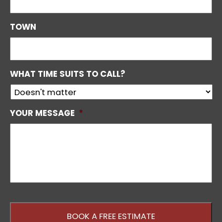
TOWN
WHAT TIME SUITS TO CALL?
YOUR MESSAGE
*