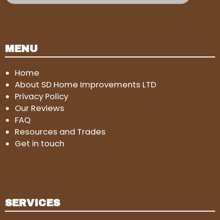
MENU
Home
About SD Home Improvements LTD
Privacy Policy
Our Reviews
FAQ
Resources and Trades
Get in touch
SERVICES