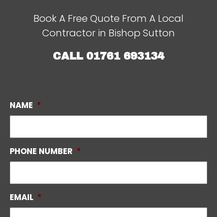
Book A Free Quote From A Local
Contractor in Bishop Sutton
CALL
01761 693134
NAME
*
PHONE NUMBER
*
EMAIL
*