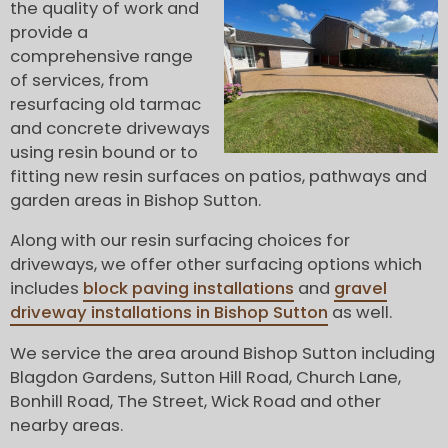
the quality of work and
provide a
comprehensive range
of services, from
resurfacing old tarmac
and concrete driveways
using resin bound or to
fitting new resin surfaces on patios, pathways and
garden areas in Bishop Sutton.
Along with our resin surfacing choices for
driveways, we offer other surfacing options which
includes
block paving installations
and
gravel
driveway installations in Bishop Sutton
as well.
We service the area around Bishop Sutton including
Blagdon Gardens, Sutton Hill Road, Church Lane,
Bonhill Road, The Street, Wick Road and other
nearby areas.