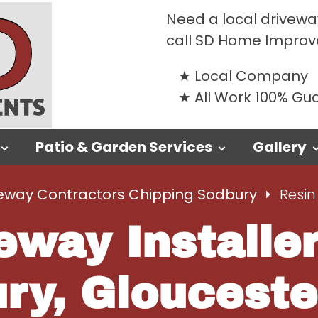
Need a local drivewa
call SD Home Impro
Local Company
All Work 100% G
Patio & Garden Services
Gallery
eway Contractors Chipping Sodbury
Resin
eway Installe
ry, Glouceste