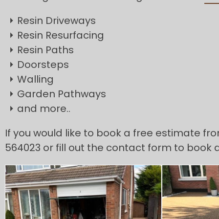
Resin Driveways
Resin Resurfacing
Resin Paths
Doorsteps
Walling
Garden Pathways
and more..
If you would like to book a free estimate fr
564023 or fill out the contact form to book 