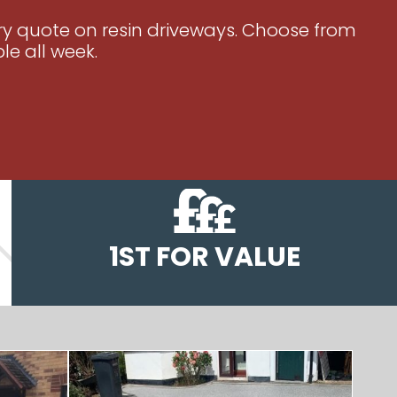
ary quote on resin driveways. Choose from
le all week.
1ST FOR VALUE