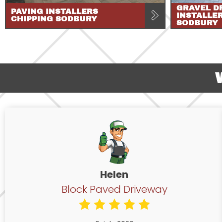
GRAVEL D
PAVING INSTALLERS
INSTALLE
CHIPPING SODBURY
SODBURY
Helen
Block Paved Driveway