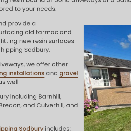
ored to your needs.
and provide a
urfacing old tarmac and
fitting new resin surfaces
Chipping Sodbury.
riveways, we offer other
ng installations
and
gravel
s well.
y including Barnhill,
Bredon, and Culverhill, and
ipping Sodbury
includes: