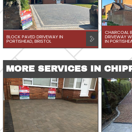
CHARCOAL B
BLOCK PAVED DRIVEWAY IN
DRIVEWAY W
PORTISHEAD, BRISTOL
IN PORTISHEA
MORE SERVICES IN CHIP