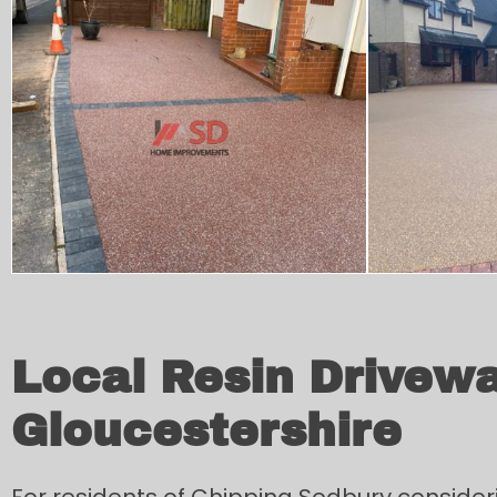
Local Resin Drivewa
Gloucestershire
For residents of Chipping Sodbury consider