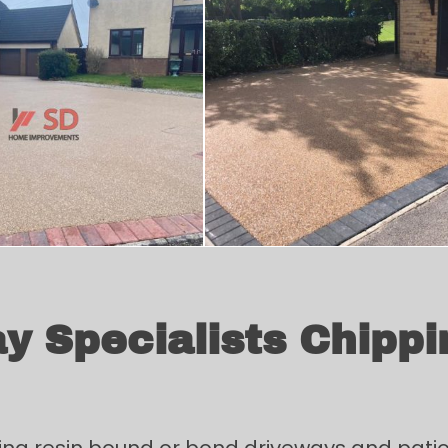
y Specialists Chippi
ing resin bound or bond driveways and patios