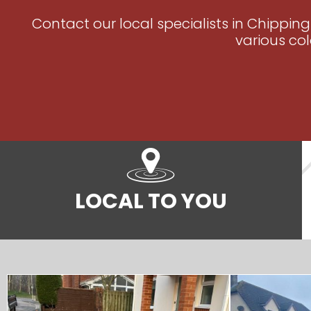
Contact our local specialists in Chippin
various col
LOCAL TO YOU