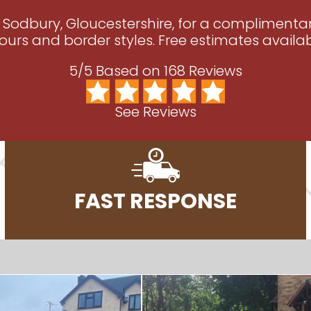
g Sodbury, Gloucestershire, for a compliment
ours and border styles. Free estimates availab
5/5 Based on 168 Reviews
See Reviews
FAST RESPONSE