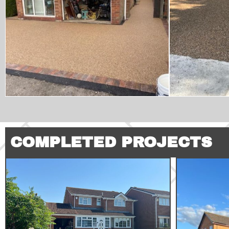
COMPLETED PROJECTS