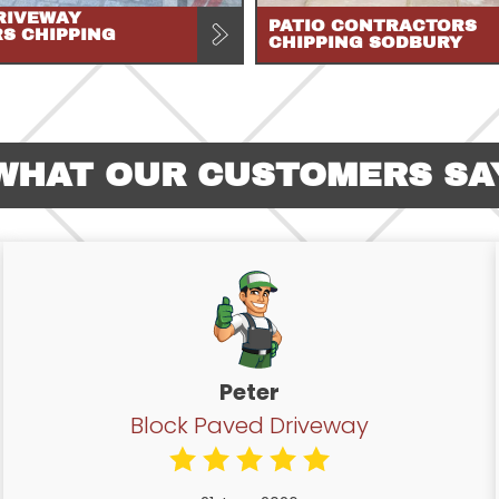
RIVEWAY
PATIO CONTRACTORS
RS CHIPPING
CHIPPING SODBURY
WHAT OUR CUSTOMERS SA
Peter
Block Paved Driveway