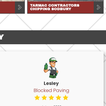
TARMAC CONTRACTORS
CHIPPING SODBURY
Y
Lesley
Blocked Paving