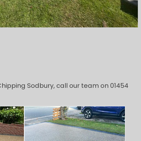
 Chipping Sodbury, call our team on 01454