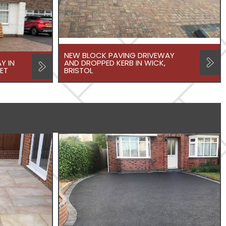
NEW BLOCK PAVING DRIVEWAY
Y IN
AND DROPPED KERB IN WICK,
ET
BRISTOL