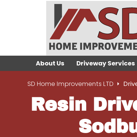
About Us
Driveway Services
SD Home Improvements LTD
Driv
Resin Driv
Sodbu