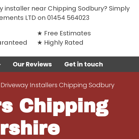
y installer near Chipping Sodbury? Simply
vements LTD on
01454 564023
Free Estimates
uaranteed
Highly Rated
Our Reviews
Get in touch
 Driveway Installers Chipping Sodbury
rs Chipping
rshire