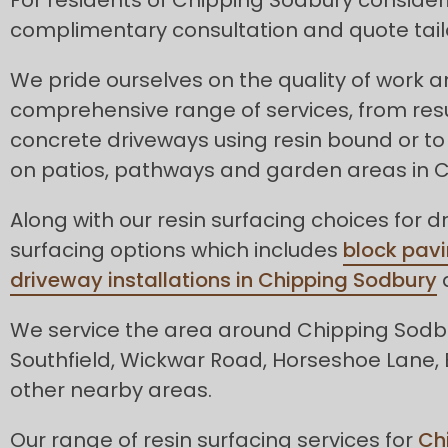
complimentary consultation and quote tail
We pride ourselves on the quality of work 
comprehensive range of services, from res
concrete driveways using resin bound or to 
on patios, pathways and garden areas in 
Along with our resin surfacing choices for d
surfacing options which includes
block pavi
driveway installations in Chipping Sodbury
a
We service the area around Chipping Sodbur
Southfield, Wickwar Road, Horseshoe Lane, 
other nearby areas.
Our range of resin surfacing services for
Ch