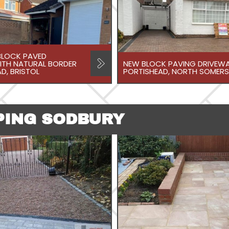
LOCK PAVED
ITH NATURAL BORDER
NEW BLOCK PAVING DRIVEWA
D, BRISTOL
PORTISHEAD, NORTH SOMERS
PING SODBURY