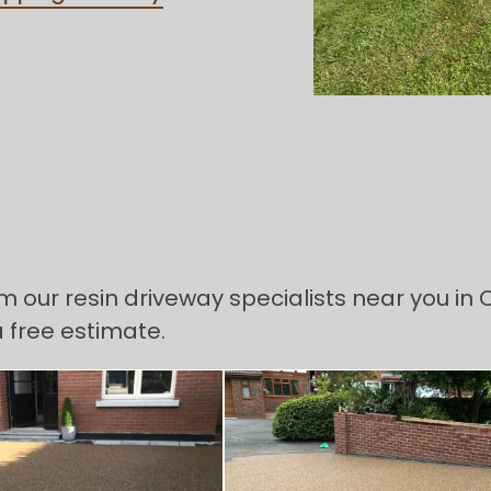
om our resin driveway specialists near you in
a free estimate.