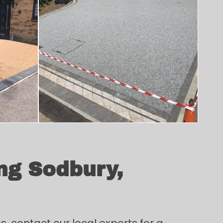
ng Sodbury,
, contact our local experts for a