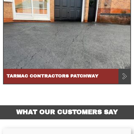
TARMAC CONTRACTORS PATCHWAY
WHAT OUR CUSTOMERS SAY