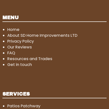
MENU
Home
About SD Home Improvements LTD
Privacy Policy
Our Reviews
FAQ
Resources and Trades
Get in touch
SERVICES
Patios Patchway