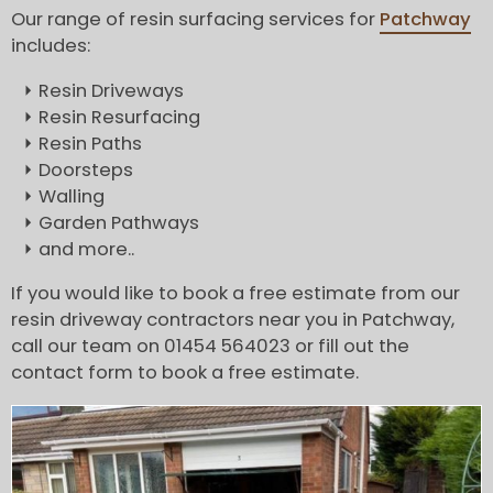
Our range of resin surfacing services for
Patchway
includes:
Resin Driveways
Resin Resurfacing
Resin Paths
Doorsteps
Walling
Garden Pathways
and more..
If you would like to book a free estimate from our
resin driveway contractors near you in Patchway,
call our team on 01454 564023 or fill out the
contact form to book a free estimate.