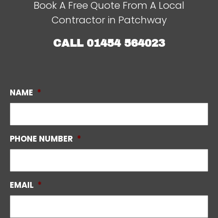
Book A Free Quote From A Local
Contractor in Patchway
CALL
01454 564023
NAME
*
PHONE NUMBER
*
EMAIL
*