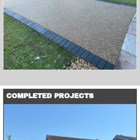
COMPLETED PROJECTS