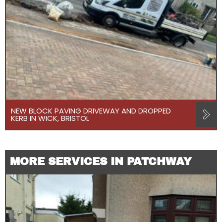
NEW BLOCK PAVING DRIVEWAY AND DROPPED
KERB IN WICK, BRISTOL
MORE SERVICES IN PATCHWAY