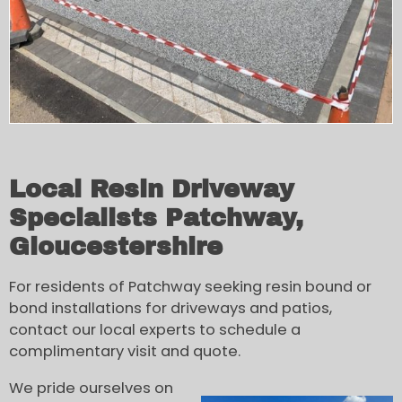
Local Resin Driveway
Specialists Patchway,
Gloucestershire
For residents of Patchway seeking resin bound or
bond installations for driveways and patios,
contact our local experts to schedule a
complimentary visit and quote.
We pride ourselves on