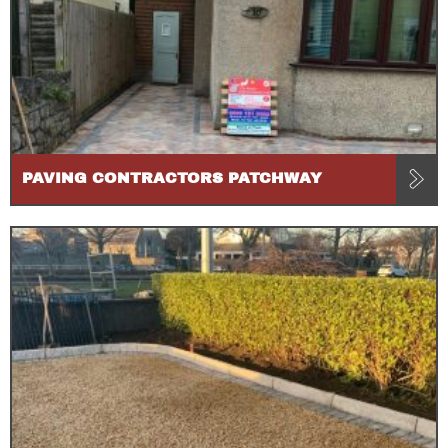
PAVING CONTRACTORS PATCHWAY