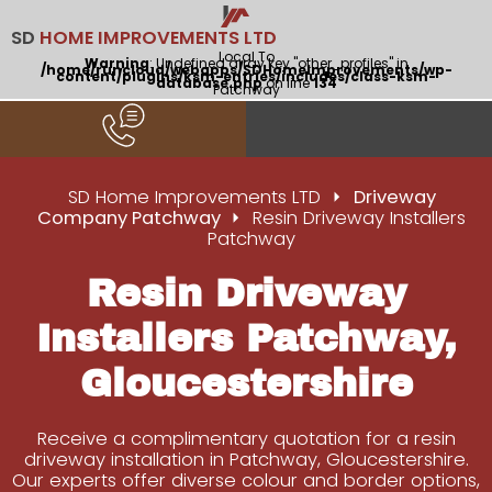
SD
HOME IMPROVEMENTS LTD
Local To
Warning
: Undefined array key "other_profiles" in
/home/runcloud/webapps/SDHomeImprovements/wp-
content/plugins/ksm-entries/includes/class-ksm-
database.php
on line
134
Patchway
SD Home Improvements LTD
Driveway
Company Patchway
Resin Driveway Installers
Patchway
Resin Driveway
Installers Patchway,
Gloucestershire
Receive a complimentary quotation for a resin
driveway installation in Patchway, Gloucestershire.
Our experts offer diverse colour and border options,