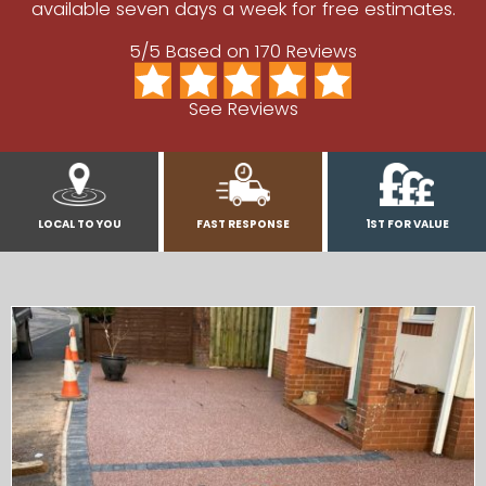
available seven days a week for free estimates.
5/5 Based on 170 Reviews
See Reviews
LOCAL TO YOU
FAST RESPONSE
1ST FOR VALUE