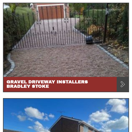
GRAVEL DRIVEWAY INSTALLERS
BRADLEY STOKE