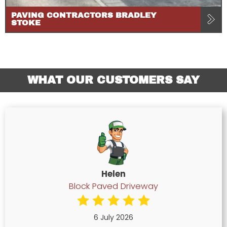
PAVING CONTRACTORS BRADLEY
STOKE
WHAT OUR CUSTOMERS SAY
Helen
Block Paved Driveway
6 July 2026