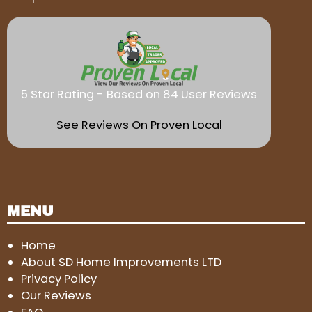
5 Star Rating - Based on 84 User Reviews
See Reviews On Proven Local
MENU
Home
About SD Home Improvements LTD
Privacy Policy
Our Reviews