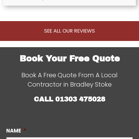
SEE ALL OUR REVIEWS
Book Your Free Quote
Book A Free Quote From A Local
Contractor in Bradley Stoke
CALL
01303 475028
NAME
*