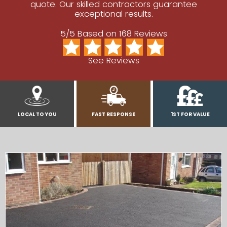
quote. Our skilled contractors guarantee
exceptional results.
5/5 Based on 168 Reviews
See Reviews
LOCAL TO YOU
FAST RESPONSE
1ST FOR VALUE