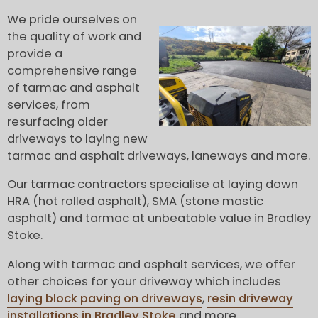
We pride ourselves on
the quality of work and
provide a
comprehensive range
of tarmac and asphalt
services, from
resurfacing older
driveways to laying new
tarmac and asphalt driveways, laneways and more.
Our tarmac contractors specialise at laying down
HRA (hot rolled asphalt), SMA (stone mastic
asphalt) and tarmac at unbeatable value in Bradley
Stoke.
Along with tarmac and asphalt services, we offer
other choices for your driveway which includes
laying block paving on driveways
,
resin driveway
installations in Bradley Stoke
and more.