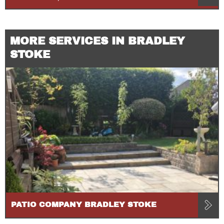
MORE SERVICES IN BRADLEY
STOKE
PATIO COMPANY BRADLEY STOKE