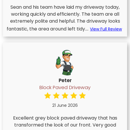
Sean and his team have laid my driveway today,
working quickly and efficiently. The team are all
extremely polite and helpful. The driveway looks
fantastic, the area around left tidy....
View Full Review
Peter
Block Paved Driveway
21 June 2026
Excellent grey block paved driveway that has
transformed the look of our front. Very good