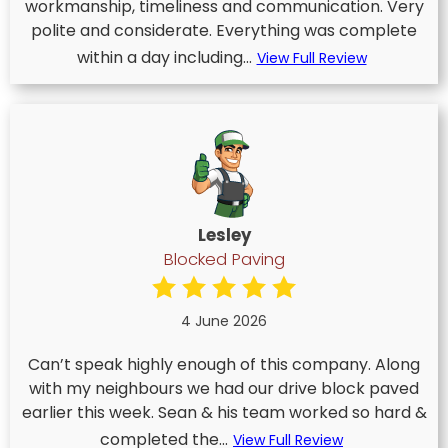
workmanship, timeliness and communication. Very
polite and considerate. Everything was complete
within a day including...
View Full Review
Lesley
Blocked Paving
4 June 2026
Can’t speak highly enough of this company. Along
with my neighbours we had our drive block paved
earlier this week. Sean & his team worked so hard &
completed the...
View Full Review