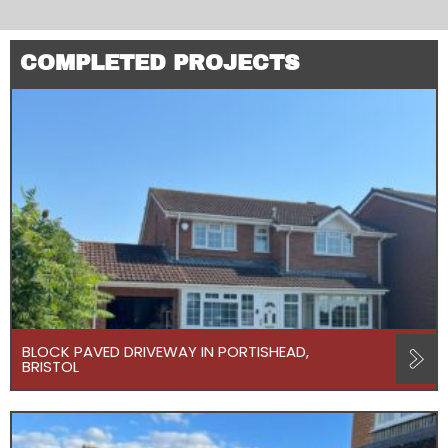
COMPLETED PROJECTS
BLOCK PAVED DRIVEWAY IN PORTISHEAD,
BRISTOL