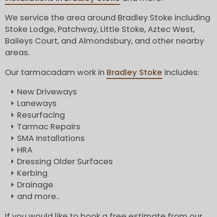
We service the area around Bradley Stoke including
Stoke Lodge, Patchway, Little Stoke, Aztec West,
Baileys Court, and Almondsbury, and other nearby
areas.
Our tarmacadam work in
Bradley Stoke
includes:
New Driveways
Laneways
Resurfacing
Tarmac Repairs
SMA Installations
HRA
Dressing Older Surfaces
Kerbing
Drainage
and more..
If you would like to book a free estimate from our