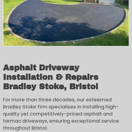
Asphalt Driveway
Installation & Repairs
Bradley Stoke, Bristol
For more than three decades, our esteemed
Bradley Stoke firm specialises in installing high-
quality yet competitively-priced asphalt and
tarmac driveways, ensuring exceptional service
throughout Bristol.