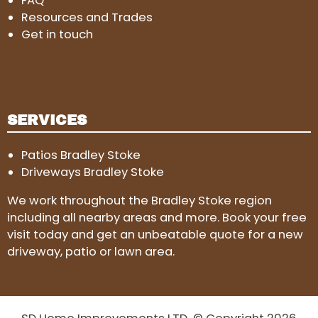
FAQ
Resources and Trades
Get in touch
SERVICES
Patios Bradley Stoke
Driveways Bradley Stoke
We work throughout the Bradley Stoke region
including all nearby areas and more. Book your free
visit today and get an unbeatable quote for a new
driveway, patio or lawn area.