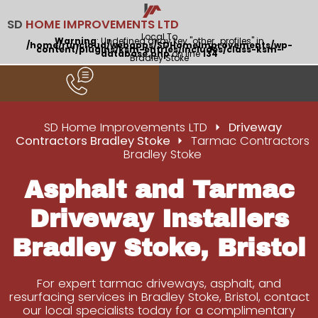
SD
HOME IMPROVEMENTS LTD
Local To
Warning
: Undefined array key "other_profiles" in
/home/runcloud/webapps/SDHomeImprovements/wp-
content/plugins/ksm-entries/includes/class-ksm-
database.php
on line
134
Bradley Stoke
SD Home Improvements LTD
Driveway
Contractors Bradley Stoke
Tarmac Contractors
Bradley Stoke
Asphalt and Tarmac
Driveway Installers
Bradley Stoke, Bristol
For expert tarmac driveways, asphalt, and
resurfacing services in Bradley Stoke, Bristol, contact
our local specialists today for a complimentary