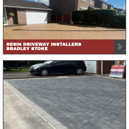
RESIN DRIVEWAY INSTALLERS
BRADLEY STOKE