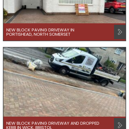
NEW BLOCK PAVING DRIVEWAY IN
PORTISHEAD, NORTH SOMERSET
NEW BLOCK PAVING DRIVEWAY AND DROPPED
KERB IN WICK, BRISTOL