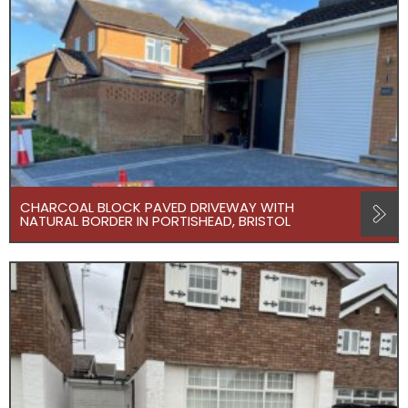
CHARCOAL BLOCK PAVED DRIVEWAY WITH
NATURAL BORDER IN PORTISHEAD, BRISTOL