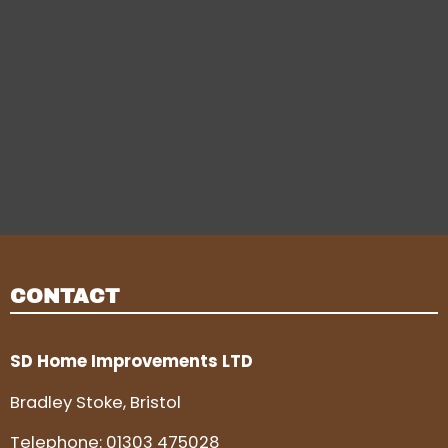
CONTACT
SD Home Improvements LTD
Bradley Stoke, Bristol
Telephone:
01303 475028