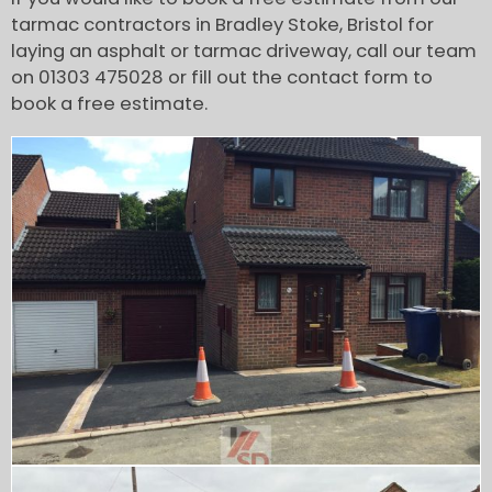
tarmac contractors in Bradley Stoke, Bristol for
laying an asphalt or tarmac driveway, call our team
on 01303 475028 or fill out the contact form to
book a free estimate.