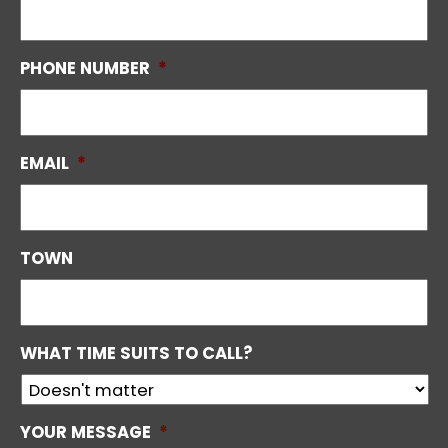
PHONE NUMBER
*
EMAIL
*
TOWN
WHAT TIME SUITS TO CALL?
YOUR MESSAGE
*