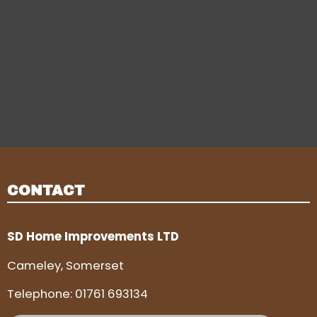
CONTACT
SD Home Improvements LTD
Cameley, Somerset
Telephone:
01761 693134