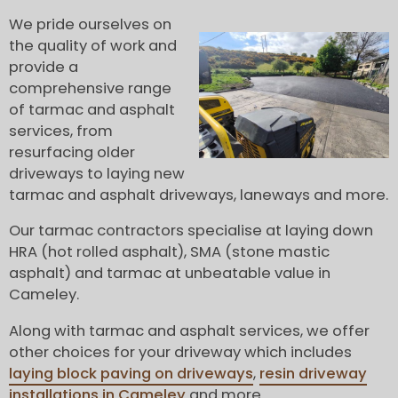
We pride ourselves on
the quality of work and
provide a
comprehensive range
of tarmac and asphalt
services, from
resurfacing older
driveways to laying new
tarmac and asphalt driveways, laneways and more.
Our tarmac contractors specialise at laying down
HRA (hot rolled asphalt), SMA (stone mastic
asphalt) and tarmac at unbeatable value in
Cameley.
Along with tarmac and asphalt services, we offer
other choices for your driveway which includes
laying block paving on driveways
,
resin driveway
installations in Cameley
and more.