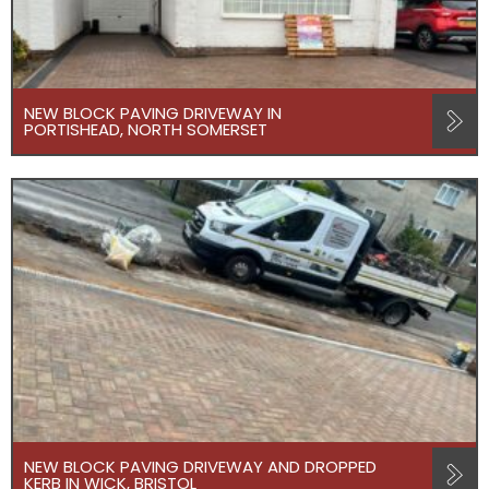
NEW BLOCK PAVING DRIVEWAY IN
PORTISHEAD, NORTH SOMERSET
NEW BLOCK PAVING DRIVEWAY AND DROPPED
KERB IN WICK, BRISTOL