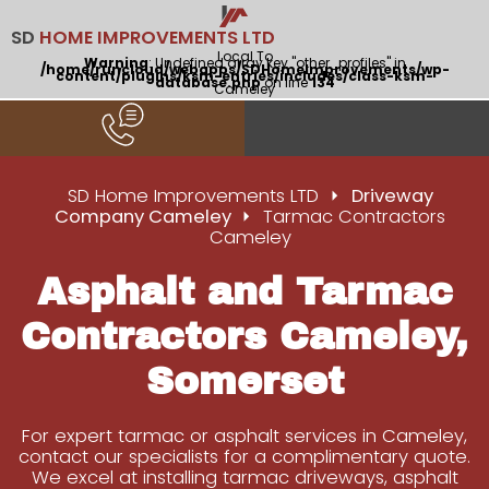
SD
HOME IMPROVEMENTS LTD
Local To
Warning
: Undefined array key "other_profiles" in
/home/runcloud/webapps/SDHomeImprovements/wp-
content/plugins/ksm-entries/includes/class-ksm-
database.php
on line
134
Cameley
SD Home Improvements LTD
Driveway
Company Cameley
Tarmac Contractors
Cameley
Asphalt and Tarmac
Contractors Cameley,
Somerset
For expert tarmac or asphalt services in Cameley,
contact our specialists for a complimentary quote.
We excel at installing tarmac driveways, asphalt