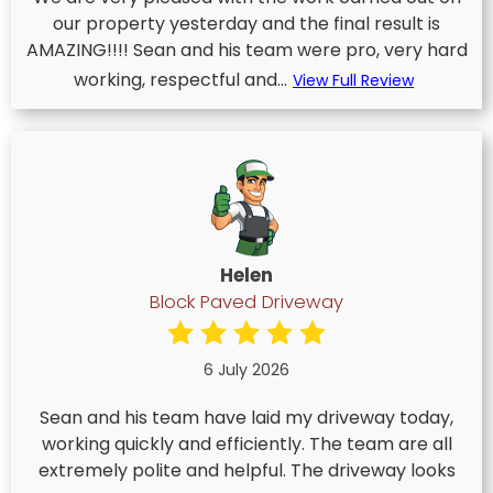
our property yesterday and the final result is
AMAZING!!!! Sean and his team were pro, very hard
working, respectful and...
View Full Review
Helen
Block Paved Driveway
6 July 2026
Sean and his team have laid my driveway today,
working quickly and efficiently. The team are all
extremely polite and helpful. The driveway looks