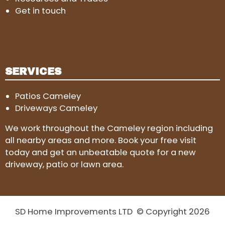
Get in touch
SERVICES
Patios Cameley
Driveways Cameley
We work throughout the Cameley region including
all nearby areas and more. Book your free visit
today and get an unbeatable quote for a new
driveway, patio or lawn area.
SD Home Improvements LTD © Copyright 2026