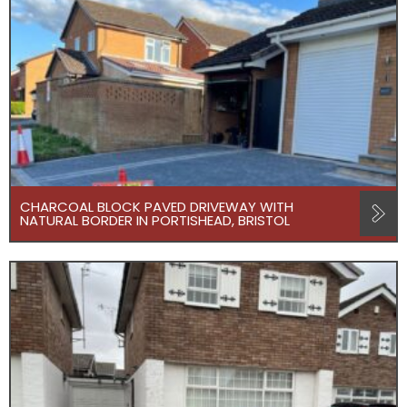
CHARCOAL BLOCK PAVED DRIVEWAY WITH
NATURAL BORDER IN PORTISHEAD, BRISTOL