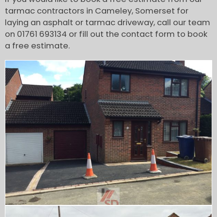
tarmac contractors in Cameley, Somerset for
laying an asphalt or tarmac driveway, call our team
on 01761 693134 or fill out the contact form to book
a free estimate.