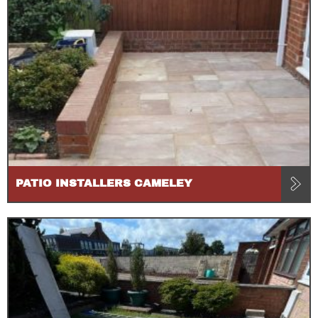
PATIO INSTALLERS CAMELEY