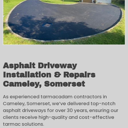
Asphalt Driveway
Installation & Repairs
Cameley, Somerset
As experienced tarmacadam contractors in
Cameley, Somerset, we’ve delivered top-notch
asphalt driveways for over 30 years, ensuring our
clients receive high-quality and cost-effective
tarmac solutions.