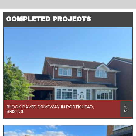
COMPLETED PROJECTS
BLOCK PAVED DRIVEWAY IN PORTISHEAD,
BRISTOL