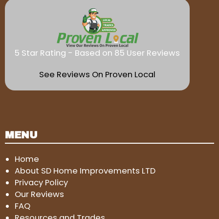
5 Star Rating - Based on 85 User Reviews
See Reviews On Proven Local
MENU
Home
About SD Home Improvements LTD
Privacy Policy
Our Reviews
FAQ
Resources and Trades