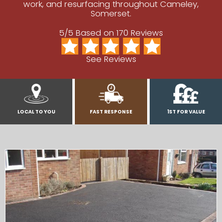
work, and resurfacing throughout Cameley,
Somerset.
5/5 Based on 170 Reviews
See Reviews
LOCAL TO YOU
FAST RESPONSE
1ST FOR VALUE