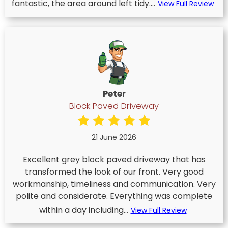
fantastic, the area around left tidy....
View Full Review
Peter
Block Paved Driveway
21 June 2026
Excellent grey block paved driveway that has
transformed the look of our front. Very good
workmanship, timeliness and communication. Very
polite and considerate. Everything was complete
within a day including...
View Full Review