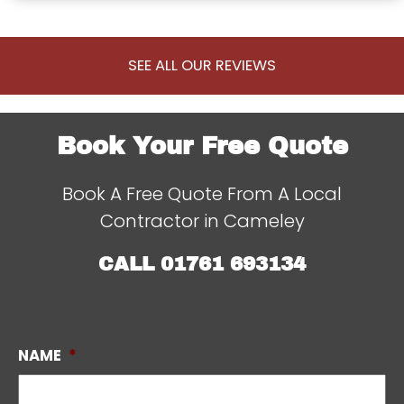
SEE ALL OUR REVIEWS
Book Your Free Quote
Book A Free Quote From A Local
Contractor in Cameley
CALL
01761 693134
NAME
*