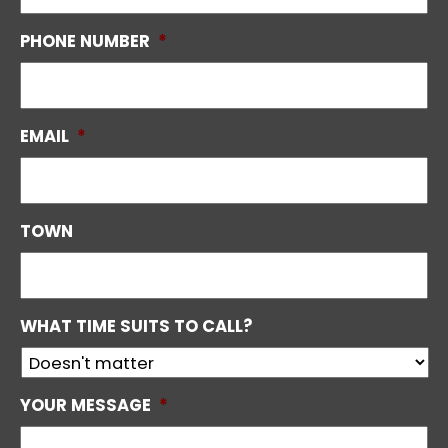
PHONE NUMBER
*
EMAIL
*
TOWN
WHAT TIME SUITS TO CALL?
YOUR MESSAGE
*