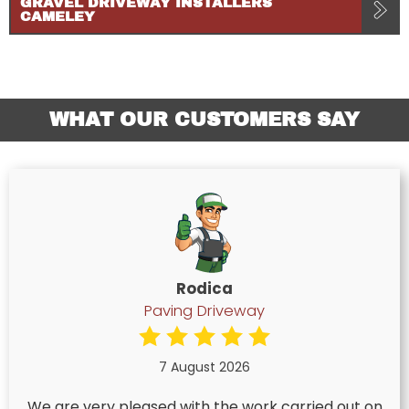
GRAVEL DRIVEWAY INSTALLERS
CAMELEY
WHAT OUR CUSTOMERS SAY
Rodica
Paving Driveway
7 August 2026
We are very pleased with the work carried out on