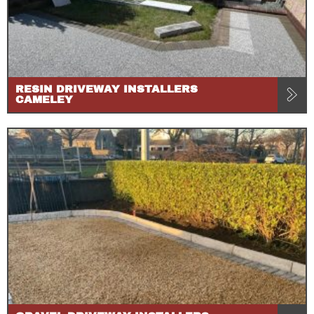
RESIN DRIVEWAY INSTALLERS
CAMELEY