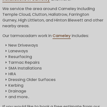
We service the area around Cameley including
Temple Cloud, Clutton, Hallatrow, Farrington
Gurney, High Littleton, and Hinton Blewett and other
nearby areas.
Our tarmacadam work in
Cameley
includes:
New Driveways
Laneways
Resurfacing
Tarmac Repairs
SMA Installations
HRA
Dressing Older Surfaces
Kerbing
Drainage
and more..
If you would like to book a free estimate from our