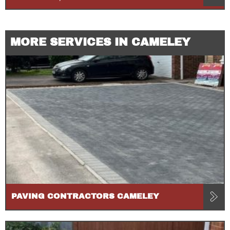
MORE SERVICES IN CAMELEY
PAVING CONTRACTORS CAMELEY