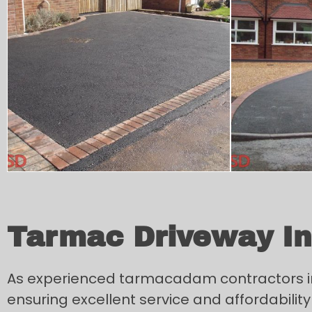
Tarmac Driveway Ins
As experienced tarmacadam contractors in D
ensuring excellent service and affordability 