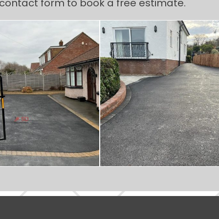
e contact form to book a free estimate.