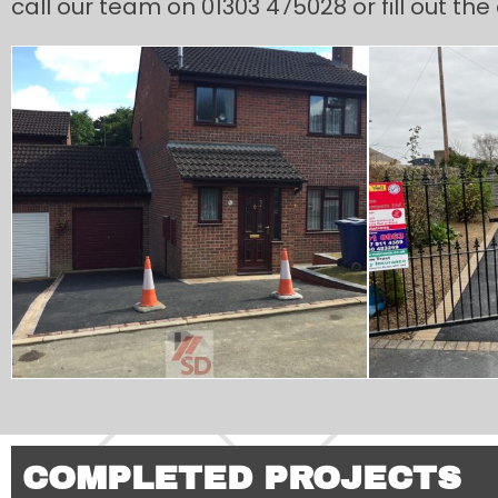
call our team on 01303 475028 or fill out th
COMPLETED PROJECTS