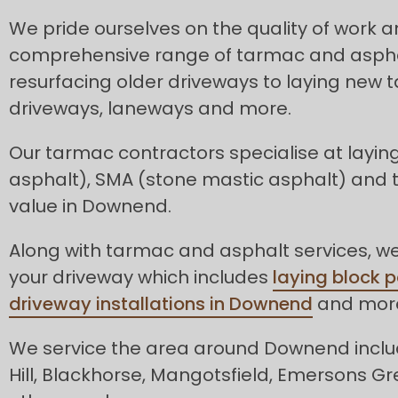
We pride ourselves on the quality of work 
comprehensive range of tarmac and asphal
resurfacing older driveways to laying new
driveways, laneways and more.
Our tarmac contractors specialise at layin
asphalt), SMA (stone mastic asphalt) and
value in Downend.
Along with tarmac and asphalt services, we 
your driveway which includes
laying block 
driveway installations in Downend
and mor
We service the area around Downend inclu
Hill, Blackhorse, Mangotsfield, Emersons G