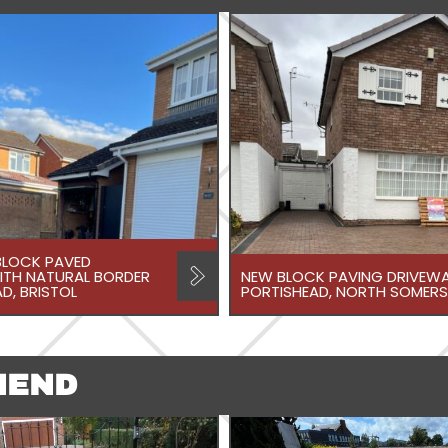
LOCK PAVED
ITH NATURAL BORDER
NEW BLOCK PAVING DRIVEWA
D, BRISTOL
PORTISHEAD, NORTH SOMERS
NEND