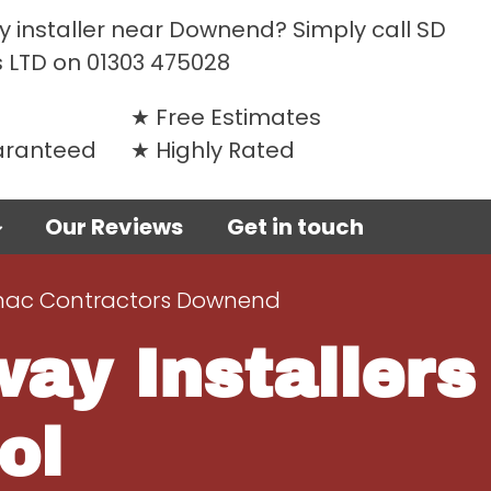
y installer near Downend? Simply call SD
 LTD on
01303 475028
Free Estimates
uaranteed
Highly Rated
Our Reviews
Get in touch
ac Contractors Downend
ay Installers
ol