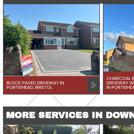
CHARCOAL B
BLOCK PAVED DRIVEWAY IN
DRIVEWAY W
PORTISHEAD, BRISTOL
IN PORTISHEA
MORE SERVICES IN DOW