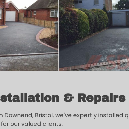
tallation & Repairs
ownend, Bristol, we've expertly installed qu
for our valued clients.