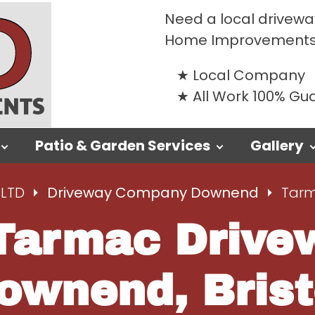
Need a local drivewa
Home Improvements
Local Company
All Work 100% G
Patio & Garden Services
Gallery
LTD
Driveway Company Downend
Tarm
Tarmac Drivew
ownend, Brist