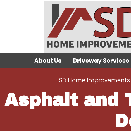
About Us
Driveway Services
SD Home Improvements 
Asphalt and 
D