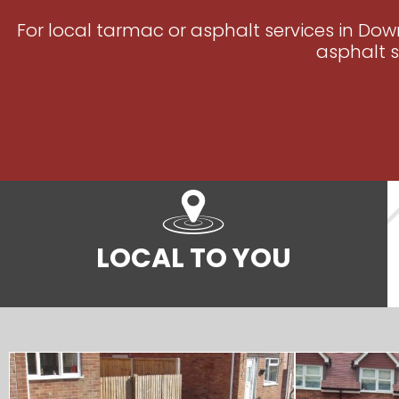
For local tarmac or asphalt services in Dow
asphalt s
LOCAL TO YOU