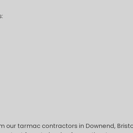
:
rom our tarmac contractors in Downend, Bristo