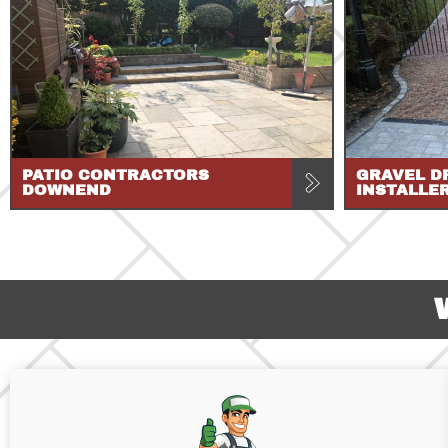
PATIO CONTRACTORS
GRAVEL D
DOWNEND
INSTALLE