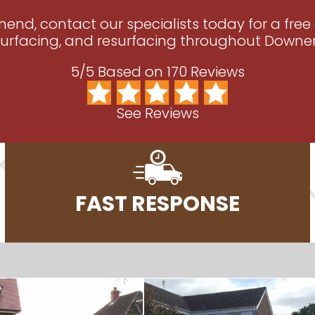
nend, contact our specialists today for a free
urfacing, and resurfacing throughout Downend
5/5 Based on 170 Reviews
See Reviews
FAST RESPONSE