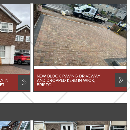
NEW BLOCK PAVING DRIVEWAY
Y IN
AND DROPPED KERB IN WICK,
ET
BRISTOL