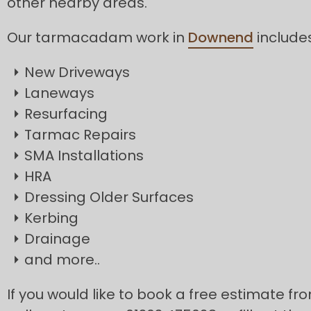
other nearby areas.
Our tarmacadam work in
Downend
includes
New Driveways
Laneways
Resurfacing
Tarmac Repairs
SMA Installations
HRA
Dressing Older Surfaces
Kerbing
Drainage
and more..
If you would like to book a free estimate f