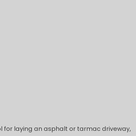
l for laying an asphalt or tarmac driveway,