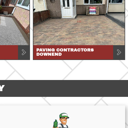
PAVING CONTRACTORS
DOWNEND
Y