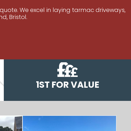
 quote. We excel in laying tarmac driveways,
, Bristol.
1ST FOR VALUE