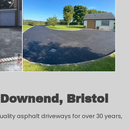
 Downend, Bristol
ality asphalt driveways for over 30 years,