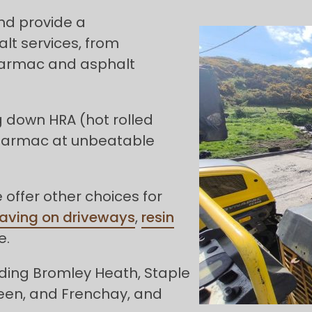
and provide a
t services, from
 tarmac and asphalt
g down HRA (hot rolled
 tarmac at unbeatable
offer other choices for
paving on driveways
,
resin
e.
ding Bromley Heath, Staple
reen, and Frenchay, and