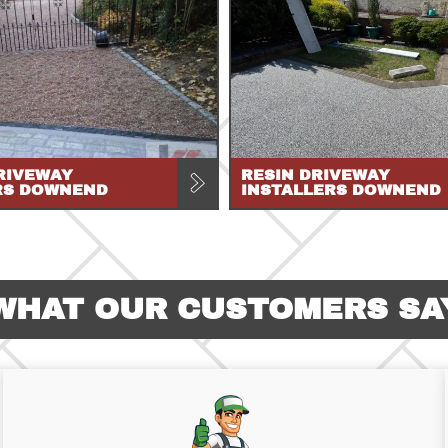
RIVEWAY
RESIN DRIVEWAY
RS DOWNEND
INSTALLERS DOWNEND
WHAT OUR CUSTOMERS SA