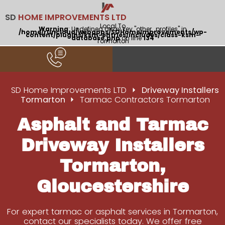
SD
HOME IMPROVEMENTS LTD
Local To
Warning
: Undefined array key "other_profiles" in
/home/runcloud/webapps/SDHomeImprovements/wp-
content/plugins/ksm-entries/includes/class-ksm-
database.php
on line
134
Tormarton
SD Home Improvements LTD
Driveway Installers
Tormarton
Tarmac Contractors Tormarton
Asphalt and Tarmac
Driveway Installers
Tormarton,
Gloucestershire
For expert tarmac or asphalt services in Tormarton,
contact our specialists today. We offer free