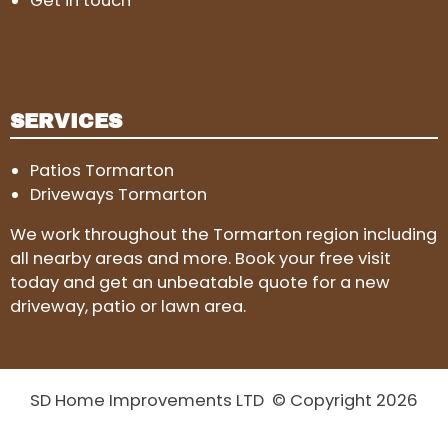
Get in touch
SERVICES
Patios Tormarton
Driveways Tormarton
We work throughout the Tormarton region including
all nearby areas and more. Book your free visit
today and get an unbeatable quote for a new
driveway, patio or lawn area.
SD Home Improvements LTD © Copyright 2026