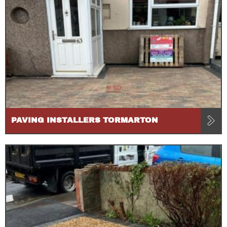
PAVING INSTALLERS TORMARTON