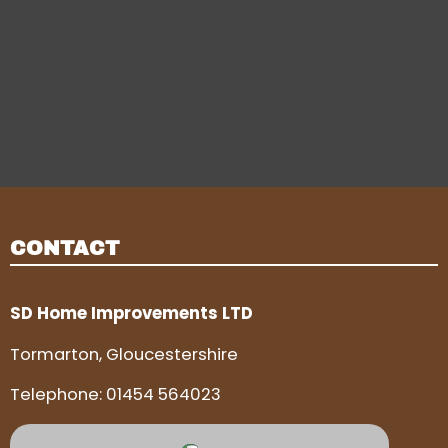
CONTACT
SD Home Improvements LTD
Tormarton, Gloucestershire
Telephone:
01454 564023