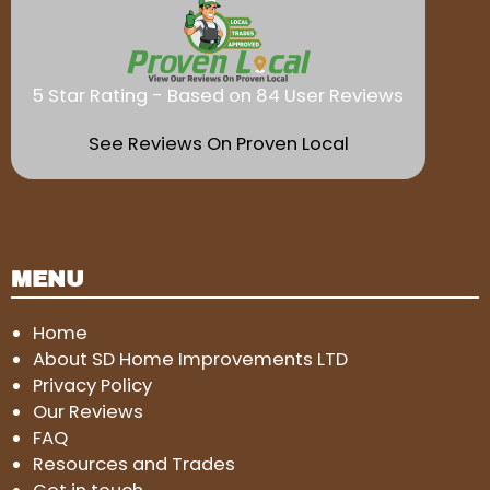
5 Star Rating - Based on 84 User Reviews
See Reviews On Proven Local
MENU
Home
About SD Home Improvements LTD
Privacy Policy
Our Reviews
FAQ
Resources and Trades