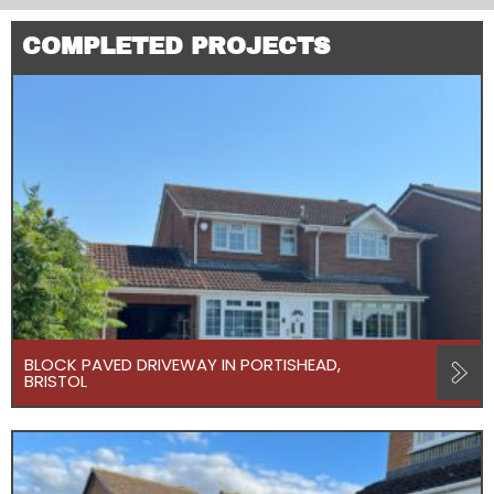
COMPLETED PROJECTS
BLOCK PAVED DRIVEWAY IN PORTISHEAD,
BRISTOL