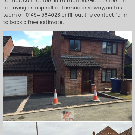
tarmac contractors in Tormarton, Gloucestershire
for laying an asphalt or tarmac driveway, call our
team on 01454 564023 or fill out the contact form
to book a free estimate.