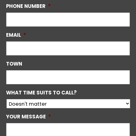
PHONE NUMBER
*
EMAIL
*
TOWN
WHAT TIME SUITS TO CALL?
YOUR MESSAGE
*