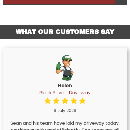
WHAT OUR CUSTOMERS SAY
Helen
Block Paved Driveway
6 July 2026
Sean and his team have laid my driveway today,