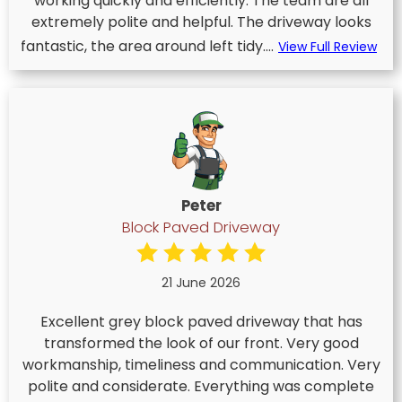
working quickly and efficiently. The team are all
extremely polite and helpful. The driveway looks
fantastic, the area around left tidy....
View Full Review
Peter
Block Paved Driveway
21 June 2026
Excellent grey block paved driveway that has
transformed the look of our front. Very good
workmanship, timeliness and communication. Very
polite and considerate. Everything was complete