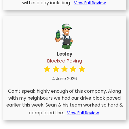
within a day including...
View Full Review
Lesley
Blocked Paving
4 June 2026
Can’t speak highly enough of this company. Along
with my neighbours we had our drive block paved
earlier this week. Sean & his team worked so hard &
completed the...
View Full Review