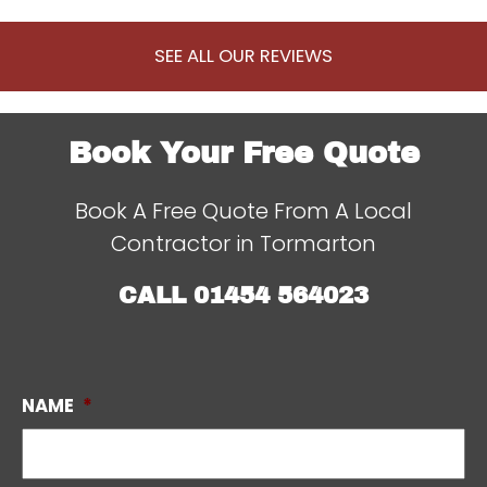
SEE ALL OUR REVIEWS
Book Your Free Quote
Book A Free Quote From A Local
Contractor in Tormarton
CALL
01454 564023
NAME
*