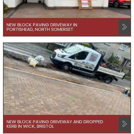
NEW BLOCK PAVING DRIVEWAY IN
PORTISHEAD, NORTH SOMERSET
NEW BLOCK PAVING DRIVEWAY AND DROPPED
KERB IN WICK, BRISTOL