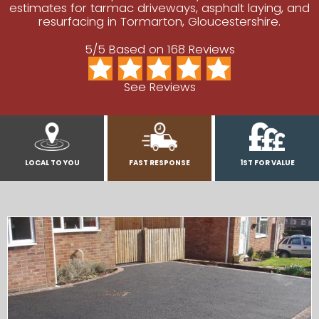
estimates for tarmac driveways, asphalt laying, and
resurfacing in Tormarton, Gloucestershire.
5/5 Based on 168 Reviews
See Reviews
LOCAL TO YOU
FAST RESPONSE
1ST FOR VALUE