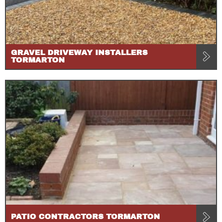
GRAVEL DRIVEWAY INSTALLERS
TORMARTON
PATIO CONTRACTORS TORMARTON