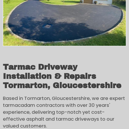
Tarmac Driveway
Installation & Repairs
Tormarton, Gloucestershire
Based in Tormarton, Gloucestershire, we are expert
tarmacadam contractors with over 30 years'
experience, delivering top-notch yet cost-
effective asphalt and tarmac driveways to our
valued customers.