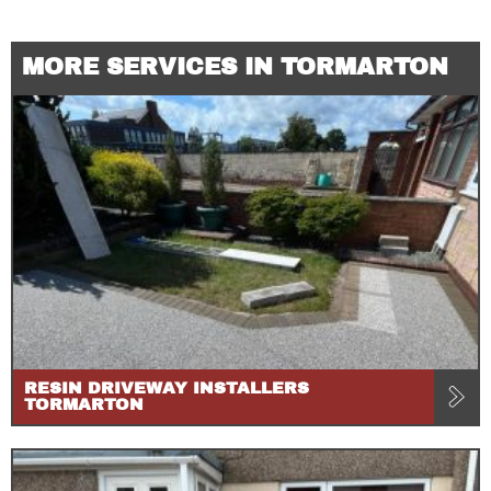
MORE SERVICES IN TORMARTON
RESIN DRIVEWAY INSTALLERS
TORMARTON