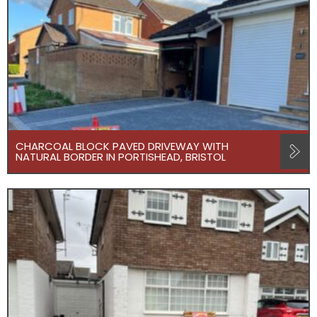
CHARCOAL BLOCK PAVED DRIVEWAY WITH
NATURAL BORDER IN PORTISHEAD, BRISTOL