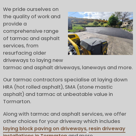
We pride ourselves on
the quality of work and
provide a
comprehensive range
of tarmac and asphalt
services, from
resurfacing older
driveways to laying new
tarmac and asphalt driveways, laneways and more.
Our tarmac contractors specialise at laying down
HRA (hot rolled asphalt), SMA (stone mastic
asphalt) and tarmac at unbeatable value in
Tormarton.
Along with tarmac and asphalt services, we offer
other choices for your driveway which includes
laying block paving on driveways
,
resin driveway
installations in Tormarton
and more.