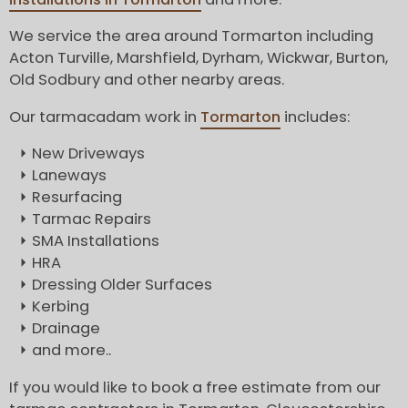
We service the area around Tormarton including
Acton Turville, Marshfield, Dyrham, Wickwar, Burton,
Old Sodbury and other nearby areas.
Our tarmacadam work in
Tormarton
includes:
New Driveways
Laneways
Resurfacing
Tarmac Repairs
SMA Installations
HRA
Dressing Older Surfaces
Kerbing
Drainage
and more..
If you would like to book a free estimate from our