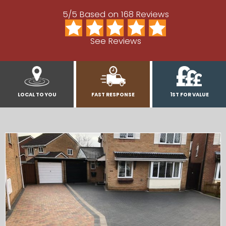
5/5 Based on 168 Reviews
See Reviews
LOCAL TO YOU
FAST RESPONSE
1ST FOR VALUE