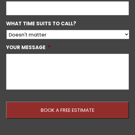
WHAT TIME SUITS TO CALL?
YOUR MESSAGE
*