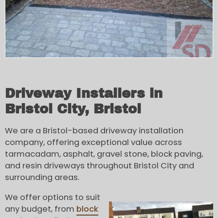
Driveway Installers in
Bristol City, Bristol
We are a Bristol-based driveway installation
company, offering exceptional value across
tarmacadam, asphalt, gravel stone, block paving,
and resin driveways throughout Bristol City and
surrounding areas.
We offer options to suit
any budget, from
block