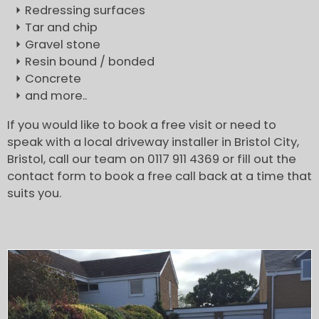
Redressing surfaces
Tar and chip
Gravel stone
Resin bound / bonded
Concrete
and more..
If you would like to book a free visit or need to
speak with a local driveway installer in Bristol City,
Bristol, call our team on 0117 911 4369 or fill out the
contact form to book a free call back at a time that
suits you.