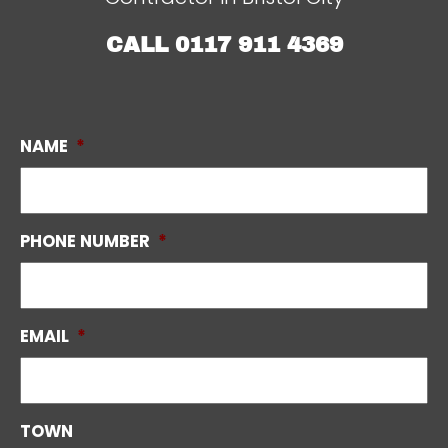
CALL
0117 911 4369
NAME
*
PHONE NUMBER
*
EMAIL
*
TOWN