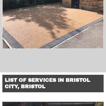
LIST OF SERVICES IN BRISTOL
CITY, BRISTOL