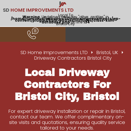
SD
HOME IMPROVEMENTS LTD
Local To
Warning
: Undefined array key "other_profiles" in
/home/runcloud/webapps/SDHomeImprovements/wp-
content/plugins/ksm-entries/includes/class-ksm-
database.php
on line
134
Bristol City
SD Home Improvements LTD
Bristol, UK
Driveway Contractors Bristol City
Local Driveway
Contractors For
Bristol City, Bristol
For expert driveway installation or repair in Bristol,
contact our team. We offer complimentary on-
site visits and quotations, ensuring quality service
tailored to your needs.