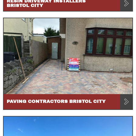
RESIN DRIVEWAY INSTALLERS
BRISTOL CITY
PAVING CONTRACTORS BRISTOL CITY