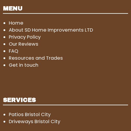
MENU
Home
About SD Home Improvements LTD
Privacy Policy
Our Reviews
FAQ
Resources and Trades
Get in touch
SERVICES
Patios Bristol City
Driveways Bristol City