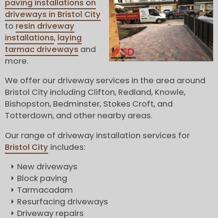
paving installations on
driveways in Bristol City
to
resin driveway
installations
,
laying
tarmac driveways
and
more.
We offer our driveway services in the area around
Bristol City including Clifton, Redland, Knowle,
Bishopston, Bedminster, Stokes Croft, and
Totterdown, and other nearby areas.
Our range of driveway installation services for
Bristol City
includes:
New driveways
Block paving
Tarmacadam
Resurfacing driveways
Driveway repairs