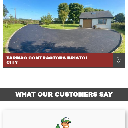
TARMAC CONTRACTORS BRISTOL
CITY
WHAT OUR CUSTOMERS SAY