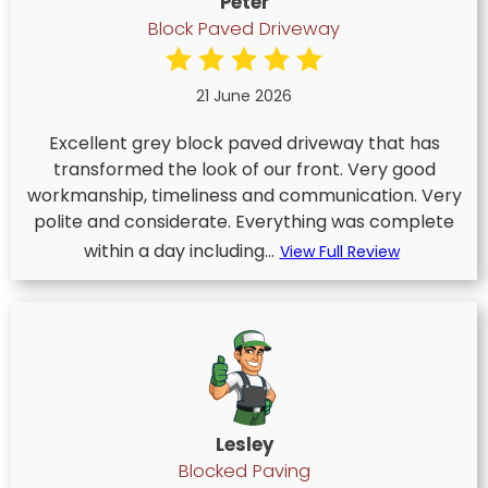
Peter
Block Paved Driveway
21 June 2026
Excellent grey block paved driveway that has
transformed the look of our front. Very good
workmanship, timeliness and communication. Very
polite and considerate. Everything was complete
within a day including...
View Full Review
Lesley
Blocked Paving