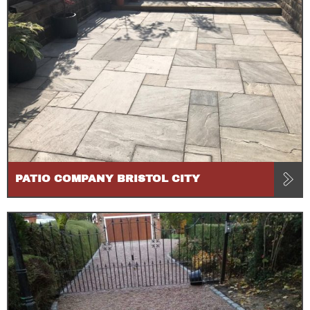
PATIO COMPANY BRISTOL CITY