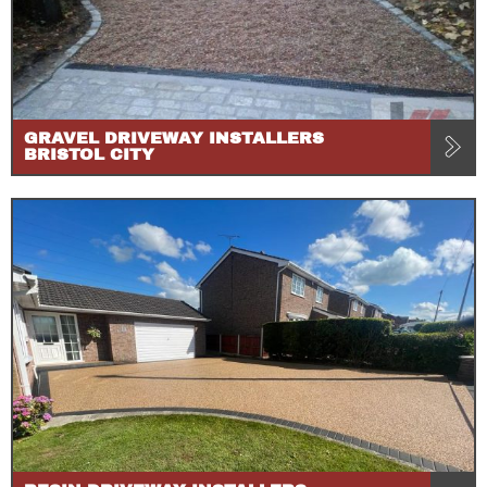
GRAVEL DRIVEWAY INSTALLERS
BRISTOL CITY