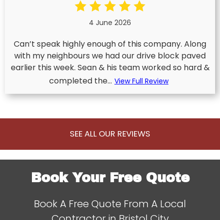
4 June 2026
Can’t speak highly enough of this company. Along
with my neighbours we had our drive block paved
earlier this week. Sean & his team worked so hard &
completed the...
View Full Review
SEE ALL OUR REVIEWS
Book Your Free Quote
Book A Free Quote From A Local
Contractor in Bristol City