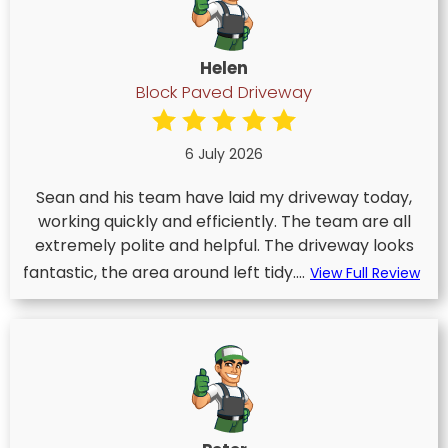
Helen
Block Paved Driveway
6 July 2026
Sean and his team have laid my driveway today,
working quickly and efficiently. The team are all
extremely polite and helpful. The driveway looks
fantastic, the area around left tidy....
View Full Review