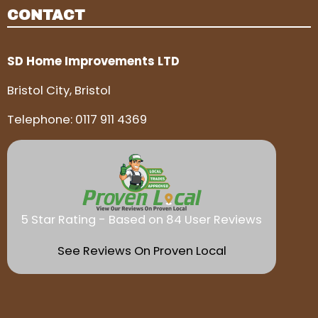
CONTACT
SD Home Improvements LTD
Bristol City, Bristol
Telephone:
0117 911 4369
5 Star Rating - Based on 84 User Reviews
See Reviews On Proven Local