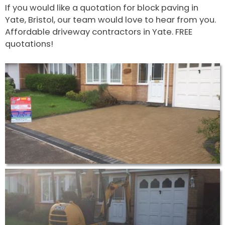
If you would like a quotation for block paving in
Yate, Bristol, our team would love to hear from you.
Affordable driveway contractors in Yate. FREE
quotations!