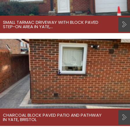
SMALL TARMAC DRIVEWAY WITH BLOCK PAVED
STEP-ON AREA IN YATE,…
CHARCOAL BLOCK PAVED PATIO AND PATHWAY
IN YATE, BRISTOL