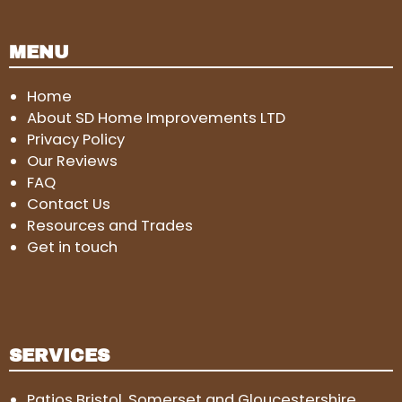
MENU
Home
About SD Home Improvements LTD
Privacy Policy
Our Reviews
FAQ
Contact Us
Resources and Trades
Get in touch
SERVICES
Patios Bristol, Somerset and Gloucestershire