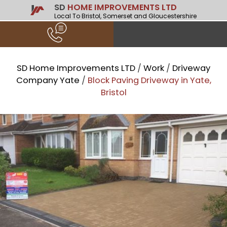
SD
HOME IMPROVEMENTS LTD
Local To Bristol, Somerset and Gloucestershire
SD Home Improvements LTD
/
Work
/
Driveway
Company Yate
/
Block Paving Driveway in Yate,
Bristol