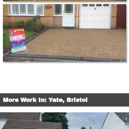
More Work In: Yate, Bristol