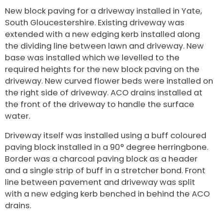
New block paving for a driveway installed in Yate,
South Gloucestershire
. Existing driveway was
extended with a new edging kerb installed along
the dividing line between lawn and driveway. New
base was installed which we levelled to the
required heights for the new block paving on the
driveway. New curved flower beds were installed on
the right side of driveway. ACO drains installed at
the front of the driveway to handle the surface
water.
Driveway itself was installed using a buff coloured
paving block installed in a 90° degree herringbone.
Border was a charcoal paving block as a header
and a single strip of buff in a stretcher bond. Front
line between pavement and driveway was split
with a new edging kerb benched in behind the ACO
drains.