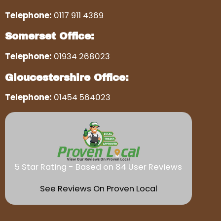
Telephone:
0117 911 4369
Somerset Office:
Telephone:
01934 268023
Gloucestershire Office:
Telephone:
01454 564023
5 Star Rating - Based on 84 User Reviews
See Reviews On Proven Local