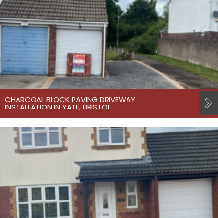
CHARCOAL BLOCK PAVING DRIVEWAY
INSTALLATION IN YATE, BRISTOL