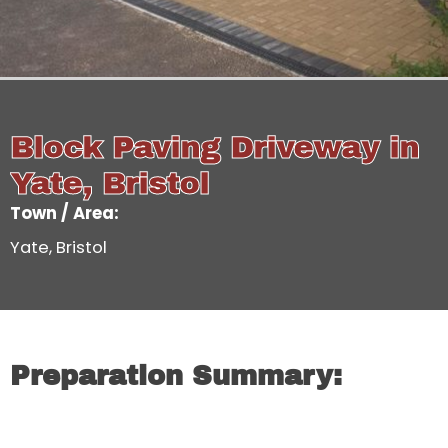
Block Paving Driveway in
Yate, Bristol
Town / Area:
Yate, Bristol
Preparation Summary: