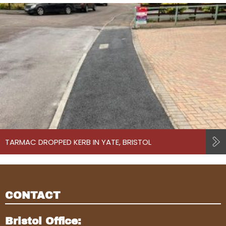
TARMAC DROPPED KERB IN YATE, BRISTOL
CONTACT
Bristol Office: