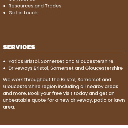
Resources and Trades
Get in touch
SERVICES
Patios Bristol, Somerset and Gloucestershire
Driveways Bristol, Somerset and Gloucestershire
We work throughout the Bristol, Somerset and
Gloucestershire region including all nearby areas
and more. Book your free visit today and get an
unbeatable quote for a new driveway, patio or lawn
area.