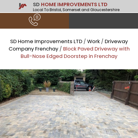
SD
HOME IMPROVEMENTS LTD
Local To Bristol, Somerset and Gloucestershire
SD Home Improvements LTD
/
Work
/
Driveway
Company Frenchay
/
Block Paved Driveway with
Bull-Nose Edged Doorstep in Frenchay