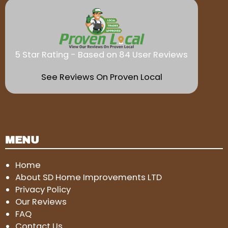
5 Star Rating - Based on 84 User Reviews
See Reviews On Proven Local
MENU
Home
About SD Home Improvements LTD
Privacy Policy
Our Reviews
FAQ
Contact Us