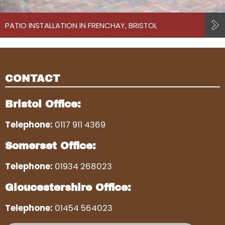
PATIO INSTALLATION IN FRENCHAY, BRISTOL
CONTACT
Bristol Office:
Telephone:
0117 911 4369
Somerset Office:
Telephone:
01934 268023
Gloucestershire Office:
Telephone:
01454 564023