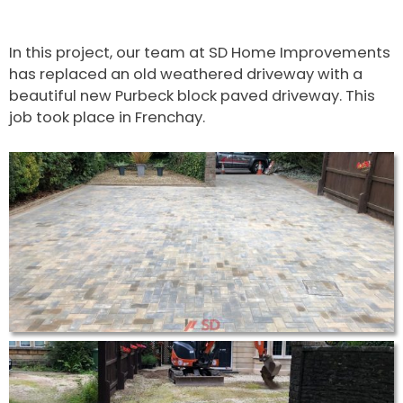
In this project, our team at SD Home Improvements
has replaced an old weathered driveway with a
beautiful new Purbeck block paved driveway. This
job took place in Frenchay.