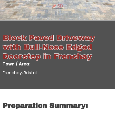
Block Paved Driveway
with Bull-Nose Edged
Doorstep in Frenchay
Town / Area:
Frenchay, Bristol
Preparation Summary: