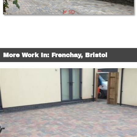
More Work In: Frenchay, Bristol