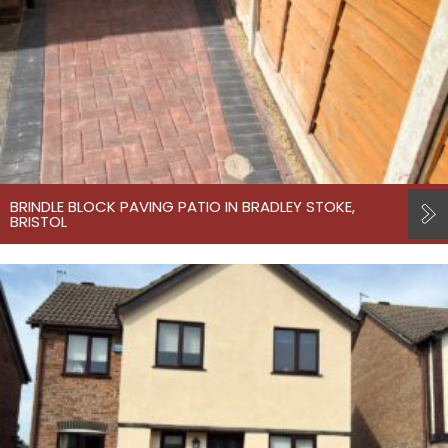
BRINDLE BLOCK PAVING PATIO IN BRADLEY STOKE,
BRISTOL