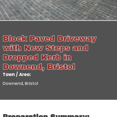
Block Paved Driveway
with New Steps and
Dropped Kerb in
Downend, Bristol
Town / Area:
Downend, Bristol