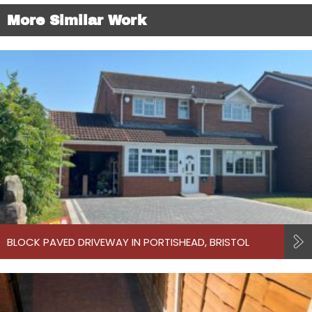
More Similar Work
BLOCK PAVED DRIVEWAY IN PORTISHEAD, BRISTOL