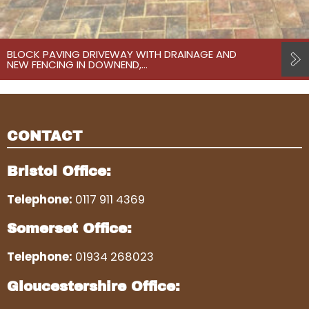
BLOCK PAVING DRIVEWAY WITH DRAINAGE AND
NEW FENCING IN DOWNEND,…
CONTACT
Bristol Office:
Telephone:
0117 911 4369
Somerset Office:
Telephone:
01934 268023
Gloucestershire Office: