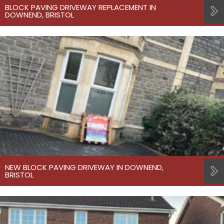
BLOCK PAVING DRIVEWAY REPLACEMENT IN
DOWNEND, BRISTOL
NEW BLOCK PAVING DRIVEWAY IN DOWNEND,
BRISTOL