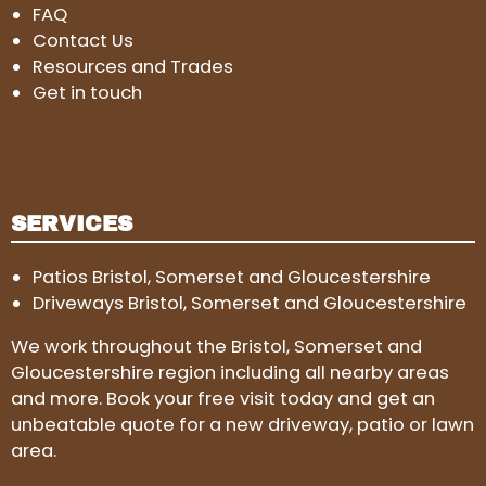
FAQ
Contact Us
Resources and Trades
Get in touch
SERVICES
Patios Bristol, Somerset and Gloucestershire
Driveways Bristol, Somerset and Gloucestershire
We work throughout the Bristol, Somerset and
Gloucestershire region including all nearby areas
and more. Book your free visit today and get an
unbeatable quote for a new driveway, patio or lawn
area.