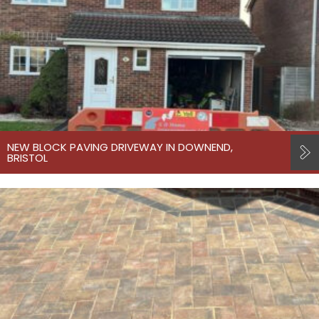
NEW BLOCK PAVING DRIVEWAY IN DOWNEND,
BRISTOL