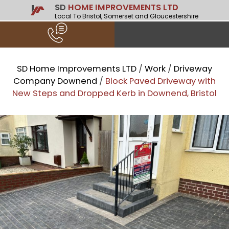
SD
HOME IMPROVEMENTS LTD
Local To Bristol, Somerset and Gloucestershire
SD Home Improvements LTD
/
Work
/
Driveway
Company Downend
/
Block Paved Driveway with
New Steps and Dropped Kerb in Downend, Bristol