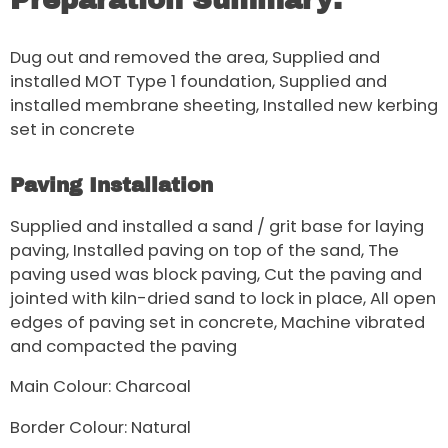
Preparation Summary:
Dug out and removed the area, Supplied and
installed MOT Type 1 foundation, Supplied and
installed membrane sheeting, Installed new kerbing
set in concrete
Paving Installation
Supplied and installed a sand / grit base for laying
paving, Installed paving on top of the sand, The
paving used was block paving, Cut the paving and
jointed with kiln-dried sand to lock in place, All open
edges of paving set in concrete, Machine vibrated
and compacted the paving
Main Colour: Charcoal
Border Colour: Natural