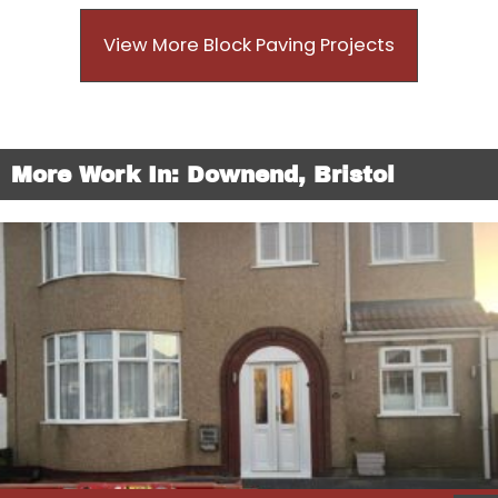
View More Block Paving Projects
More Work In: Downend, Bristol