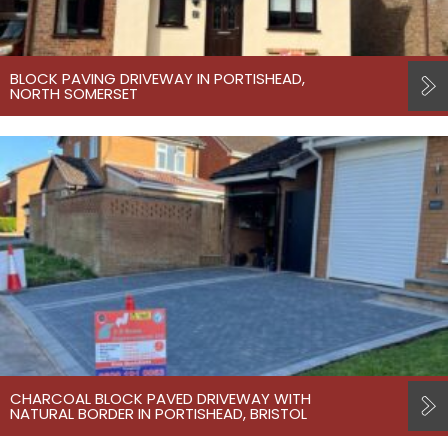
BLOCK PAVING DRIVEWAY IN PORTISHEAD,
NORTH SOMERSET
CHARCOAL BLOCK PAVED DRIVEWAY WITH
NATURAL BORDER IN PORTISHEAD, BRISTOL