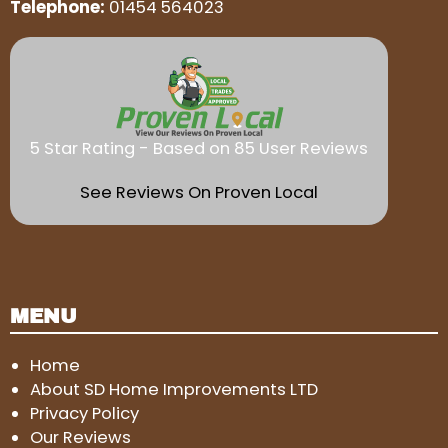
Telephone:
01454 564023
5 Star Rating - Based on 85 User Reviews
See Reviews On Proven Local
MENU
Home
About SD Home Improvements LTD
Privacy Policy
Our Reviews