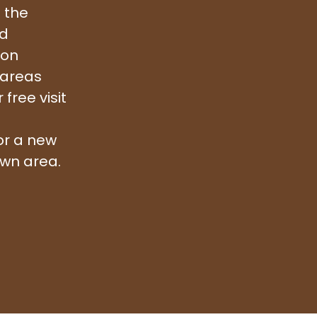
 the
nd
ion
 areas
free visit
or a new
awn area.