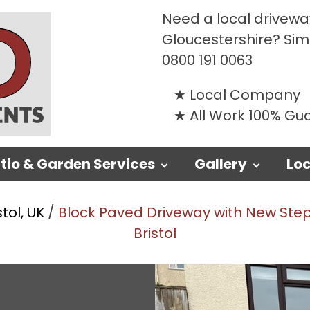
Need a local driveway
Gloucestershire? Si
0800 191 0063
Local Company
All Work 100% G
tio & Garden Services
Gallery
Loc
stol, UK
/
Block Paved Driveway with New Steps
Bristol