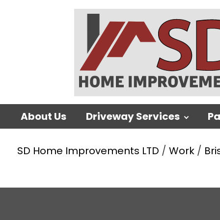
About Us
Driveway Services
Pa
SD Home Improvements LTD
/
Work
/
Bri