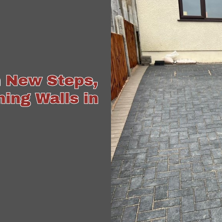
h New Steps,
ing Walls in