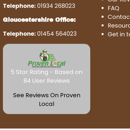
Telephone:
01934 268023
FAQ
Contac
Gloucestershire Office:
Resour
Telephone:
01454 564023
Get in 
5 Star Rating - Based on
84 User Reviews
See Reviews On Proven
Local