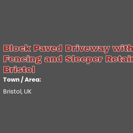
Block Paved Driveway wit
Fencing and Sleeper Retain
Bristol
Town / Area:
Bristol, UK