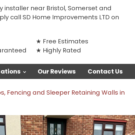
 installer near Bristol, Somerset and
mply call SD Home Improvements LTD on
Free Estimates
uaranteed
Highly Rated
ations
Our Reviews
Contact Us
, Fencing and Sleeper Retaining Walls in