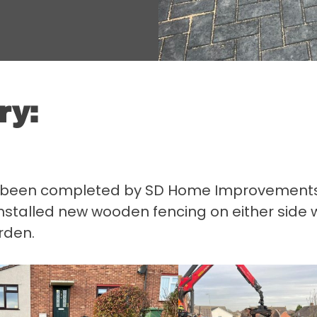
ry:
s been completed by SD Home Improvements in
nstalled new wooden fencing on either side 
rden.