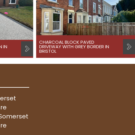
CHARCOAL BLOCK PAVED
N IN
DRIVEWAY WITH GREY BORDER IN
BRISTOL
merset
ire
, Somerset
ire