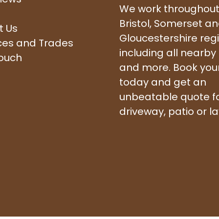
We work throughout
Bristol, Somerset a
t Us
Gloucestershire reg
ces and Trades
including all nearby
touch
and more. Book your 
today and get an
unbeatable quote f
driveway, patio or l