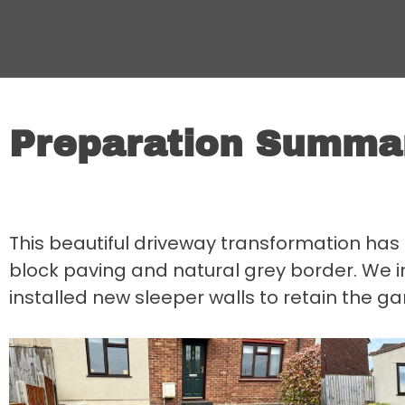
Preparation Summa
This beautiful driveway transformation ha
block paving and natural grey border. We i
installed new sleeper walls to retain the ga