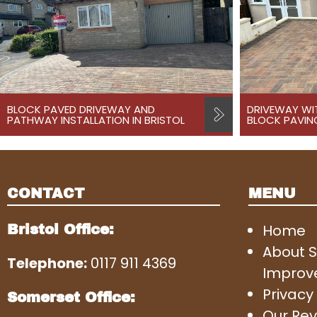
BLOCK PAVED DRIVEWAY AND
DRIVEWAY WI
PATHWAY INSTALLATION IN BRISTOL
BLOCK PAVING
CONTACT
MENU
Home
Bristol Office:
About 
Telephone:
0117 911 4369
Improv
Privacy 
Somerset Office:
Our Rev