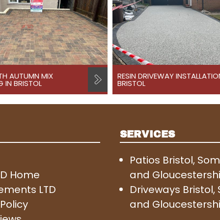
TH AUTUMN MIX
RESIN DRIVEWAY INSTALLATIO
 IN BRISTOL
BRISTOL
SERVICES
Patios Bristol, So
SD Home
and Gloucestersh
ements LTD
Driveways Bristol
Policy
and Gloucestersh
iews