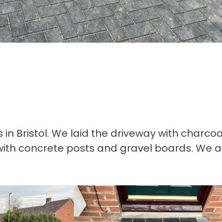
 Bristol. We laid the driveway with charcoa
with concrete posts and gravel boards. We a