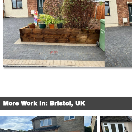
More Work In: Bristol, UK