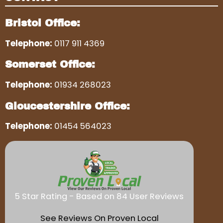
Bristol Office:
Telephone:
0117 911 4369
Somerset Office:
Telephone:
01934 268023
Gloucestershire Office:
Telephone:
01454 564023
5 Star Rating - Based on 84 User Reviews
See Reviews On Proven Local