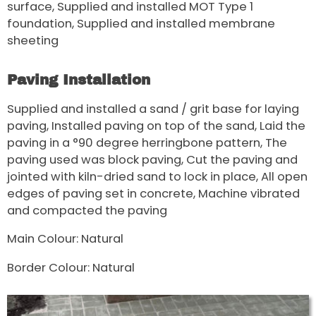
surface, Supplied and installed MOT Type 1
foundation, Supplied and installed membrane
sheeting
Paving Installation
Supplied and installed a sand / grit base for laying
paving, Installed paving on top of the sand, Laid the
paving in a °90 degree herringbone pattern, The
paving used was block paving, Cut the paving and
jointed with kiln-dried sand to lock in place, All open
edges of paving set in concrete, Machine vibrated
and compacted the paving
Main Colour: Natural
Border Colour: Natural