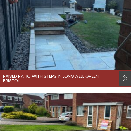
RAISED PATIO WITH STEPS IN LONGWELL GREEN,
BRISTOL