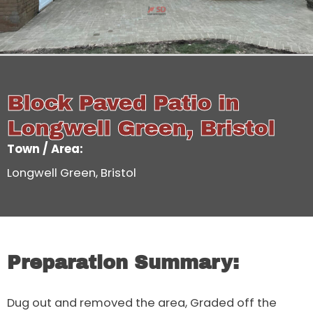
Block Paved Patio in
Longwell Green, Bristol
Town / Area:
Longwell Green, Bristol
Preparation Summary:
Dug out and removed the area, Graded off the