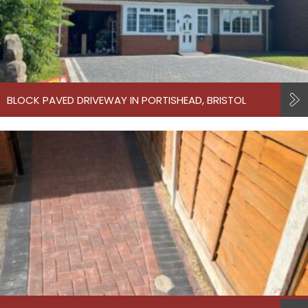
BLOCK PAVED DRIVEWAY IN PORTISHEAD, BRISTOL