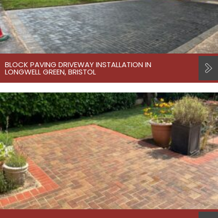
BLOCK PAVING DRIVEWAY INSTALLATION IN
LONGWELL GREEN, BRISTOL