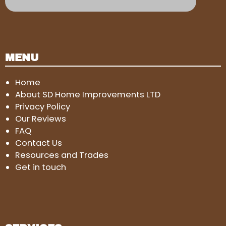
MENU
Home
About SD Home Improvements LTD
Privacy Policy
Our Reviews
FAQ
Contact Us
Resources and Trades
Get in touch