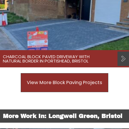
CHARCOAL BLOCK PAVED DRIVEWAY WITH
NATURAL BORDER IN PORTISHEAD, BRISTOL
View More Block Paving Projects
More Work In: Longwell Green, Bristol