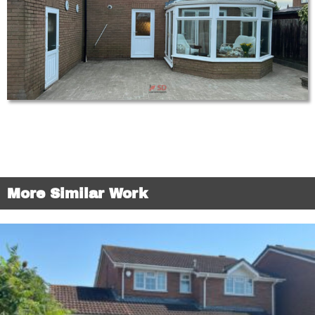
More Similar Work