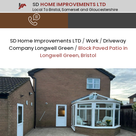
SD
HOME IMPROVEMENTS LTD
Local To Bristol, Somerset and Gloucestershire
SD Home Improvements LTD
/
Work
/
Driveway
Company Longwell Green
/
Block Paved Patio in
Longwell Green, Bristol