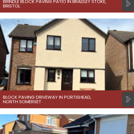
BRINDLE BLOCK PAVING PATIO IN BRADLEY STOKE,
BRISTOL
BLOCK PAVING DRIVEWAY IN PORTISHEAD,
NORTH SOMERSET