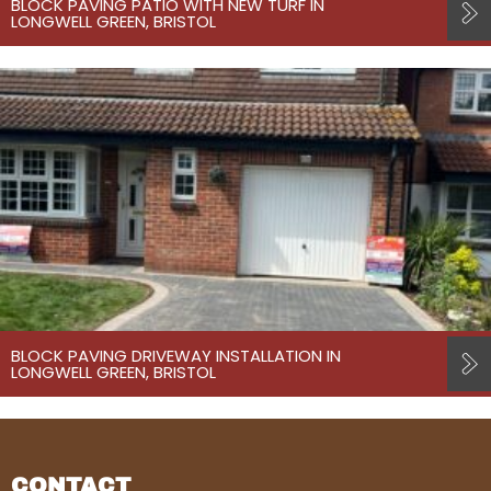
BLOCK PAVING PATIO WITH NEW TURF IN
LONGWELL GREEN, BRISTOL
BLOCK PAVING DRIVEWAY INSTALLATION IN
LONGWELL GREEN, BRISTOL
CONTACT