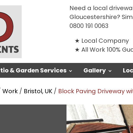
Need a local driveway
Gloucestershire? Si
0800 191 0063
Local Company
All Work 100% G
tio & Garden Services
Gallery
Loc
/
Work
/
Bristol, UK
/
Block Paving Driveway wit