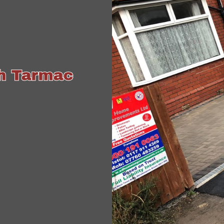
th Tarmac