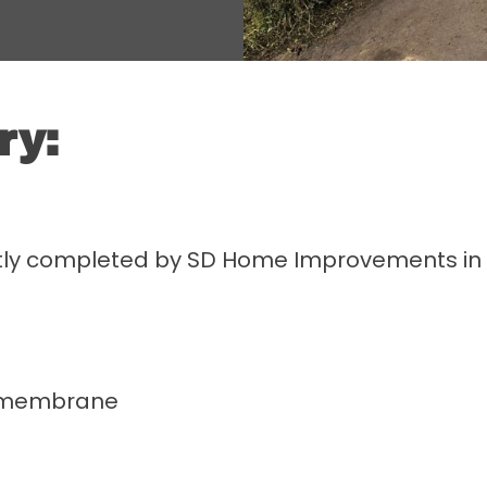
ry:
tly completed by SD Home Improvements in Br
l membrane