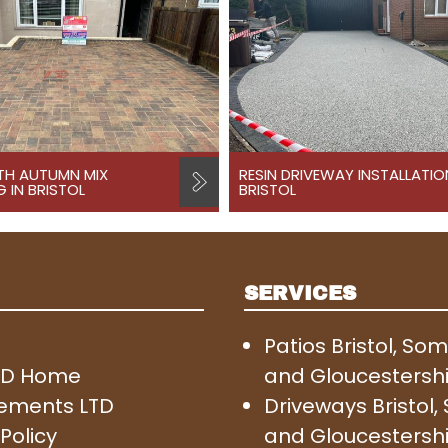
TH AUTUMN MIX
RESIN DRIVEWAY INSTALLATIO
 IN BRISTOL
BRISTOL
SERVICES
Patios Bristol, So
SD Home
and Gloucestersh
ements LTD
Driveways Bristol
Policy
and Gloucestersh