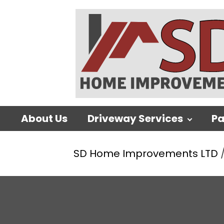
About Us
Driveway Services
Pa
SD Home Improvements LTD