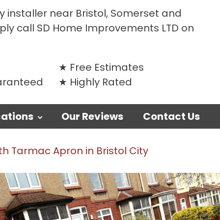
 installer near Bristol, Somerset and
mply call SD Home Improvements LTD on
Free Estimates
uaranteed
Highly Rated
ations
Our Reviews
Contact Us
h Tarmac Apron in Bristol City