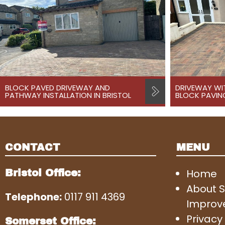
BLOCK PAVED DRIVEWAY AND
DRIVEWAY WI
PATHWAY INSTALLATION IN BRISTOL
BLOCK PAVING
CONTACT
MENU
Home
Bristol Office:
About 
Telephone:
0117 911 4369
Improv
Privacy 
Somerset Office: