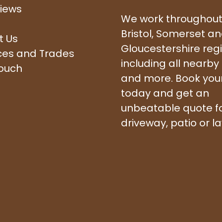
iews
We work throughout
Bristol, Somerset a
t Us
Gloucestershire reg
ces and Trades
including all nearby
touch
and more. Book your 
today and get an
unbeatable quote f
driveway, patio or l