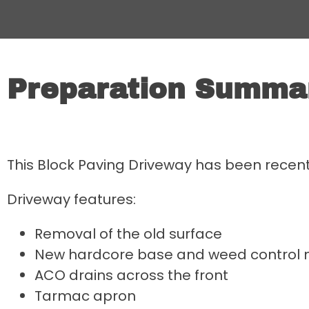
Preparation Summa
This Block Paving Driveway has been recen
Driveway features:
Removal of the old surface
New hardcore base and weed contro
ACO drains across the front
Tarmac apron