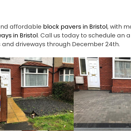
and affordable
block pavers in Bristol
, with 
ays in Bristol
. Call us today to schedule an 
ios and driveways through December 24th.