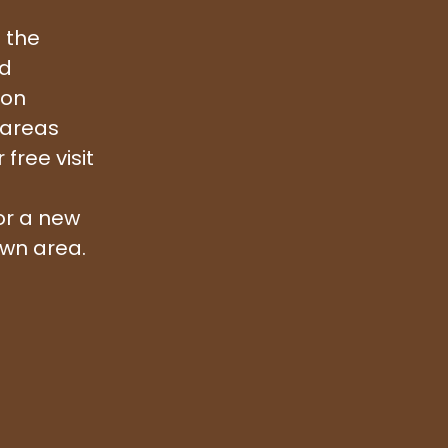
 the
nd
ion
 areas
free visit
or a new
awn area.