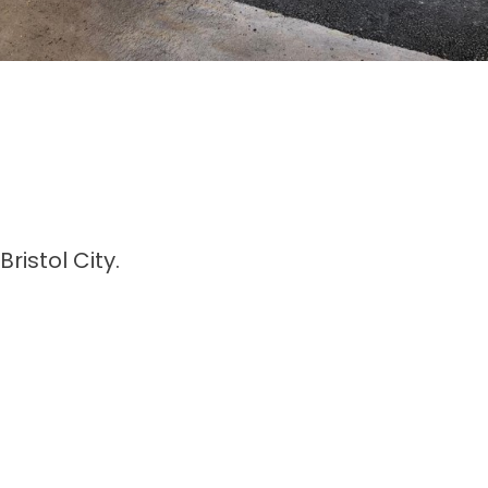
istol City.