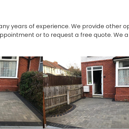
many years of experience. We provide other o
appointment or to request a free quote. We a