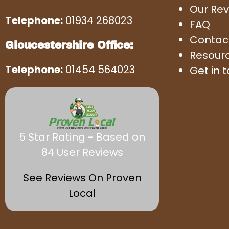
Our Rev
Telephone:
01934 268023
FAQ
Contac
Gloucestershire Office:
Resour
Telephone:
01454 564023
Get in 
5 Star Rating - Based on
84 User Reviews
See Reviews On Proven
Local