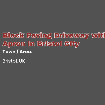
Block Paving Driveway wi
Apron in Bristol City
Town / Area:
Bristol, UK