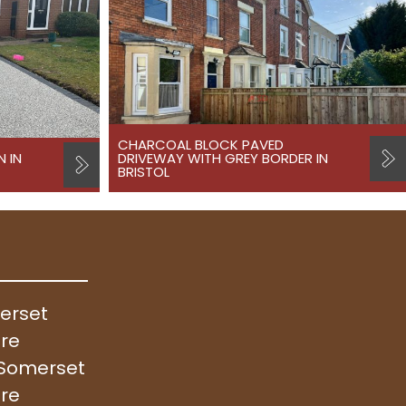
CHARCOAL BLOCK PAVED
N IN
DRIVEWAY WITH GREY BORDER IN
BRISTOL
merset
ire
, Somerset
ire