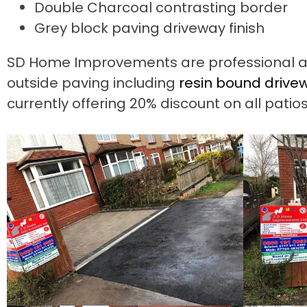
Double Charcoal contrasting border
Grey block paving driveway finish
SD Home Improvements are professional 
outside paving including
resin bound drivew
currently offering 20% discount on all pat