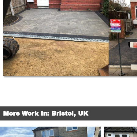
More Work In: Bristol, UK