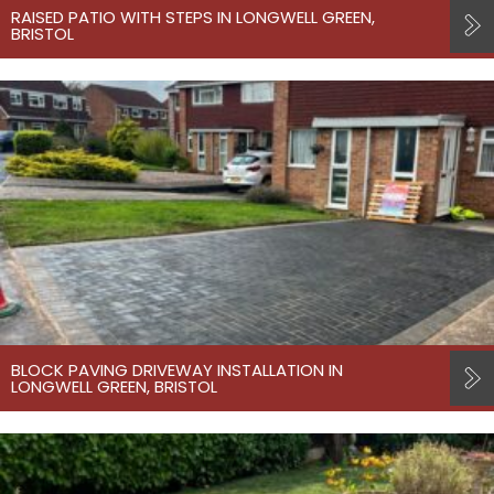
RAISED PATIO WITH STEPS IN LONGWELL GREEN,
BRISTOL
BLOCK PAVING DRIVEWAY INSTALLATION IN
LONGWELL GREEN, BRISTOL