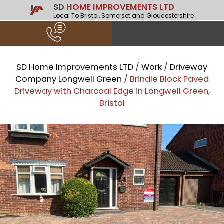
SD
HOME IMPROVEMENTS LTD
Local To Bristol, Somerset and Gloucestershire
SD Home Improvements LTD
/
Work
/
Driveway
Company Longwell Green
/
Brindle Block Paved
Driveway with Charcoal Edge in Longwell Green,
Bristol