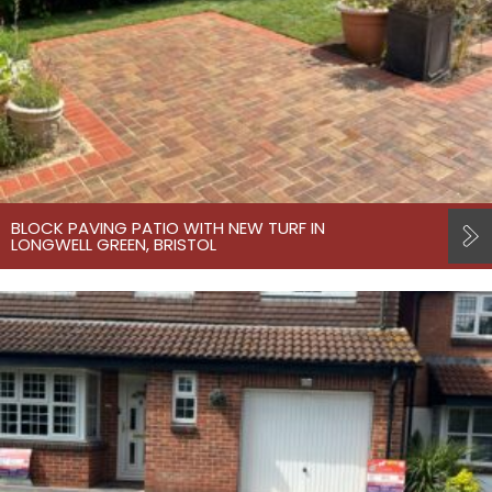
BLOCK PAVING PATIO WITH NEW TURF IN
LONGWELL GREEN, BRISTOL