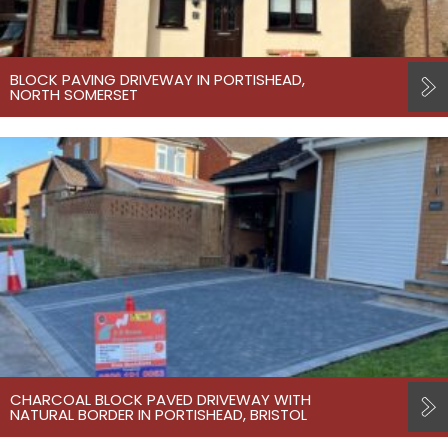
BLOCK PAVING DRIVEWAY IN PORTISHEAD,
NORTH SOMERSET
CHARCOAL BLOCK PAVED DRIVEWAY WITH
NATURAL BORDER IN PORTISHEAD, BRISTOL