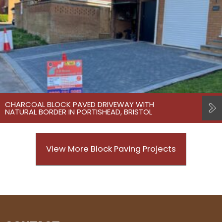
CHARCOAL BLOCK PAVED DRIVEWAY WITH
NATURAL BORDER IN PORTISHEAD, BRISTOL
View More Block Paving Projects