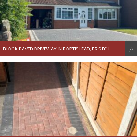
BLOCK PAVED DRIVEWAY IN PORTISHEAD, BRISTOL