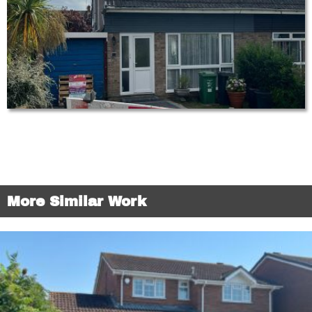
More Similar Work