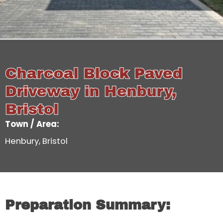
Charcoal Block Paved
Driveway in Henbury,
Bristol
Town / Area:
Henbury, Bristol
Preparation Summary: