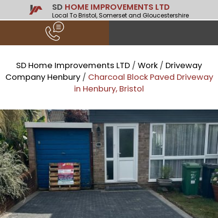
SD
HOME IMPROVEMENTS LTD
Local To Bristol, Somerset and Gloucestershire
SD Home Improvements LTD
/
Work
/
Driveway
Company Henbury
/
Charcoal Block Paved Driveway
in Henbury, Bristol