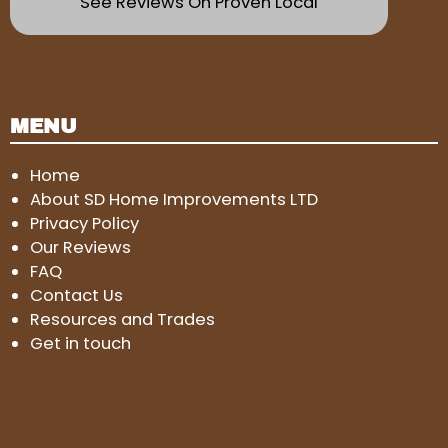
See Reviews On Proven Local
MENU
Home
About SD Home Improvements LTD
Privacy Policy
Our Reviews
FAQ
Contact Us
Resources and Trades
Get in touch