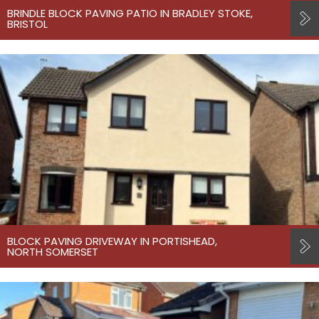
BRINDLE BLOCK PAVING PATIO IN BRADLEY STOKE,
BRISTOL
BLOCK PAVING DRIVEWAY IN PORTISHEAD,
NORTH SOMERSET