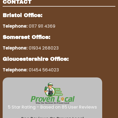
CONTACT
Bristol Office:
Telephone:
0117 911 4369
Somerset Office:
Telephone:
01934 268023
Gloucestershire Office:
Telephone:
01454 564023
5 Star Rating - Based on 85 User Reviews