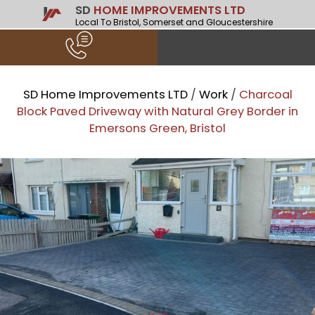
SD
HOME IMPROVEMENTS LTD
Local To Bristol, Somerset and Gloucestershire
SD Home Improvements LTD
/
Work
/
Charcoal
Block Paved Driveway with Natural Grey Border in
Emersons Green, Bristol