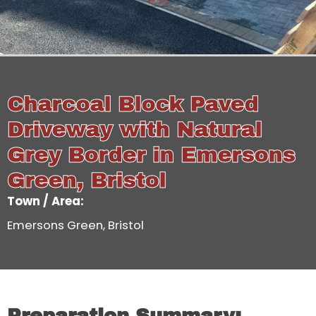
Charcoal Block Paved
Driveway with Natural
Grey Border in Emersons
Green, Bristol
Town / Area:
Emersons Green, Bristol