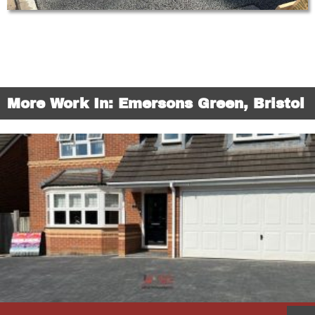
More Work In: Emersons Green, Bristol