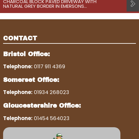
CHARCOAL BLOCK PAVED DRIVEWAY WITH
NATURAL GREY BORDER IN EMERSONS…
CONTACT
Bristol Office:
Telephone:
0117 911 4369
Somerset Office:
Telephone:
01934 268023
Gloucestershire Office:
Telephone:
01454 564023