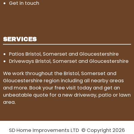
Get in touch
SERVICES
Patios Bristol, Somerset and Gloucestershire
Driveways Bristol, Somerset and Gloucestershire
We work throughout the Bristol, Somerset and
Gloucestershire region including all nearby areas
and more. Book your free visit today and get an
unbeatable quote for a new driveway, patio or lawn
area.
SD Home Improvements LTD © Copyright 2026