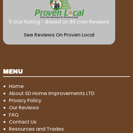
5 Star Rating - Based on 85 User Reviews
See Reviews On Proven Local
MENU
Home
About SD Home Improvements LTD
Privacy Policy
Our Reviews
FAQ
Contact Us
Resources and Trades