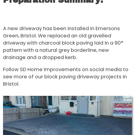
Preparation Summary:
A new driveway has been installed in Emersons
Green, Bristol. We replaced an old gravelled
driveway with charcoal block paving laid in a 90°
pattern with a natural grey borderline, new
drainage and a dropped kerb.
Follow SD Home Improvements on social media to
see more of our block paving driveway projects in
Bristol.