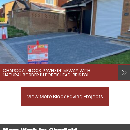
CHARCOAL BLOCK PAVED DRIVEWAY WITH
NATURAL BORDER IN PORTISHEAD, BRISTOL
View More Block Paving Projects