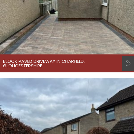
BLOCK PAVED DRIVEWAY IN CHARFIELD,
GLOUCESTERSHIRE