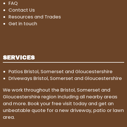
FAQ
Contact Us
Resources and Trades
Get in touch
SERVICES
Patios Bristol, Somerset and Gloucestershire
Driveways Bristol, Somerset and Gloucestershire
We work throughout the Bristol, Somerset and
Gloucestershire region including all nearby areas
and more. Book your free visit today and get an
unbeatable quote for a new driveway, patio or lawn
area.