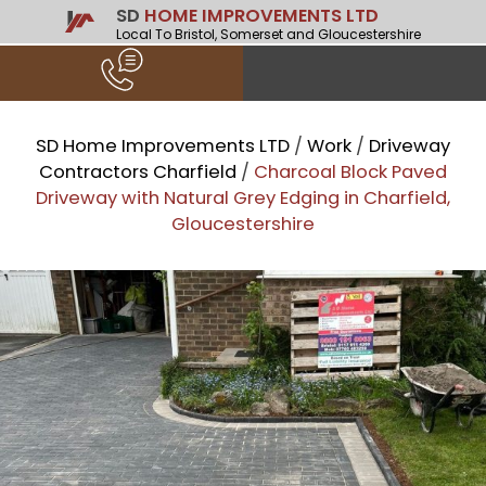
SD
HOME IMPROVEMENTS LTD
Local To Bristol, Somerset and Gloucestershire
SD Home Improvements LTD
/
Work
/
Driveway
Contractors Charfield
/
Charcoal Block Paved
Driveway with Natural Grey Edging in Charfield,
Gloucestershire