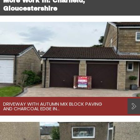
More Work In: Charfield,
Gloucestershire
DRIVEWAY WITH AUTUMN MIX BLOCK PAVING
AND CHARCOAL EDGE IN…