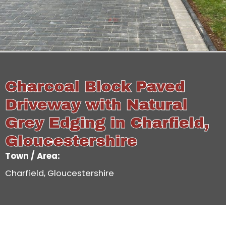
Charcoal Block Paved
Driveway with Natural
Grey Edging in Charfield,
Gloucestershire
Town / Area:
Charfield, Gloucestershire