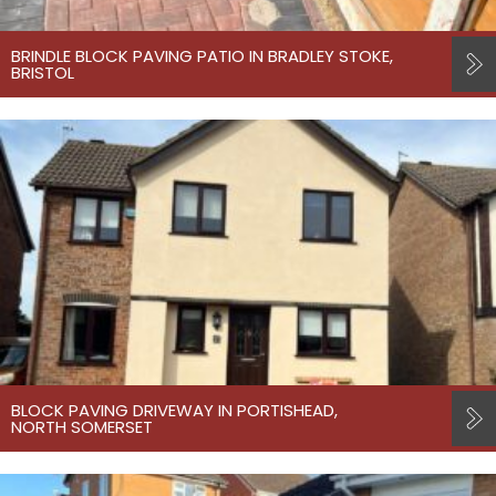
BRINDLE BLOCK PAVING PATIO IN BRADLEY STOKE,
BRISTOL
BLOCK PAVING DRIVEWAY IN PORTISHEAD,
NORTH SOMERSET