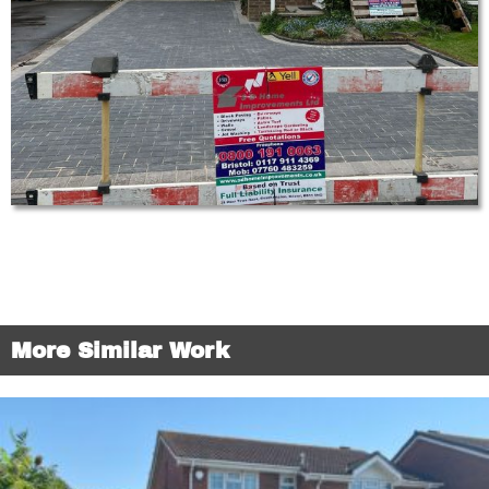
More Similar Work