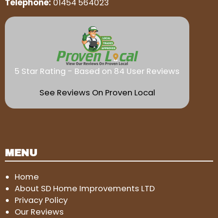
Telephone:
01454 564023
5 Star Rating - Based on 84 User Reviews
See Reviews On Proven Local
MENU
Home
About SD Home Improvements LTD
Privacy Policy
Our Reviews