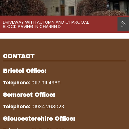
DRIVEWAY WITH AUTUMN AND CHARCOAL
BLOCK PAVING IN CHARFIELD
CONTACT
Bristol Office:
Telephone:
0117 911 4369
Somerset Office:
Telephone:
01934 268023
Gloucestershire Office: