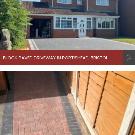
BLOCK PAVED DRIVEWAY IN PORTISHEAD, BRISTOL