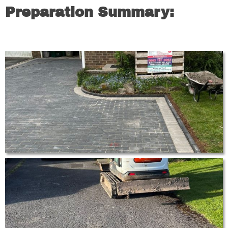
Preparation Summary: