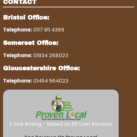
CONTACT
Bristol Office:
Telephone:
0117 911 4369
Somerset Office:
Telephone:
01934 268023
Gloucestershire Office:
Telephone:
01454 564023
5 Star Rating - Based on 85 User Reviews