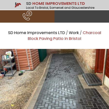
SD
HOME IMPROVEMENTS LTD
Local To Bristol, Somerset and Gloucestershire
SD Home Improvements LTD
/
Work
/
Charcoal
Block Paving Patio in Bristol