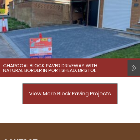
CHARCOAL BLOCK PAVED DRIVEWAY WITH
NATURAL BORDER IN PORTISHEAD, BRISTOL
View More Block Paving Projects