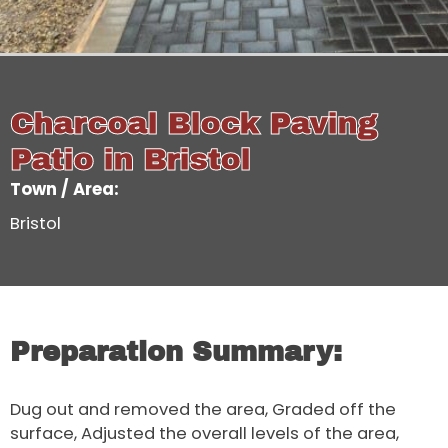
Charcoal Block Paving
Patio in Bristol
Town / Area:
Bristol
Preparation Summary:
Dug out and removed the area, Graded off the
surface, Adjusted the overall levels of the area,