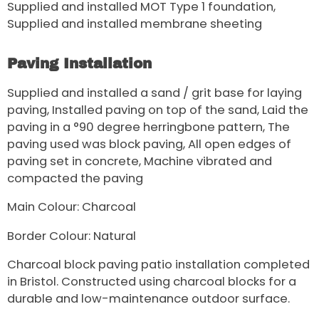
Supplied and installed MOT Type 1 foundation,
Supplied and installed membrane sheeting
Paving Installation
Supplied and installed a sand / grit base for laying
paving, Installed paving on top of the sand, Laid the
paving in a °90 degree herringbone pattern, The
paving used was block paving, All open edges of
paving set in concrete, Machine vibrated and
compacted the paving
Main Colour: Charcoal
Border Colour: Natural
Charcoal block paving patio installation completed
in Bristol. Constructed using charcoal blocks for a
durable and low-maintenance outdoor surface.