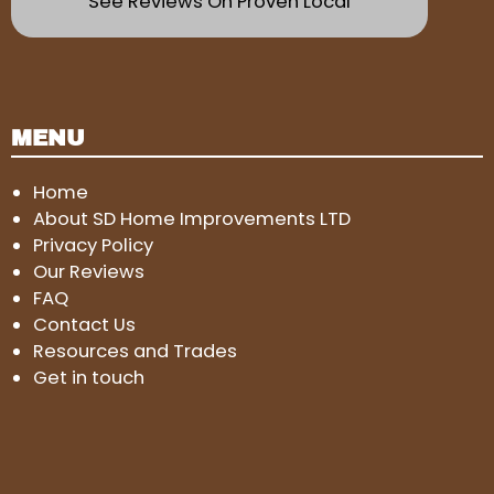
See Reviews On Proven Local
MENU
Home
About SD Home Improvements LTD
Privacy Policy
Our Reviews
FAQ
Contact Us
Resources and Trades
Get in touch