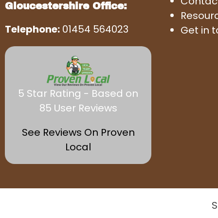
Contac
Gloucestershire Office:
Resour
Telephone:
01454 564023
Get in 
5 Star Rating - Based on
85 User Reviews
See Reviews On Proven
Local
S