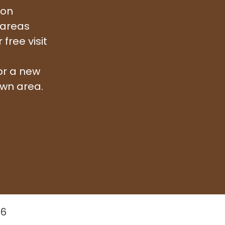
ion
 areas
free visit
or a new
awn area.
26