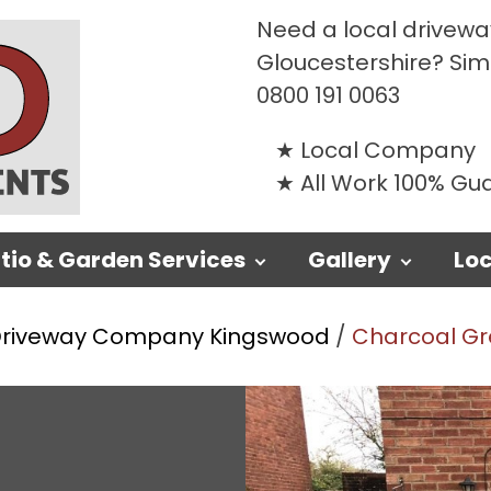
Need a local driveway
Gloucestershire? Si
0800 191 0063
Local Company
All Work 100% G
tio & Garden Services
Gallery
Loc
riveway Company Kingswood
/
Charcoal Gre