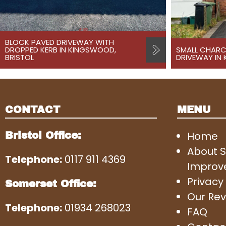
BLOCK PAVED DRIVEWAY WITH
DROPPED KERB IN KINGSWOOD,
SMALL CHARC
BRISTOL
DRIVEWAY IN
CONTACT
MENU
Home
Bristol Office:
About 
Telephone:
0117 911 4369
Improv
Privacy 
Somerset Office:
Our Rev
Telephone:
01934 268023
FAQ