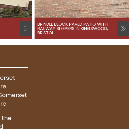
BRINDLE BLOCK PAVED PATIO WITH
RAILWAY SLEEPERS IN KINGSWOOD,
BRISTOL
merset
ire
, Somerset
ire
 the
nd