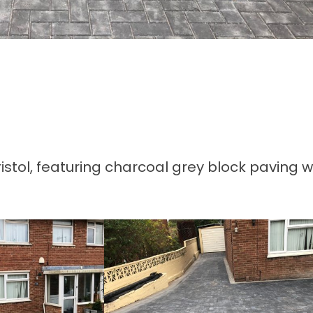
tol, featuring charcoal grey block paving w