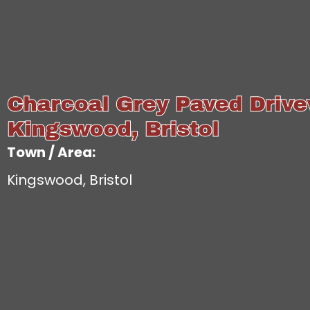
Charcoal Grey Paved Drive
Kingswood, Bristol
Town / Area:
Kingswood, Bristol