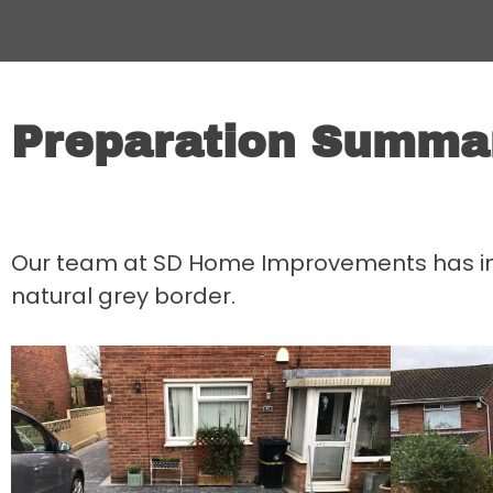
Preparation Summa
Our team at SD Home Improvements has insta
natural grey border.