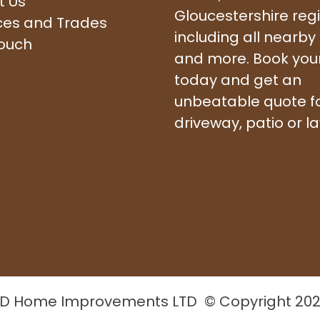
t Us
Gloucestershire reg
ces and Trades
including all nearby
touch
and more. Book your 
today and get an
unbeatable quote f
driveway, patio or l
D Home Improvements LTD © Copyright 20