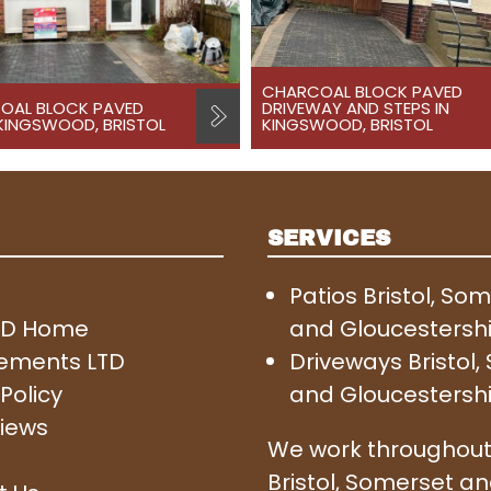
CHARCOAL BLOCK PAVED
OAL BLOCK PAVED
DRIVEWAY AND STEPS IN
 KINGSWOOD, BRISTOL
KINGSWOOD, BRISTOL
SERVICES
Patios Bristol, So
SD Home
and Gloucestersh
ements LTD
Driveways Bristol
Policy
and Gloucestersh
iews
We work throughout
Bristol, Somerset a