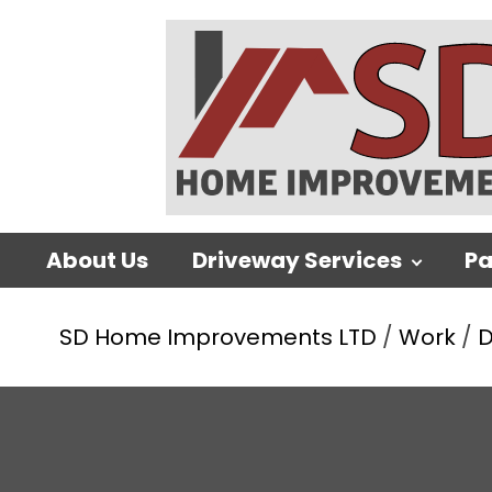
About Us
Driveway Services
Pa
SD Home Improvements LTD
/
Work
/
D