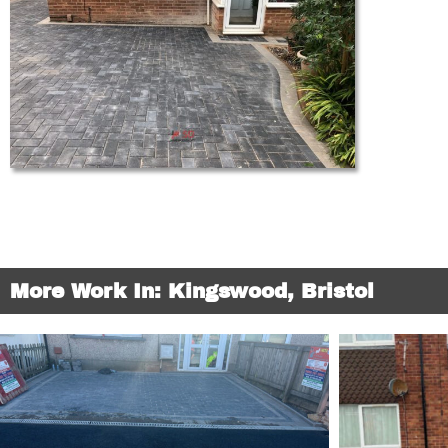
More Work In: Kingswood, Bristol