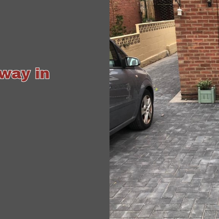
way in