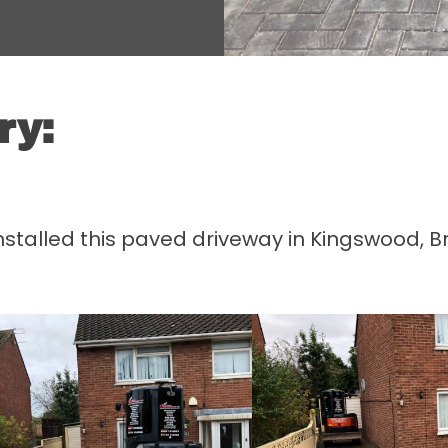
ry:
lled this paved driveway in Kingswood, Bris