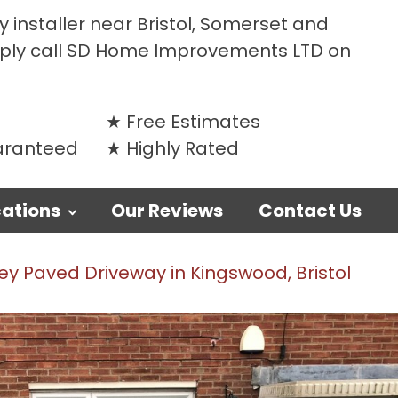
 installer near Bristol, Somerset and
mply call SD Home Improvements LTD on
Free Estimates
uaranteed
Highly Rated
ations
Our Reviews
Contact Us
y Paved Driveway in Kingswood, Bristol