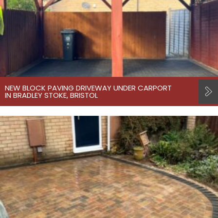
NEW BLOCK PAVING DRIVEWAY UNDER CARPORT
IN BRADLEY STOKE, BRISTOL