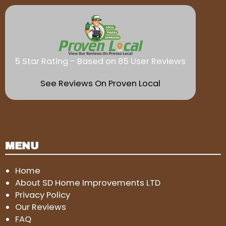
5 Star Rating - Based on 85 User Reviews
See Reviews On Proven Local
MENU
Home
About SD Home Improvements LTD
Privacy Policy
Our Reviews
FAQ