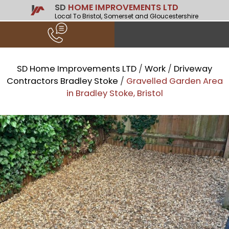
SD
HOME IMPROVEMENTS LTD
Local To Bristol, Somerset and Gloucestershire
SD Home Improvements LTD
/
Work
/
Driveway
Contractors Bradley Stoke
/
Gravelled Garden Area
in Bradley Stoke, Bristol