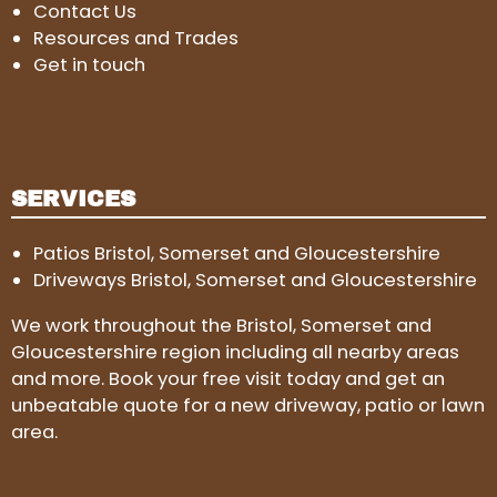
Contact Us
Resources and Trades
Get in touch
SERVICES
Patios Bristol, Somerset and Gloucestershire
Driveways Bristol, Somerset and Gloucestershire
We work throughout the Bristol, Somerset and
Gloucestershire region including all nearby areas
and more. Book your free visit today and get an
unbeatable quote for a new driveway, patio or lawn
area.