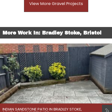
View More Gravel Projects
More Work In: Bradley Stoke, Bristol
INDIAN SANDSTONE PATIO IN BRADLEY STOKE,