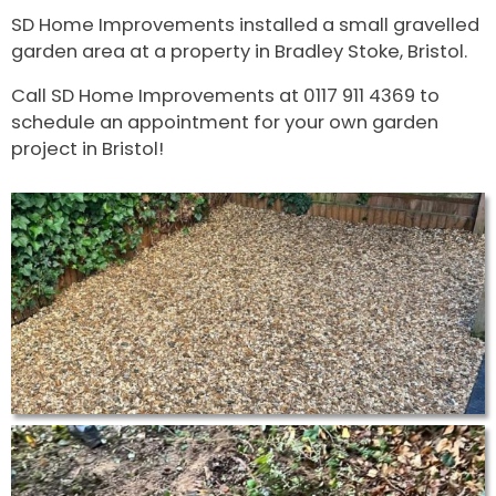
SD Home Improvements installed a small gravelled
garden area at a property in Bradley Stoke, Bristol.
Call SD Home Improvements at 0117 911 4369 to
schedule an appointment for your own garden
project in Bristol!