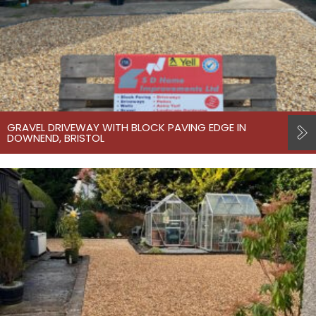
GRAVEL DRIVEWAY WITH BLOCK PAVING EDGE IN
DOWNEND, BRISTOL