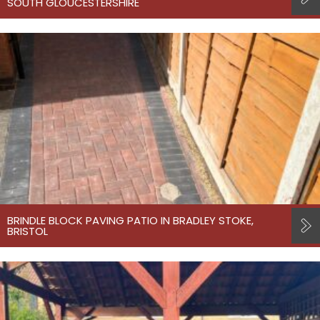
SOUTH GLOUCESTERSHIRE
BRINDLE BLOCK PAVING PATIO IN BRADLEY STOKE,
BRISTOL