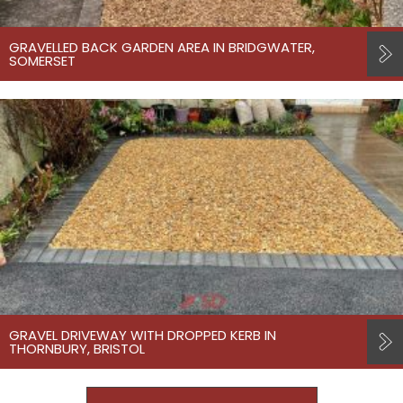
GRAVELLED BACK GARDEN AREA IN BRIDGWATER,
SOMERSET
GRAVEL DRIVEWAY WITH DROPPED KERB IN
THORNBURY, BRISTOL