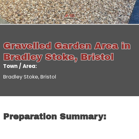
Gravelled Garden Area in
Bradley Stoke, Bristol
Town / Area:
Bradley Stoke, Bristol
Preparation Summary: