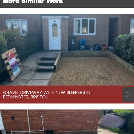
More Similar Work
GRAVEL DRIVEWAY WITH NEW SLEEPERS IN
BEDMINSTER, BRISTOL