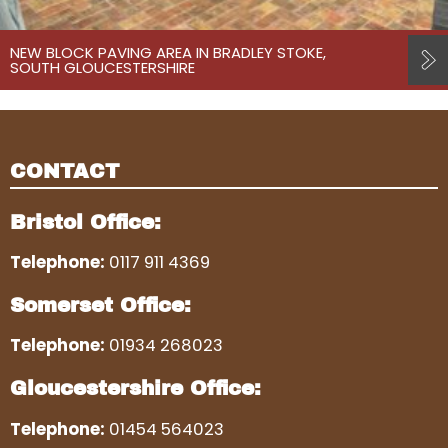
NEW BLOCK PAVING AREA IN BRADLEY STOKE,
SOUTH GLOUCESTERSHIRE
CONTACT
Bristol Office:
Telephone:
0117 911 4369
Somerset Office:
Telephone:
01934 268023
Gloucestershire Office:
Telephone:
01454 564023