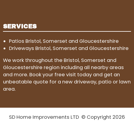
SERVICES
Patios Bristol, Somerset and Gloucestershire
Driveways Bristol, Somerset and Gloucestershire
We work throughout the Bristol, Somerset and
Gloucestershire region including all nearby areas
and more. Book your free visit today and get an
unbeatable quote for a new driveway, patio or lawn
area.
SD Home Improvements LTD © Copyright 2026