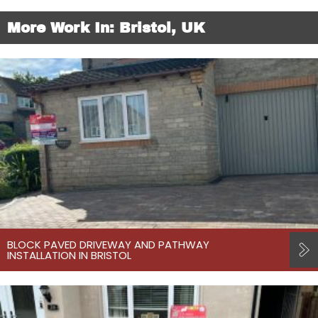
More Work In: Bristol, UK
BLOCK PAVED DRIVEWAY AND PATHWAY
INSTALLATION IN BRISTOL