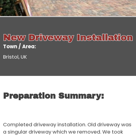
New Driveway Installation
Town / Area:
Bristol, UK
Preparation Summary:
Completed driveway installation. Old driveway was
a singular driveway which we removed. We took