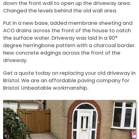
down the front wall to open up the driveway area.
Changed the levels behind the old wall area.
Put in a new base, added membrane sheeting and
ACO drains across the front of the house to catch
the surface water. Driveway was laid in a 90°
degree herringbone pattern with a charcoal border.
New concrete edgings across the front of the
driveway.
Get a quote today on replacing your old driveway in
Bristol. We are an affordable paving company for
Bristol. Unbeatable workmanship.