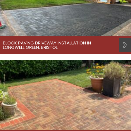
BLOCK PAVING DRIVEWAY INSTALLATION IN
LONGWELL GREEN, BRISTOL