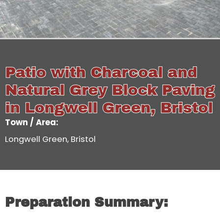
Patio with Charcoal and
Natural Grey Block Paving
in Longwell Green, Bristol
Town / Area:
Longwell Green, Bristol
Preparation Summary: