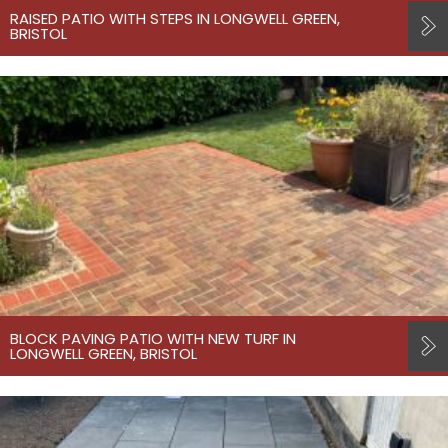
RAISED PATIO WITH STEPS IN LONGWELL GREEN,
BRISTOL
BLOCK PAVING PATIO WITH NEW TURF IN
LONGWELL GREEN, BRISTOL