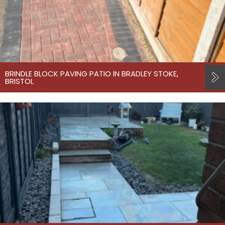
BRINDLE BLOCK PAVING PATIO IN BRADLEY STOKE,
BRISTOL