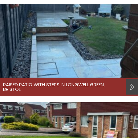
RAISED PATIO WITH STEPS IN LONGWELL GREEN,
BRISTOL