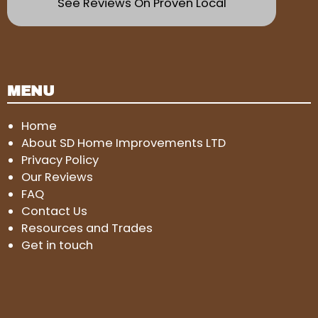
See Reviews On Proven Local
MENU
Home
About SD Home Improvements LTD
Privacy Policy
Our Reviews
FAQ
Contact Us
Resources and Trades
Get in touch