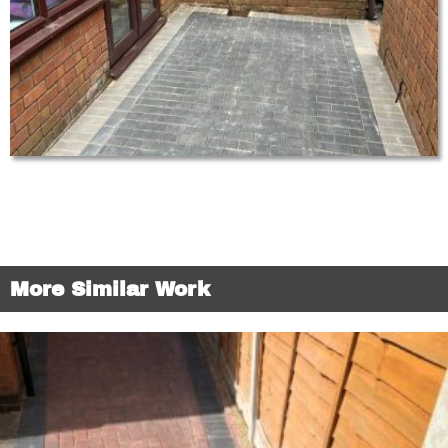
More Similar Work