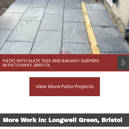
PATIO WITH SLATE TILES AND RAILWAY SLEEPERS
IN PATCHWAY, BRISTOL
View More Patio Projects
More Work In: Longwell Green, Bristol