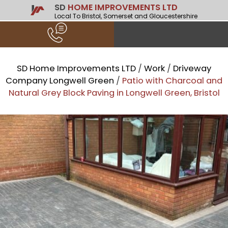
SD
HOME IMPROVEMENTS LTD
Local To Bristol, Somerset and Gloucestershire
SD Home Improvements LTD
/
Work
/
Driveway
Company Longwell Green
/
Patio with Charcoal and
Natural Grey Block Paving in Longwell Green, Bristol