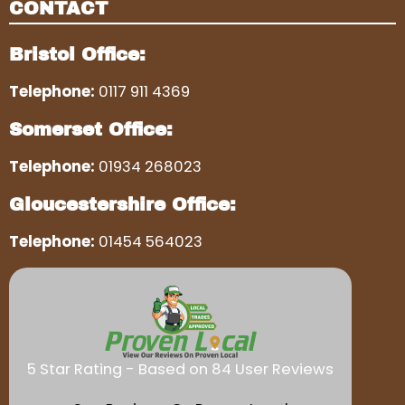
CONTACT
Bristol Office:
Telephone:
0117 911 4369
Somerset Office:
Telephone:
01934 268023
Gloucestershire Office:
Telephone:
01454 564023
5 Star Rating - Based on 84 User Reviews