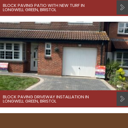
BLOCK PAVING PATIO WITH NEW TURF IN
LONGWELL GREEN, BRISTOL
BLOCK PAVING DRIVEWAY INSTALLATION IN
LONGWELL GREEN, BRISTOL