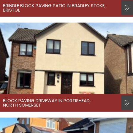
BRINDLE BLOCK PAVING PATIO IN BRADLEY STOKE,
BRISTOL
BLOCK PAVING DRIVEWAY IN PORTISHEAD,
NORTH SOMERSET