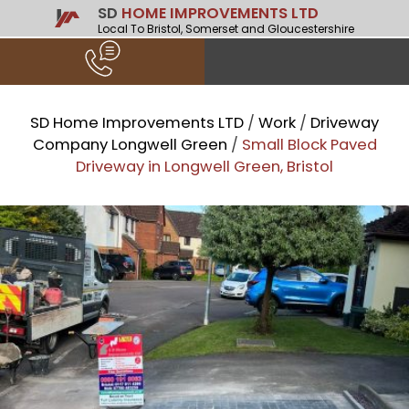
SD
HOME IMPROVEMENTS LTD
Local To Bristol, Somerset and Gloucestershire
SD Home Improvements LTD
/
Work
/
Driveway
Company Longwell Green
/
Small Block Paved
Driveway in Longwell Green, Bristol