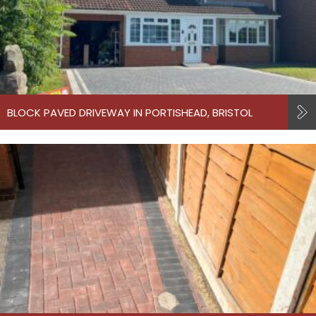
BLOCK PAVED DRIVEWAY IN PORTISHEAD, BRISTOL