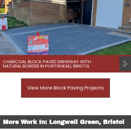
CHARCOAL BLOCK PAVED DRIVEWAY WITH
NATURAL BORDER IN PORTISHEAD, BRISTOL
View More Block Paving Projects
More Work In: Longwell Green, Bristol