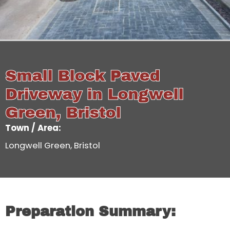
Small Block Paved
Driveway in Longwell
Green, Bristol
Town / Area:
Longwell Green, Bristol
Preparation Summary: