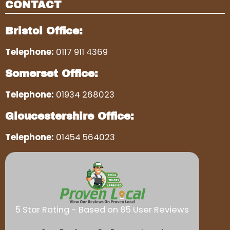
CONTACT
Bristol Office:
Telephone:
0117 911 4369
Somerset Office:
Telephone:
01934 268023
Gloucestershire Office:
Telephone:
01454 564023
5 Star Rating - Based on 85 User Reviews