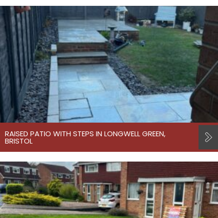
RAISED PATIO WITH STEPS IN LONGWELL GREEN,
BRISTOL