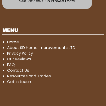
See Reviews On Proven Local
MENU
Home
About SD Home Improvements LTD
Privacy Policy
Our Reviews
FAQ
Contact Us
Resources and Trades
Get in touch