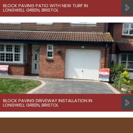
BLOCK PAVING PATIO WITH NEW TURF IN
LONGWELL GREEN, BRISTOL
BLOCK PAVING DRIVEWAY INSTALLATION IN
LONGWELL GREEN, BRISTOL