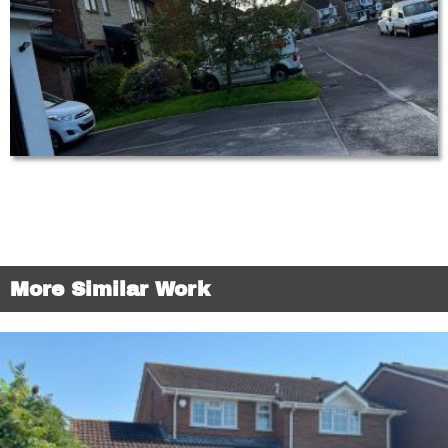
More Similar Work