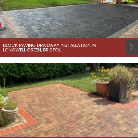
BLOCK PAVING DRIVEWAY INSTALLATION IN
LONGWELL GREEN, BRISTOL