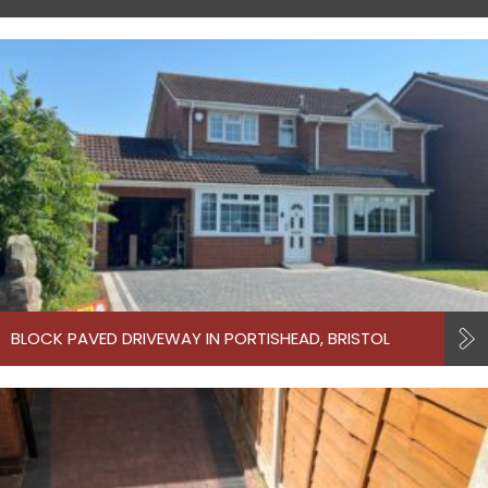
BLOCK PAVED DRIVEWAY IN PORTISHEAD, BRISTOL