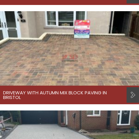
DRIVEWAY WITH AUTUMN MIX BLOCK PAVING IN
BRISTOL