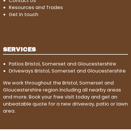
Contact Us
Resources and Trades
Get in touch
SERVICES
Patios Bristol, Somerset and Gloucestershire
Driveways Bristol, Somerset and Gloucestershire
We work throughout the Bristol, Somerset and
Gloucestershire region including all nearby areas
and more. Book your free visit today and get an
unbeatable quote for a new driveway, patio or lawn
area.