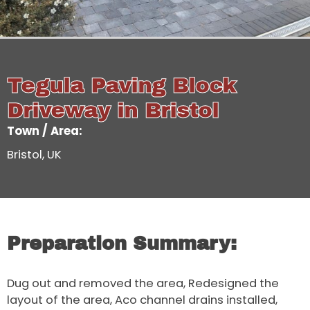
Tegula Paving Block
Driveway in Bristol
Town / Area:
Bristol, UK
Preparation Summary:
Dug out and removed the area, Redesigned the
layout of the area, Aco channel drains installed,