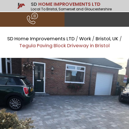
SD
HOME IMPROVEMENTS LTD
Local To Bristol, Somerset and Gloucestershire
SD Home Improvements LTD
/
Work
/
Bristol, UK
/
Tegula Paving Block Driveway in Bristol