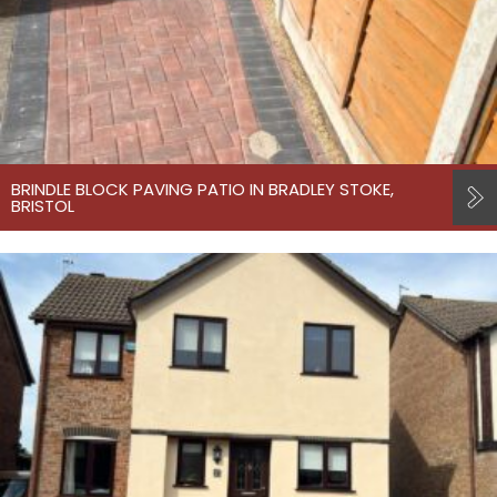
BRINDLE BLOCK PAVING PATIO IN BRADLEY STOKE,
BRISTOL