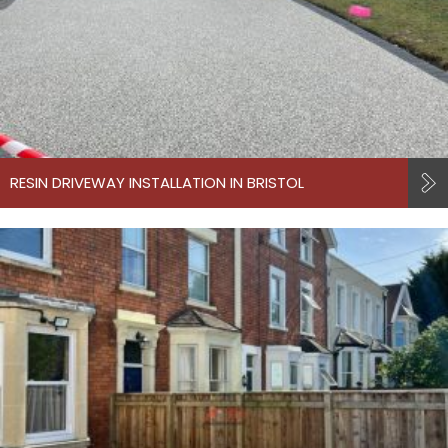
RESIN DRIVEWAY INSTALLATION IN BRISTOL