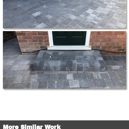
More Similar Work