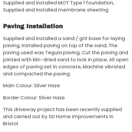
Supplied and installed MOT Type 1 foundation,
Supplied and installed membrane sheeting
Paving Installation
Supplied and installed a sand / grit base for laying
paving, Installed paving on top of the sand, The
paving used was Tegula paving, Cut the paving and
jointed with kiln-dried sand to lock in place, All open
edges of paving set in concrete, Machine vibrated
and compacted the paving
Main Colour: Silver Haze
Border Colour: Silver Haze
This driveway project has been recently supplied
and carried out by SD Home Improvements in
Bristol.