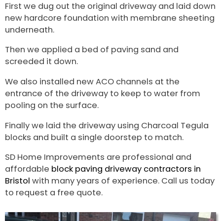
First we dug out the original driveway and laid down
new hardcore foundation with membrane sheeting
underneath.
Then we applied a bed of paving sand and
screeded it down.
We also installed new ACO channels at the
entrance of the driveway to keep to water from
pooling on the surface.
Finally we laid the driveway using Charcoal Tegula
blocks and built a single doorstep to match.
SD Home Improvements are professional and
affordable
block paving driveway contractors in
Bristol
with many years of experience. Call us today
to request a free quote.