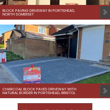
BLOCK PAVING DRIVEWAY IN PORTISHEAD,
NORTH SOMERSET
CHARCOAL BLOCK PAVED DRIVEWAY WITH
NATURAL BORDER IN PORTISHEAD, BRISTOL