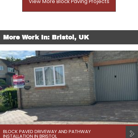
View More Block Paving Projects
More Work In: Bristol, UK
BLOCK PAVED DRIVEWAY AND PATHWAY
INSTALLATION IN BRISTOL