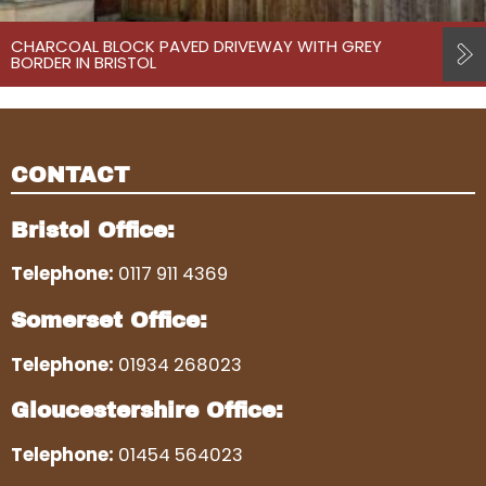
CHARCOAL BLOCK PAVED DRIVEWAY WITH GREY
BORDER IN BRISTOL
CONTACT
Bristol Office:
Telephone:
0117 911 4369
Somerset Office:
Telephone:
01934 268023
Gloucestershire Office:
Telephone:
01454 564023