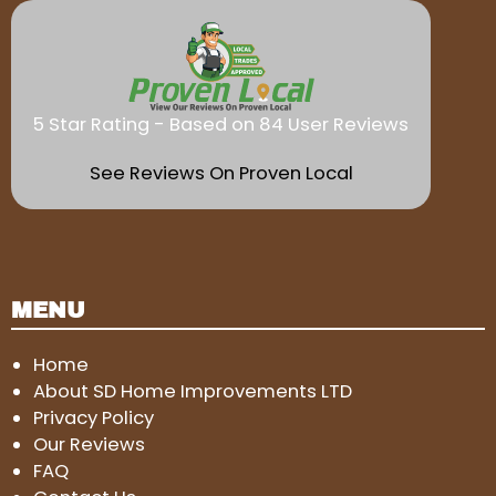
5 Star Rating - Based on 84 User Reviews
See Reviews On Proven Local
MENU
Home
About SD Home Improvements LTD
Privacy Policy
Our Reviews
FAQ