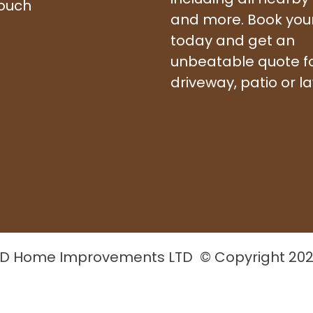
touch
and more. Book your 
today and get an
unbeatable quote f
driveway, patio or l
D Home Improvements LTD © Copyright 20