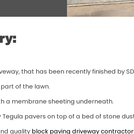
ry:
iveway, that has been recently finished by S
part of the lawn.
ith a membrane sheeting underneath.
 Tegula pavers on top of a bed of stone dust
nd quality
block paving driveway contractors 