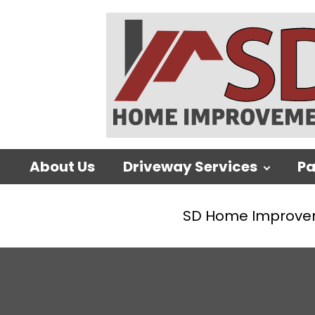
About Us
Driveway Services
Pa
SD Home Improve