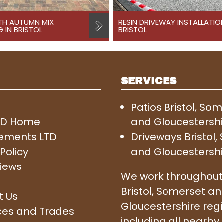
TH AUTUMN MIX
RESIN DRIVEWAY INSTALLATIO
 IN BRISTOL
BRISTOL
SERVICES
Patios Bristol, So
SD Home
and Gloucestersh
ements LTD
Driveways Bristol
Policy
and Gloucestersh
iews
We work throughout
Bristol, Somerset a
t Us
Gloucestershire reg
ces and Trades
including all nearby