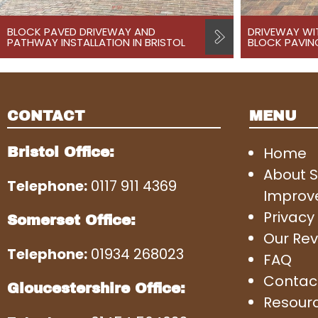
BLOCK PAVED DRIVEWAY AND
DRIVEWAY WI
PATHWAY INSTALLATION IN BRISTOL
BLOCK PAVING
CONTACT
MENU
Home
Bristol Office:
About 
Telephone:
0117 911 4369
Improv
Privacy 
Somerset Office:
Our Rev
Telephone:
01934 268023
FAQ
Contac
Gloucestershire Office:
Resour