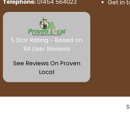
Telephone:
01454 564023
Get in 
5 Star Rating - Based on
84 User Reviews
See Reviews On Proven
Local
S