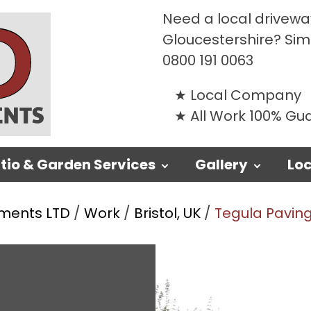
Need a local driveway
Gloucestershire? Si
0800 191 0063
Local Company
All Work 100% G
tio & Garden Services
Gallery
Loc
ments LTD
/
Work
/
Bristol, UK
/
Tegula Paving 