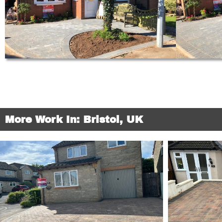
More Work In: Bristol, UK