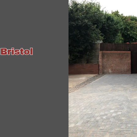
Bristol