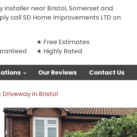
 installer near Bristol, Somerset and
mply call SD Home Improvements LTD on
Free Estimates
uaranteed
Highly Rated
ations
Our Reviews
Contact Us
Driveway in Bristol