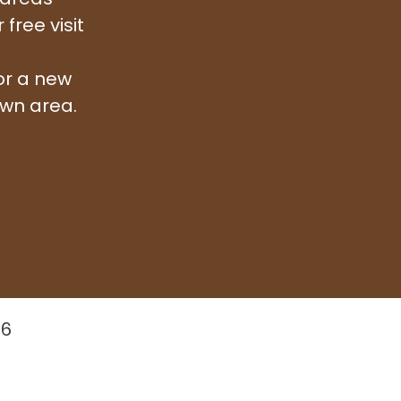
free visit
or a new
awn area.
26