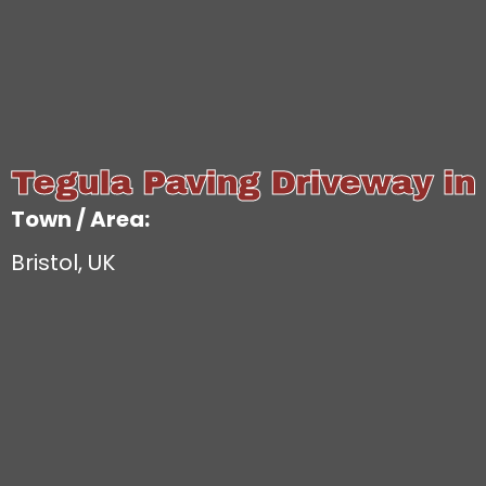
Tegula Paving Driveway in 
Town / Area:
Bristol, UK