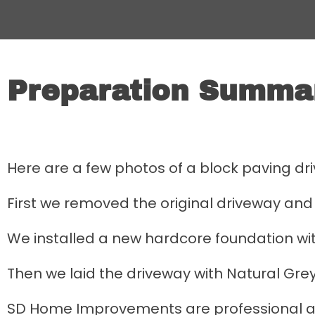
Preparation Summa
Here are a few photos of a block paving dr
First we removed the original driveway and 
We installed a new hardcore foundation w
Then we laid the driveway with Natural Grey
SD Home Improvements are professional a