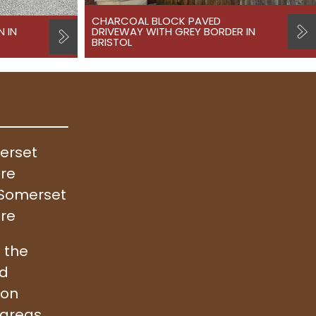
CHARCOAL BLOCK PAVED
N IN
DRIVEWAY WITH GREY BORDER IN
BRISTOL
merset
ire
, Somerset
ire
 the
nd
ion
 areas