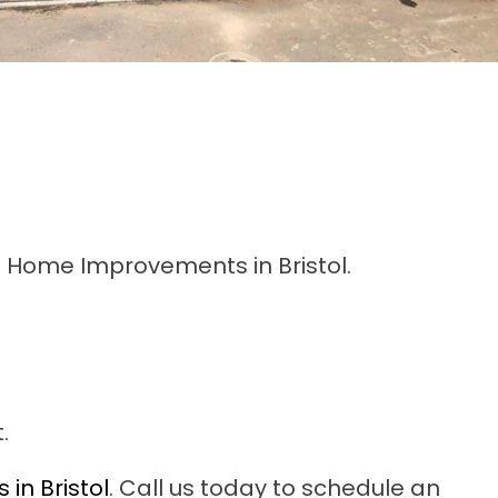
D Home Improvements in Bristol.
.
in Bristol
. Call us today to schedule an