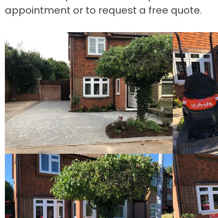
appointment or to request a free quote.