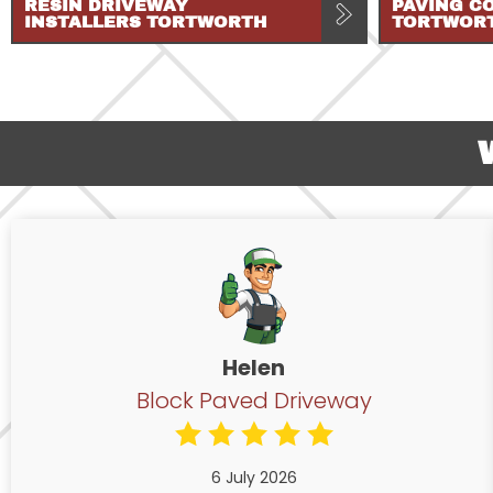
RESIN DRIVEWAY
PAVING C
INSTALLERS TORTWORTH
TORTWOR
Helen
Block Paved Driveway
6 July 2026