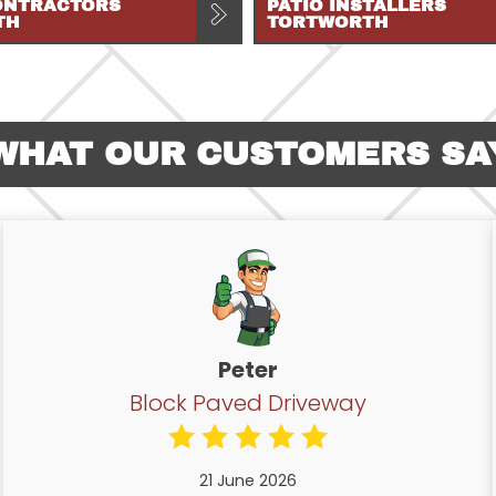
ONTRACTORS
PATIO INSTALLERS
TH
TORTWORTH
WHAT OUR CUSTOMERS SA
Peter
Block Paved Driveway
21 June 2026