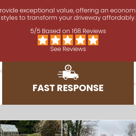
 provide exceptional value, offering an econom
styles to transform your driveway affordably.
5/5 Based on 168 Reviews
See Reviews
FAST RESPONSE