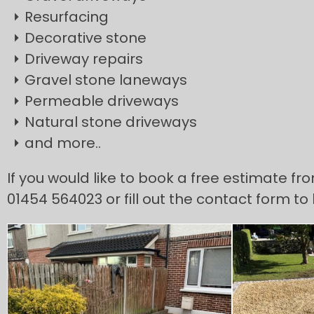
Resurfacing
Decorative stone
Driveway repairs
Gravel stone laneways
Permeable driveways
Natural stone driveways
and more..
If you would like to book a free estimate fr
01454 564023 or fill out the contact form to