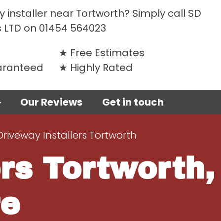
 installer near Tortworth? Simply call SD
 LTD on
01454 564023
Free Estimates
uaranteed
Highly Rated
Our Reviews
Get in touch
Driveway Installers Tortworth
rs Tortworth,
re