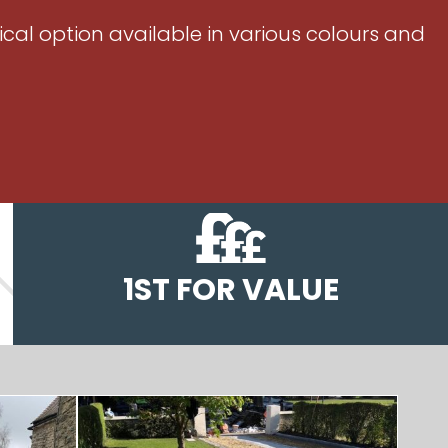
ical option available in various colours and
1ST FOR VALUE