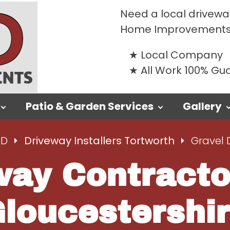
Need a local driveway
Home Improvements
Local Company
All Work 100% G
Patio & Garden Services
Gallery
TD
Driveway Installers Tortworth
Gravel 
way Contracto
loucestershi