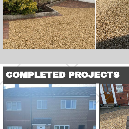
COMPLETED PROJECTS