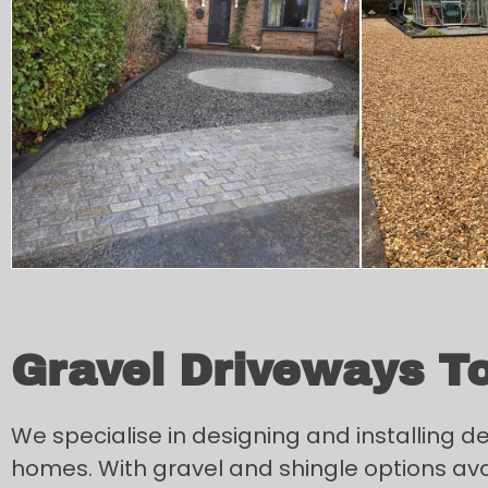
Gravel Driveways T
We specialise in designing and installing 
homes. With gravel and shingle options availa