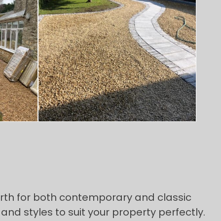
orth for both contemporary and classic
and styles to suit your property perfectly.