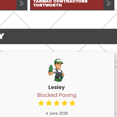
TARMAC CONTRACTORS
TORTWORTH
Y
Lesley
Blocked Paving
4 June 2026