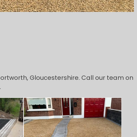
 Tortworth, Gloucestershire. Call our team on
.