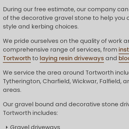
During our free estimate, our company can
of the decorative gravel stone to help you 
style and kerbing choices.
We pride ourselves on the quality of work 
comprehensive range of services, from
ins
Tortworth
to
laying resin driveways
and
blo
We service the area around Tortworth incl
Tytherington, Charfield, Wickwar, Falfield,
areas.
Our gravel bound and decorative stone dri
Tortworth includes:
Gravel driveways