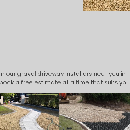
om our gravel driveway installers near you in
 book a free estimate at a time that suits you