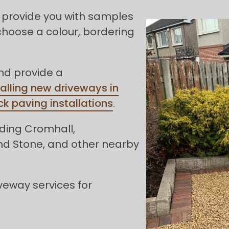
 provide you with samples
choose a colour, bordering
and provide a
talling new driveways in
ck paving installations
.
uding Cromhall,
 and Stone, and other nearby
veway services for