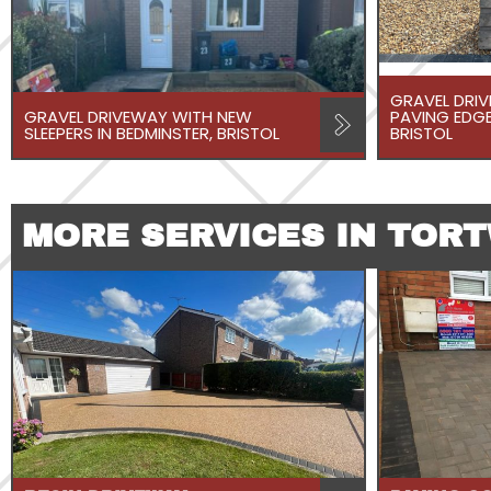
GRAVEL DRI
GRAVEL DRIVEWAY WITH NEW
PAVING EDGE
SLEEPERS IN BEDMINSTER, BRISTOL
BRISTOL
MORE SERVICES IN TOR