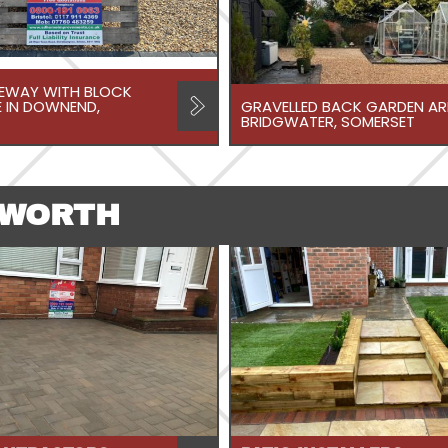
VEWAY WITH BLOCK
 IN DOWNEND,
GRAVELLED BACK GARDEN ARE
BRIDGWATER, SOMERSET
TWORTH