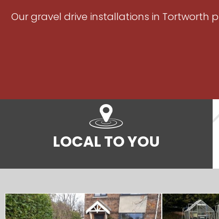
Our gravel drive installations in Tortworth
LOCAL TO YOU