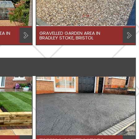
A IN
GRAVELLED GARDEN AREA IN
BRADLEY STOKE, BRISTOL