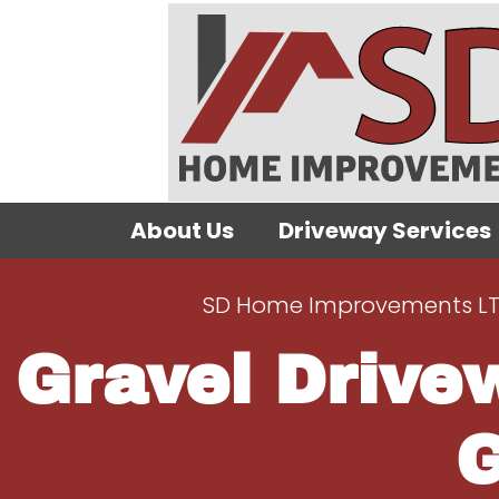
About Us
Driveway Services
SD Home Improvements L
Gravel Drive
G