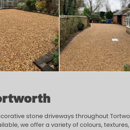
ortworth
decorative stone driveways throughout Tortw
ble, we offer a variety of colours, textures, 