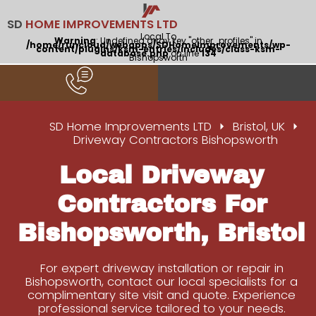
SD
HOME IMPROVEMENTS LTD
Local To
Warning
: Undefined array key "other_profiles" in
/home/runcloud/webapps/SDHomeImprovements/wp-
content/plugins/ksm-entries/includes/class-ksm-
database.php
on line
134
Bishopsworth
SD Home Improvements LTD
Bristol, UK
Driveway Contractors Bishopsworth
Local Driveway
Contractors For
Bishopsworth, Bristol
For expert driveway installation or repair in
Bishopsworth, contact our local specialists for a
complimentary site visit and quote. Experience
professional service tailored to your needs.