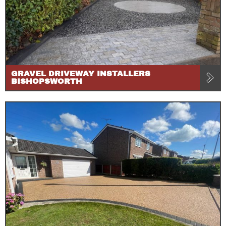
GRAVEL DRIVEWAY INSTALLERS
BISHOPSWORTH