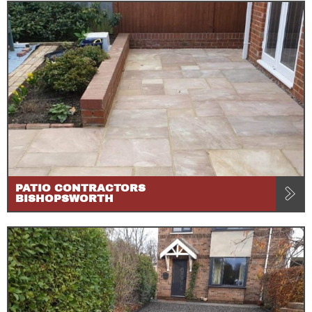
PATIO CONTRACTORS
BISHOPSWORTH