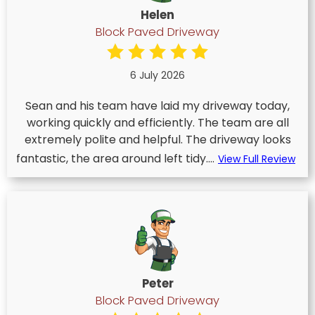
Helen
Block Paved Driveway
6 July 2026
Sean and his team have laid my driveway today,
working quickly and efficiently. The team are all
extremely polite and helpful. The driveway looks
fantastic, the area around left tidy....
View Full Review
Peter
Block Paved Driveway