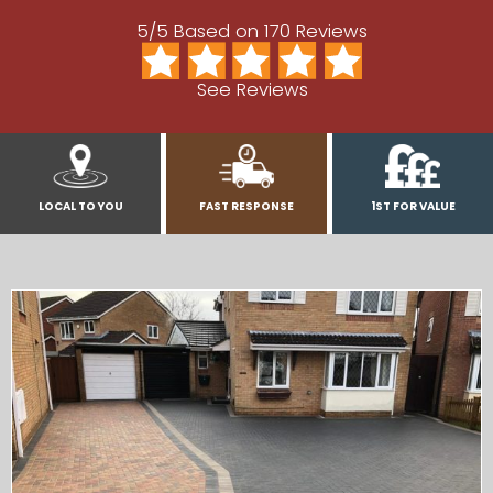
5/5 Based on 170 Reviews
See Reviews
LOCAL TO YOU
FAST RESPONSE
1ST FOR VALUE