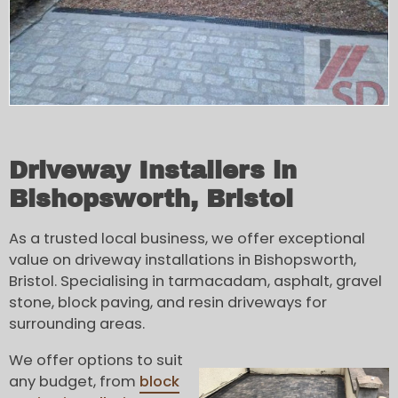
Driveway Installers in
Bishopsworth, Bristol
As a trusted local business, we offer exceptional
value on driveway installations in Bishopsworth,
Bristol. Specialising in tarmacadam, asphalt, gravel
stone, block paving, and resin driveways for
surrounding areas.
We offer options to suit
any budget, from
block