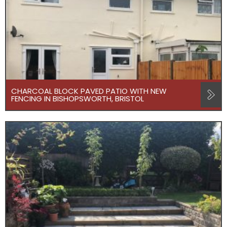
CHARCOAL BLOCK PAVED PATIO WITH NEW
FENCING IN BISHOPSWORTH, BRISTOL