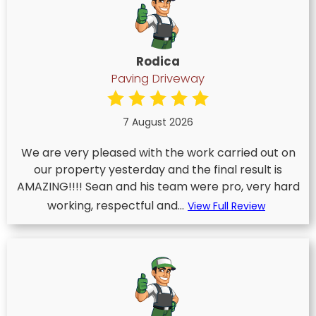
Rodica
Paving Driveway
7 August 2026
We are very pleased with the work carried out on
our property yesterday and the final result is
AMAZING!!!! Sean and his team were pro, very hard
working, respectful and...
View Full Review