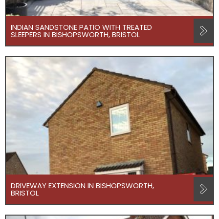
INDIAN SANDSTONE PATIO WITH TREATED
SLEEPERS IN BISHOPSWORTH, BRISTOL
DRIVEWAY EXTENSION IN BISHOPSWORTH,
BRISTOL