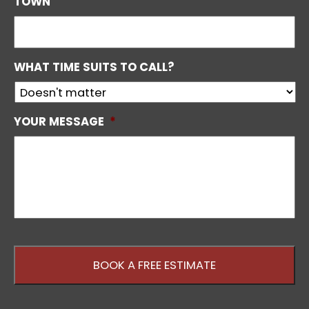
TOWN
WHAT TIME SUITS TO CALL?
YOUR MESSAGE
*