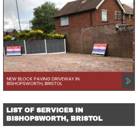
NEW BLOCK PAVING DRIVEWAY IN
BISHOPSWORTH, BRISTOL
LIST OF SERVICES IN
BISHOPSWORTH, BRISTOL