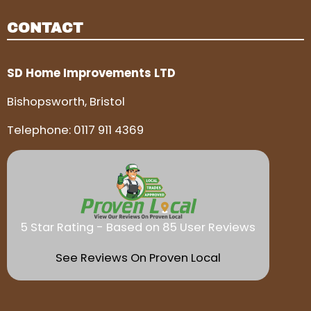
CONTACT
SD Home Improvements LTD
Bishopsworth, Bristol
Telephone:
0117 911 4369
5 Star Rating - Based on 85 User Reviews
See Reviews On Proven Local