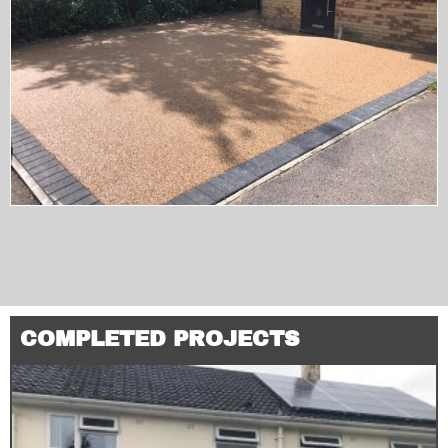
COMPLETED PROJECTS