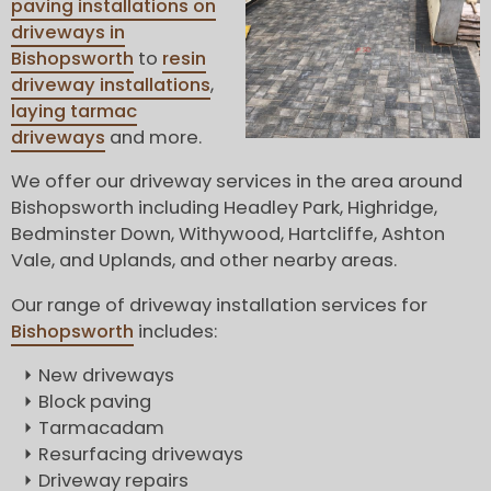
paving installations on
driveways in
Bishopsworth
to
resin
driveway installations
,
laying tarmac
driveways
and more.
We offer our driveway services in the area around
Bishopsworth including Headley Park, Highridge,
Bedminster Down, Withywood, Hartcliffe, Ashton
Vale, and Uplands, and other nearby areas.
Our range of driveway installation services for
Bishopsworth
includes:
New driveways
Block paving
Tarmacadam
Resurfacing driveways
Driveway repairs