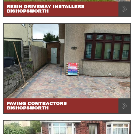
RESIN DRIVEWAY INSTALLERS
BISHOPSWORTH
PAVING CONTRACTORS
BISHOPSWORTH