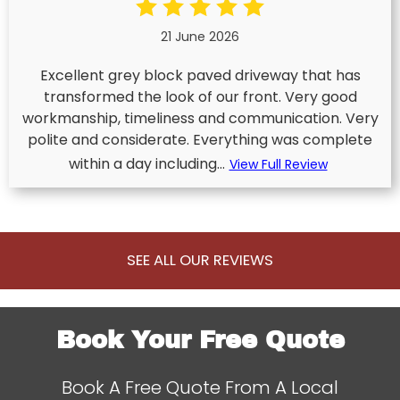
21 June 2026
Excellent grey block paved driveway that has
transformed the look of our front. Very good
workmanship, timeliness and communication. Very
polite and considerate. Everything was complete
within a day including...
View Full Review
SEE ALL OUR REVIEWS
Book Your Free Quote
Book A Free Quote From A Local