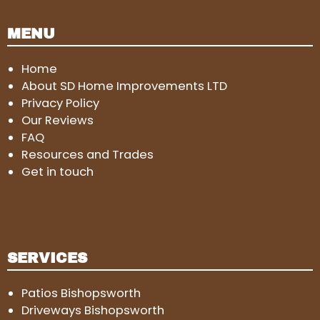
MENU
Home
About SD Home Improvements LTD
Privacy Policy
Our Reviews
FAQ
Resources and Trades
Get in touch
SERVICES
Patios Bishopsworth
Driveways Bishopsworth