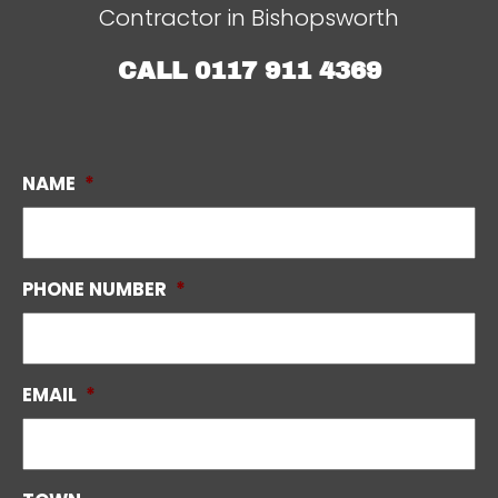
Contractor in Bishopsworth
CALL
0117 911 4369
NAME
*
PHONE NUMBER
*
EMAIL
*