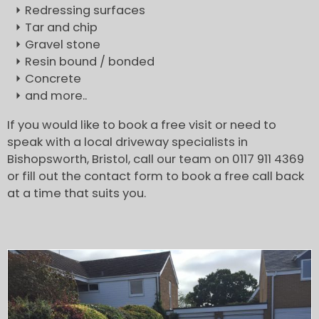
Redressing surfaces
Tar and chip
Gravel stone
Resin bound / bonded
Concrete
and more..
If you would like to book a free visit or need to
speak with a local driveway specialists in
Bishopsworth, Bristol, call our team on 0117 911 4369
or fill out the contact form to book a free call back
at a time that suits you.