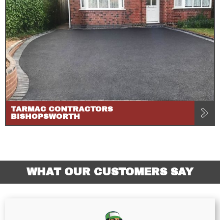
TARMAC CONTRACTORS
BISHOPSWORTH
WHAT OUR CUSTOMERS SAY