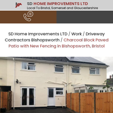
SD
HOME IMPROVEMENTS LTD
Local To Bristol, Somerset and Gloucestershire
SD Home Improvements LTD
/
Work
/
Driveway
Contractors Bishopsworth
/
Charcoal Block Paved
Patio with New Fencing in Bishopsworth, Bristol