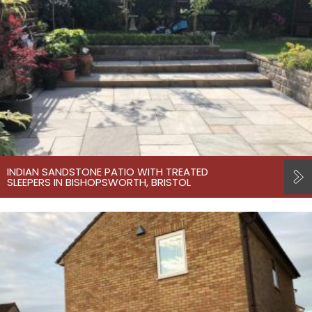
INDIAN SANDSTONE PATIO WITH TREATED
SLEEPERS IN BISHOPSWORTH, BRISTOL