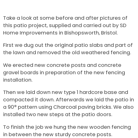
Take a look at some before and after pictures of
this patio project, supplied and carried out by SD
Home Improvements in Bishopsworth, Bristol.
First we dug out the original patio slabs and part of
the lawn and removed the old weathered fencing.
We erected new concrete posts and concrete
gravel boards in preparation of the new fencing
installation.
Then we laid down new type 1 hardcore base and
compacted it down. Afterwards we laid the patio in
a 90° pattern using Charcoal paving bricks. We also
installed two new steps at the patio doors.
To finish the job we hung the new wooden fencing
in between the new sturdy concrete posts.