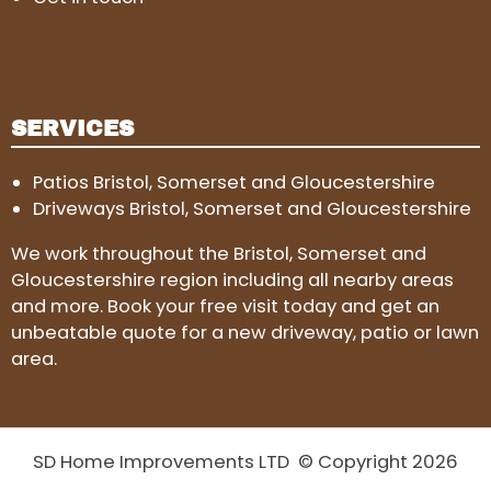
SERVICES
Patios Bristol, Somerset and Gloucestershire
Driveways Bristol, Somerset and Gloucestershire
We work throughout the Bristol, Somerset and
Gloucestershire region including all nearby areas
and more. Book your free visit today and get an
unbeatable quote for a new driveway, patio or lawn
area.
SD Home Improvements LTD © Copyright 2026