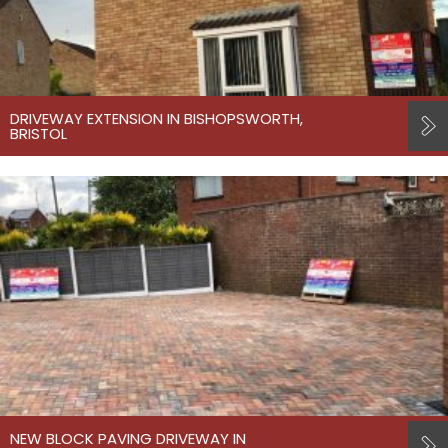
DRIVEWAY EXTENSION IN BISHOPSWORTH,
BRISTOL
NEW BLOCK PAVING DRIVEWAY IN