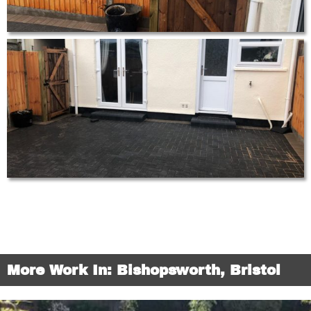
More Work In: Bishopsworth, Bristol