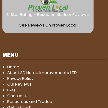
5 Star Rating - Based on 85 User Reviews
See Reviews On Proven Local
MENU
Home
About SD Home Improvements LTD
Privacy Policy
Our Reviews
FAQ
Contact Us
Resources and Trades
Get in touch