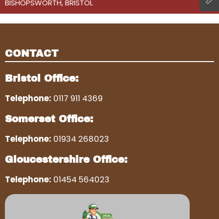
BISHOPSWORTH, BRISTOL
CONTACT
Bristol Office:
Telephone:
0117 911 4369
Somerset Office:
Telephone:
01934 268023
Gloucestershire Office:
Telephone:
01454 564023