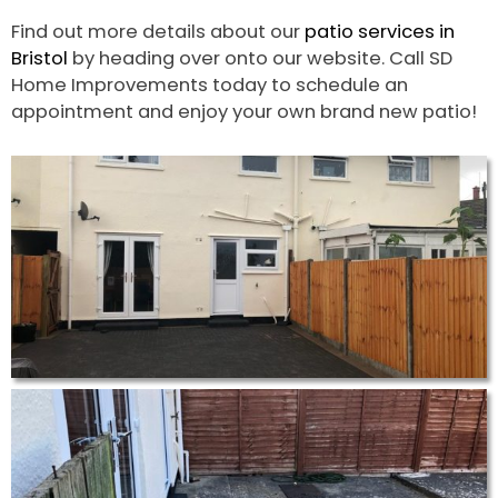
Find out more details about our
patio services in
Bristol
by heading over onto our website. Call SD
Home Improvements today to schedule an
appointment and enjoy your own brand new patio!