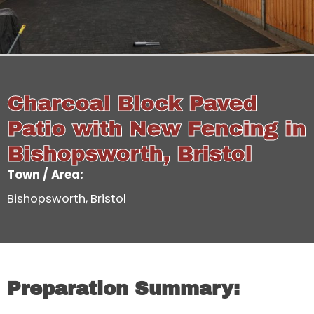
Charcoal Block Paved
Patio with New Fencing in
Bishopsworth, Bristol
Town / Area:
Bishopsworth, Bristol
Preparation Summary: