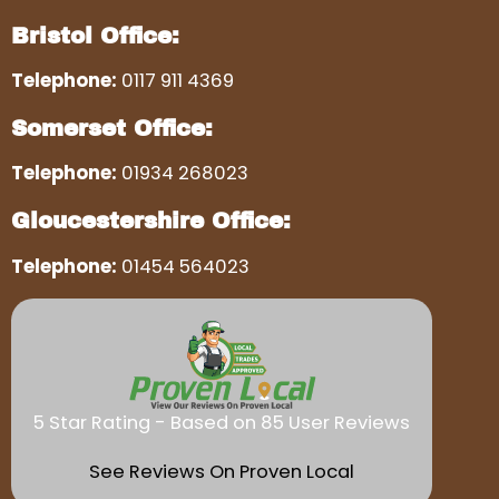
Bristol Office:
Telephone:
0117 911 4369
Somerset Office:
Telephone:
01934 268023
Gloucestershire Office:
Telephone:
01454 564023
5 Star Rating - Based on 85 User Reviews
See Reviews On Proven Local