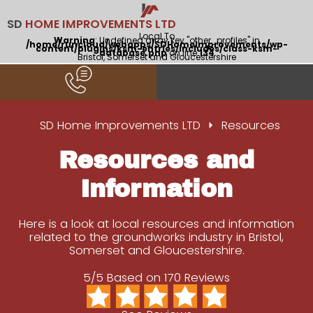
SD
HOME IMPROVEMENTS LTD
Local To
Warning
: Undefined array key "other_profiles" in
/home/runcloud/webapps/SDHomeImprovements/wp-
content/plugins/ksm-entries/includes/class-ksm-
database.php
on line
134
Bristol, Somerset and Gloucestershire
SD Home Improvements LTD
Resources
Resources and
Information
Here is a look at local resources and information
related to the groundworks industry in Bristol,
Somerset and Gloucestershire.
5/5 Based on 170 Reviews