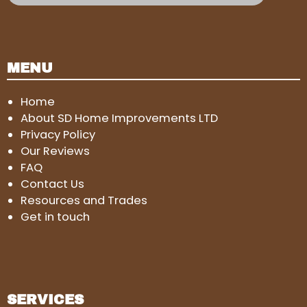
MENU
Home
About SD Home Improvements LTD
Privacy Policy
Our Reviews
FAQ
Contact Us
Resources and Trades
Get in touch
SERVICES