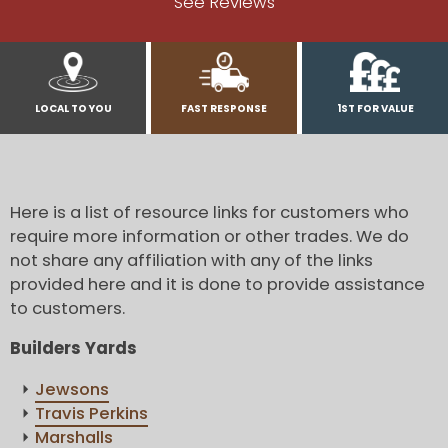
See Reviews
LOCAL TO YOU
FAST RESPONSE
1ST FOR VALUE
Here is a list of resource links for customers who
require more information or other trades. We do
not share any affiliation with any of the links
provided here and it is done to provide assistance
to customers.
Builders Yards
Jewsons
Travis Perkins
Marshalls