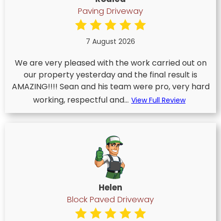
Paving Driveway
7 August 2026
We are very pleased with the work carried out on
our property yesterday and the final result is
AMAZING!!!! Sean and his team were pro, very hard
working, respectful and...
View Full Review
Helen
Block Paved Driveway