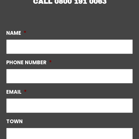
CALL
0800 191 0063
NAME
*
PHONE NUMBER
*
EMAIL
*
TOWN