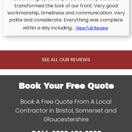
transformed the look of our front. Very good
workmanship, timeliness and communication. Very
polite and considerate. Everything was complete
within a day including...
View Full Review
SEE ALL OUR REVIEWS
Book Your Free Quote
Book A Free Quote From A Local
Contractor in Bristol, Somerset and
Gloucestershire