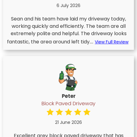
6 July 2026
Sean and his team have laid my driveway today,
working quickly and efficiently. The team are all
extremely polite and helpful. The driveway looks
fantastic, the area around left tidy....
View Full Review
Peter
Block Paved Driveway
21 June 2026
Excellent grey block paved driveway that has