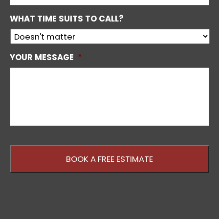
WHAT TIME SUITS TO CALL?
YOUR MESSAGE
*