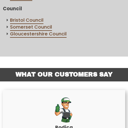
Council
Bristol Council
Somerset Council
Gloucestershire Council
WHAT OUR CUSTOMERS SAY
Rodica